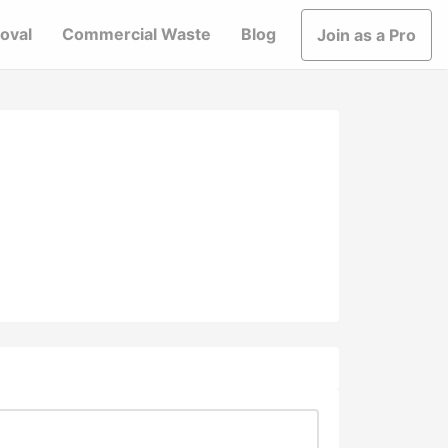
oval
Commercial Waste
Blog
Join as a Pro