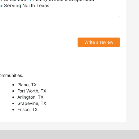
Serving North Texas
Write a review
ommunities.
Plano, TX
Fort Worth, TX
Arlington, TX
Grapevine, TX
Frisco, TX