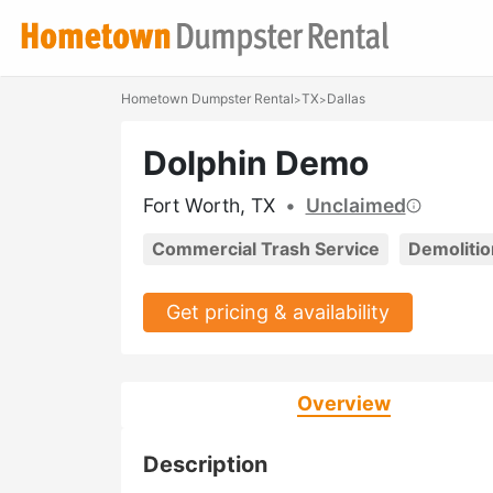
Hometown Dumpster Rental
TX
Dallas
>
>
Dolphin Demo
Fort Worth, TX
•
Unclaimed
Commercial Trash Service
Demolitio
Get pricing & availability
Overview
Description