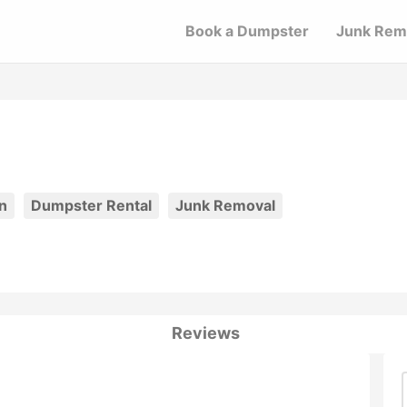
Book a Dumpster
Junk Rem
n
Dumpster Rental
Junk Removal
Reviews