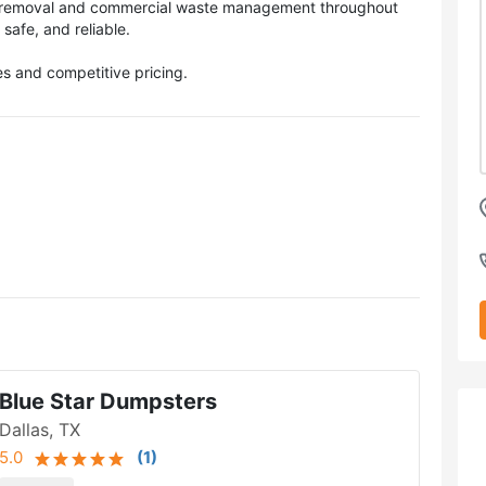
k removal and commercial waste management throughout
 safe, and reliable.
s and competitive pricing.
Blue Star Dumpsters
Dallas, TX
5.0
(
1
)