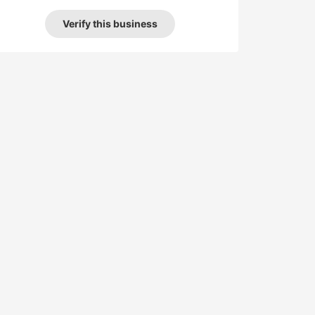
Verify this business