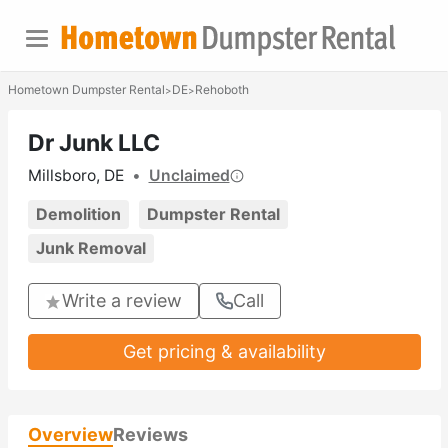
Hometown Dumpster Rental
DE
Rehoboth
>
>
Dr Junk LLC
Millsboro, DE
•
Unclaimed
Demolition
Dumpster Rental
Junk Removal
Write a review
Call
Get pricing & availability
Overview
Reviews