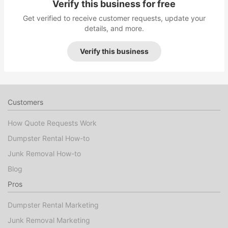
Verify this business for free
Get verified to receive customer requests, update your
details, and more.
Verify this business
Customers
How Quote Requests Work
Dumpster Rental How-to
Junk Removal How-to
Blog
Pros
Dumpster Rental Marketing
Junk Removal Marketing