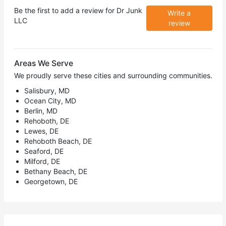
Be the first to add a review for
Dr Junk
Write a
LLC
review
Areas We Serve
We proudly serve these cities and surrounding communities.
Salisbury, MD
Ocean City, MD
Berlin, MD
Rehoboth, DE
Lewes, DE
Rehoboth Beach, DE
Seaford, DE
Milford, DE
Bethany Beach, DE
Georgetown, DE