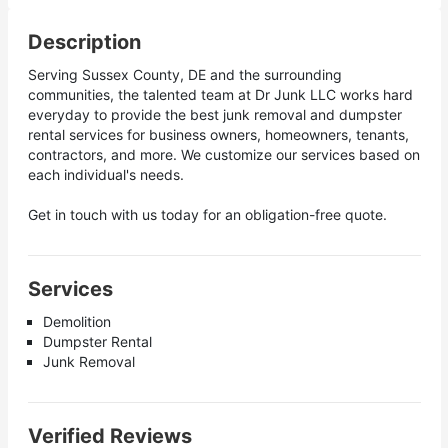
Description
Serving Sussex County, DE and the surrounding
communities, the talented team at Dr Junk LLC works hard
everyday to provide the best junk removal and dumpster
rental services for business owners, homeowners, tenants,
contractors, and more. We customize our services based on
each individual's needs.
Get in touch with us today for an obligation-free quote.
Services
Demolition
Dumpster Rental
Junk Removal
Verified Reviews