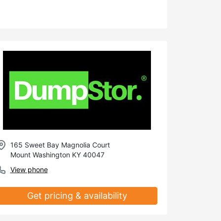
165 Sweet Bay Magnolia Court
Mount Washington KY 40047
View phone
Get pricing & availability