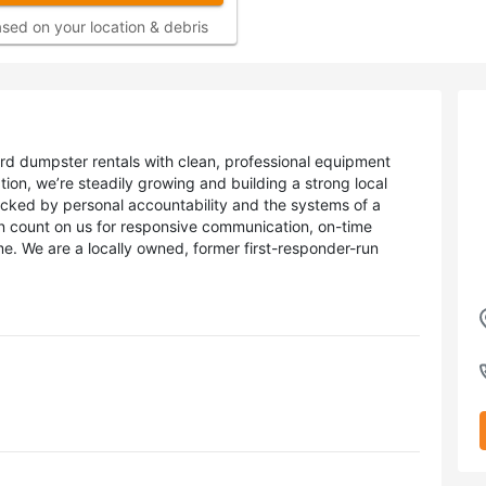
sed on your location & debris
rd dumpster rentals with clean, professional equipment
ration, we’re steadily growing and building a strong local
acked by personal accountability and the systems of a
n count on us for responsive communication, on-time
me. We are a locally owned, former first-responder-run