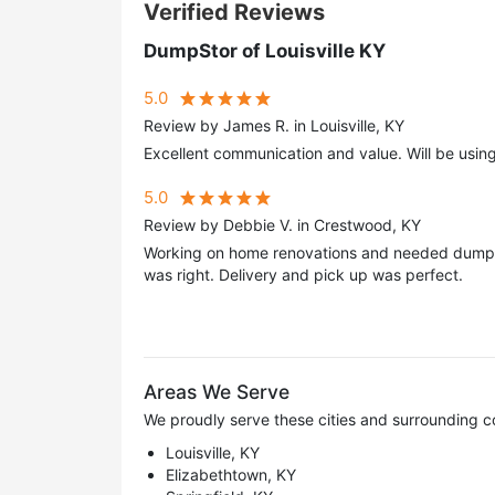
Verified Reviews
DumpStor of Louisville KY
5.0
Review by James R. in Louisville, KY
Excellent communication and value. Will be usin
5.0
Review by Debbie V. in Crestwood, KY
Working on home renovations and needed dumpst
was right. Delivery and pick up was perfect.
Areas We Serve
We proudly serve these cities and surrounding c
Louisville, KY
Elizabethtown, KY