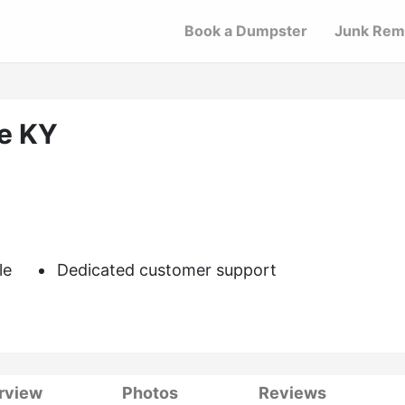
Book a Dumpster
Junk Rem
le KY
le
Dedicated customer support
rview
Photos
Reviews