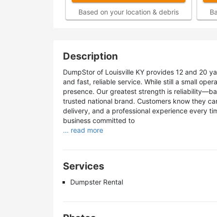
Based on your location & debris
Ba
Description
DumpStor of Louisville KY provides 12 and 20 ya
and fast, reliable service. While still a small ope
presence. Our greatest strength is reliability—b
trusted national brand. Customers know they ca
delivery, and a professional experience every ti
business committed to
... read more
Services
Dumpster Rental