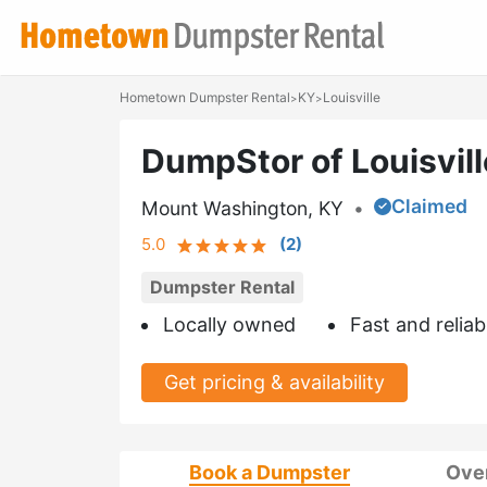
Hometown Dumpster Rental
KY
Louisville
>
>
DumpStor of Louisvil
Claimed
Mount Washington, KY
•
5.0
(
2
)
Dumpster Rental
Locally owned
Fast and reliab
Get pricing & availability
Book a Dumpster
Ove