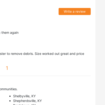
Write a review
g them again
er to remove debris. Size worked out great and price
1
ommunities.
Shelbyville, KY
Shepherdsville, KY