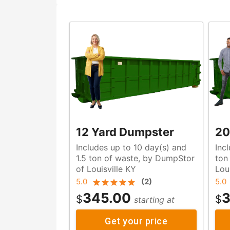
12 Yard Dumpster
20
Includes up to 10 day(s) and
Inc
1.5 ton of waste, by DumpStor
ton of waste, by DumpStor o
of Louisville KY
Lou
5.0
(
2
)
5.0
345.00
3
$
$
starting at
Get your price