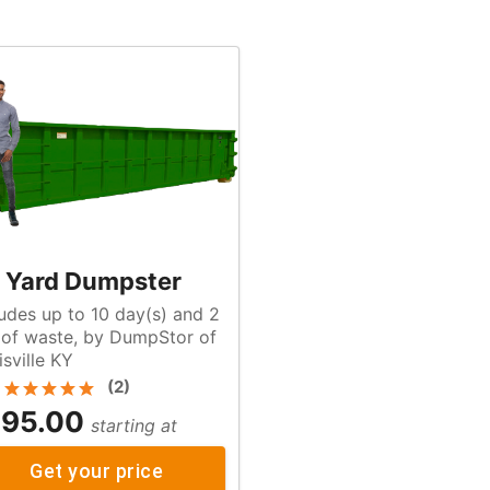
 Yard Dumpster
ludes up to 10 day(s) and 2
f
isville KY
(
2
)
95.00
starting at
Get your price