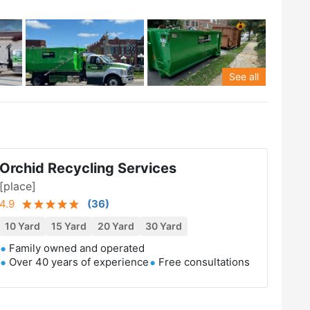
See all
Orchid Recycling Services
[place]
4.9
(
36
)
10 Yard
15 Yard
20 Yard
30 Yard
Family owned and operated
Over 40 years of experience
Free consultations