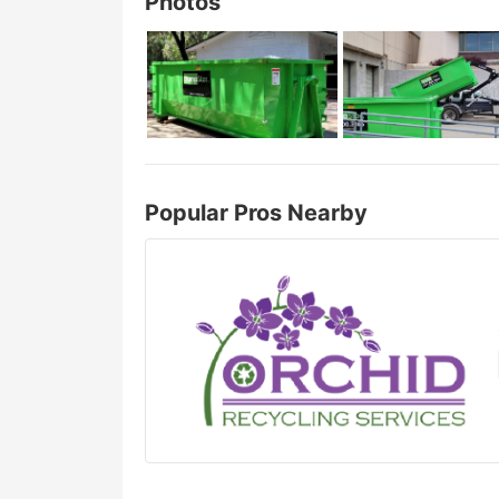
Photos
Popular Pros Nearby