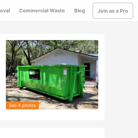
oval
Commercial Waste
Blog
Join as a Pro
See 4 photos