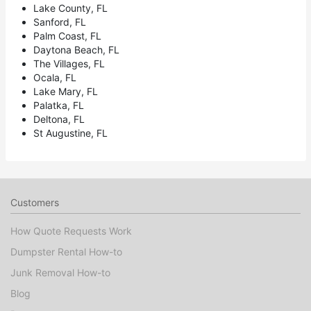
Lake County, FL
Sanford, FL
Palm Coast, FL
Daytona Beach, FL
The Villages, FL
Ocala, FL
Lake Mary, FL
Palatka, FL
Deltona, FL
St Augustine, FL
Customers
How Quote Requests Work
Dumpster Rental How-to
Junk Removal How-to
Blog