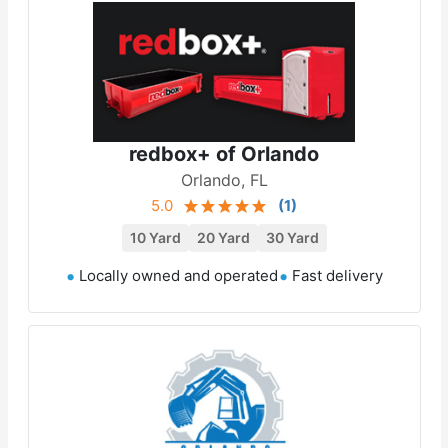
redbox+ of Orlando
Orlando, FL
5.0
(
1
)
10 Yard
20 Yard
30 Yard
Locally owned and operated
Fast delivery