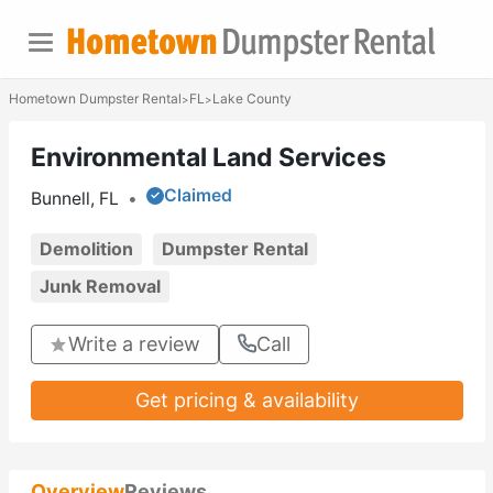
Hometown Dumpster Rental
FL
Lake County
>
>
Environmental Land Services
Claimed
Bunnell, FL
•
Demolition
Dumpster Rental
Junk Removal
Write a review
Call
Get pricing & availability
Overview
Reviews