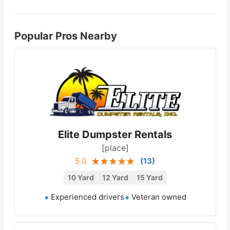
Popular Pros Nearby
Elite Dumpster Rentals
[place]
5.0
(
13
)
10 Yard
12 Yard
15 Yard
Experienced drivers
Veteran owned