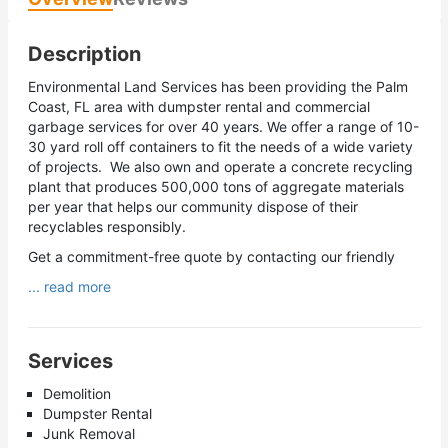
Description
Environmental Land Services has been providing the Palm
Coast, FL area with dumpster rental and commercial
garbage services for over 40 years. We offer a range of 10-
30 yard roll off containers to fit the needs of a wide variety
of projects. We also own and operate a concrete recycling
plant that produces 500,000 tons of aggregate materials
per year that helps our community dispose of their
recyclables responsibly.
Get a commitment-free quote by contacting our friendly
... read more
Services
Demolition
Dumpster Rental
Junk Removal