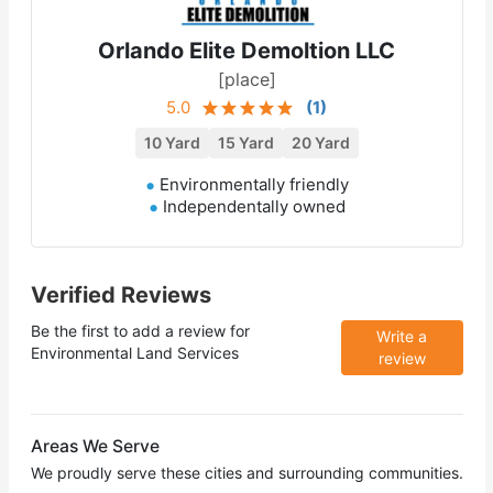
Orlando Elite Demoltion LLC
[place]
5.0
(
1
)
10 Yard
15 Yard
20 Yard
Environmentally friendly
Independentally owned
Verified Reviews
Be the first to add a review for
Write a
Environmental Land Services
review
Areas We Serve
We proudly serve these cities and surrounding communities.