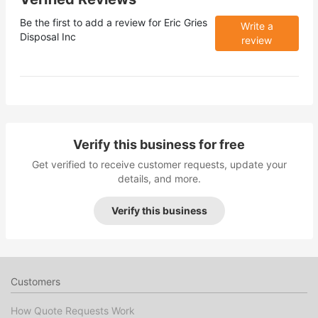
Be the first to add a review for
Eric Gries
Write a
Disposal Inc
review
Verify this business for free
Get verified to receive customer requests, update your
details, and more.
Verify this business
Customers
How Quote Requests Work