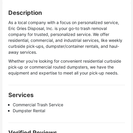
Description
As a local company with a focus on personalized service,
Eric Gries Disposal, Inc. is your go-to trash removal
company for trusted, personalized service. We offer
residential, commercial, and industrial services, like weekly
curbside pick-ups, dumpster/container rentals, and haul-
away services.
Whether you’re looking for convenient residential curbside
pick-up or commercial routed dumpsters, we have the
equipment and expertise to meet all your pick-up needs.
Services
Commercial Trash Service
Dumpster Rental
Verified Reviews