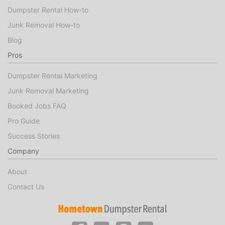
Dumpster Rental How-to
Junk Removal How-to
Blog
Pros
Dumpster Rental Marketing
Junk Removal Marketing
Booked Jobs FAQ
Pro Guide
Success Stories
Company
About
Contact Us