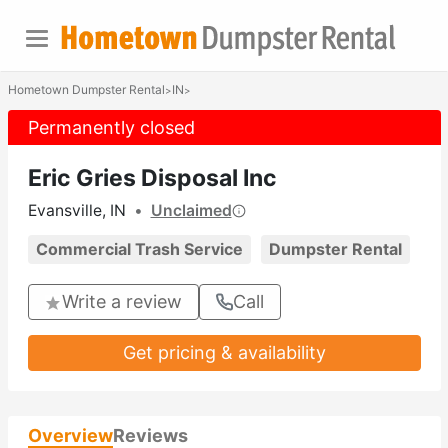
Hometown Dumpster Rental
IN
>
>
Permanently closed
Eric Gries Disposal Inc
Evansville, IN
•
Unclaimed
Commercial Trash Service
Dumpster Rental
Write a review
Call
Get pricing & availability
Overview
Reviews