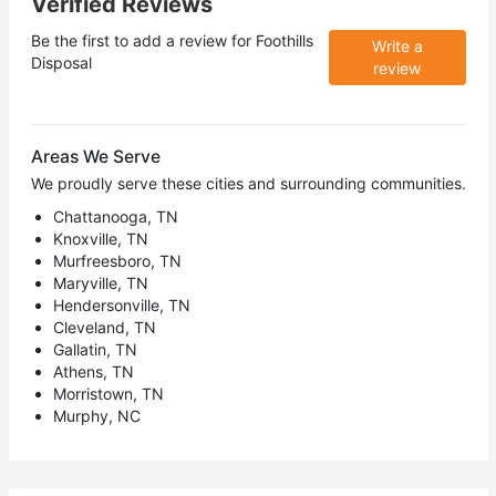
Verified Reviews
Be the first to add a review for
Foothills
Write a
Disposal
review
Areas We Serve
We proudly serve these cities and surrounding communities.
Chattanooga, TN
Knoxville, TN
Murfreesboro, TN
Maryville, TN
Hendersonville, TN
Cleveland, TN
Gallatin, TN
Athens, TN
Morristown, TN
Murphy, NC