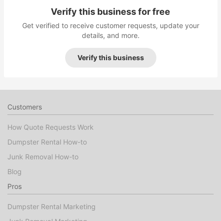
Verify this business for free
Get verified to receive customer requests, update your
details, and more.
Verify this business
Customers
How Quote Requests Work
Dumpster Rental How-to
Junk Removal How-to
Blog
Pros
Dumpster Rental Marketing