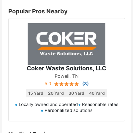
Popular Pros Nearby
Coker Waste Solutions, LLC
Powell, TN
5.0
(
3
)
15 Yard
20 Yard
30 Yard
40 Yard
Locally owned and operated
Reasonable rates
Personalized solutions