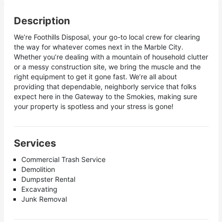
Description
We’re Foothills Disposal, your go-to local crew for clearing
the way for whatever comes next in the Marble City.
Whether you’re dealing with a mountain of household clutter
or a messy construction site, we bring the muscle and the
right equipment to get it gone fast. We’re all about
providing that dependable, neighborly service that folks
expect here in the Gateway to the Smokies, making sure
your property is spotless and your stress is gone!
Services
Commercial Trash Service
Demolition
Dumpster Rental
Excavating
Junk Removal