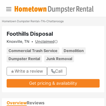
Hometown Dumpster Rental
TN
Chattanooga
>
>
Foothills Disposal
Knoxville, TN
•
Unclaimed
Commercial Trash Service
Demolition
Dumpster Rental
Junk Removal
Write a review
Call
Get pricing & availability
Overview
Reviews