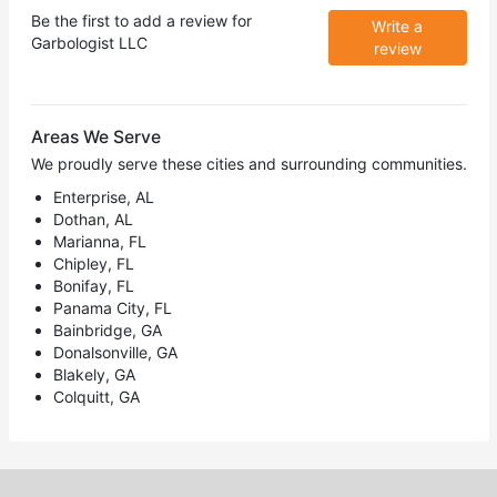
Be the first to add a review for
Write a
Garbologist LLC
review
Areas We Serve
We proudly serve these cities and surrounding communities.
Enterprise, AL
Dothan, AL
Marianna, FL
Chipley, FL
Bonifay, FL
Panama City, FL
Bainbridge, GA
Donalsonville, GA
Blakely, GA
Colquitt, GA