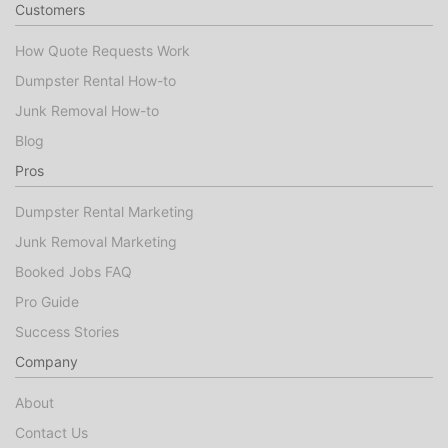
Customers
How Quote Requests Work
Dumpster Rental How-to
Junk Removal How-to
Blog
Pros
Dumpster Rental Marketing
Junk Removal Marketing
Booked Jobs FAQ
Pro Guide
Success Stories
Company
About
Contact Us