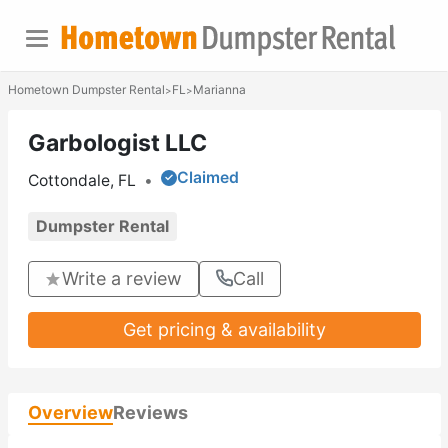
Hometown Dumpster Rental
FL
Marianna
>
>
Garbologist LLC
Claimed
Cottondale, FL
•
Dumpster Rental
Write a review
Call
Get pricing & availability
Overview
Reviews