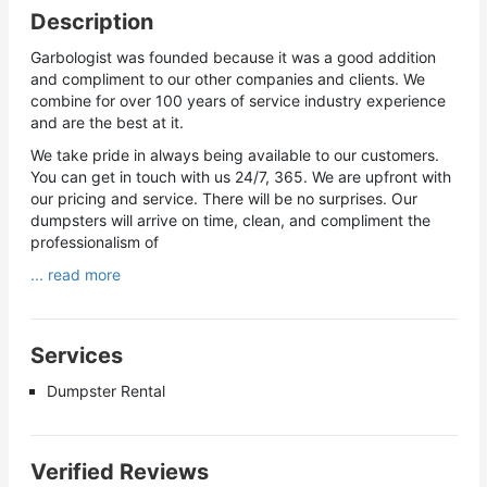
Description
Garbologist was founded because it was a good addition
and compliment to our other companies and clients. We
combine for over 100 years of service industry experience
and are the best at it.
We take pride in always being available to our customers.
You can get in touch with us 24/7, 365. We are upfront with
our pricing and service. There will be no surprises. Our
dumpsters will arrive on time, clean, and compliment the
professionalism of
... read more
Services
Dumpster Rental
Verified Reviews