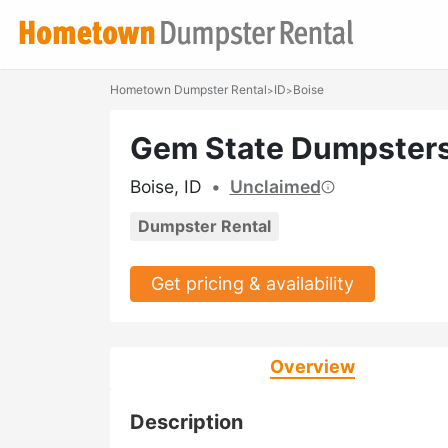
Hometown Dumpster Rental
ID
Boise
>
>
Gem State Dumpster
Boise, ID
•
Unclaimed
Dumpster Rental
Get pricing & availability
Overview
Description