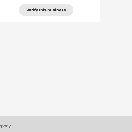
Verify this business
mpany