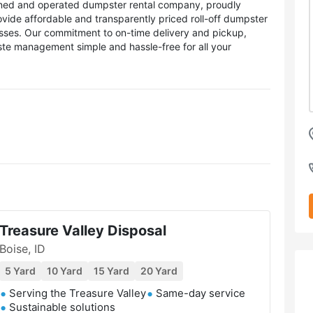
owned and operated dumpster rental company, proudly
ovide affordable and transparently priced roll-off dumpster
esses. Our commitment to on-time delivery and pickup,
te management simple and hassle-free for all your
Treasure Valley Disposal
Boise, ID
5 Yard
10 Yard
15 Yard
20 Yard
Serving the Treasure Valley
Same-day service
Sustainable solutions