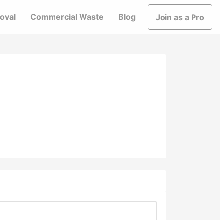
oval
Commercial Waste
Blog
Join as a Pro