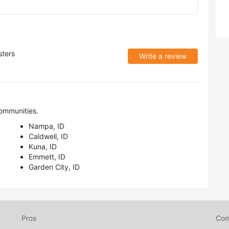
ters
Write a review
ommunities.
Nampa, ID
Caldwell, ID
Kuna, ID
Emmett, ID
Garden City, ID
Pros
Co