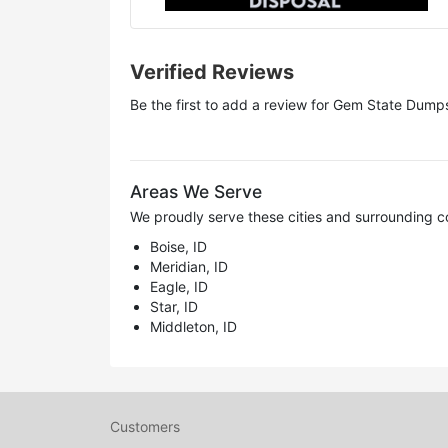
Verified Reviews
Be the first to add a review for
Gem State Dumps
Areas We Serve
We proudly serve these cities and surrounding c
Boise, ID
Meridian, ID
Eagle, ID
Star, ID
Middleton, ID
Customers