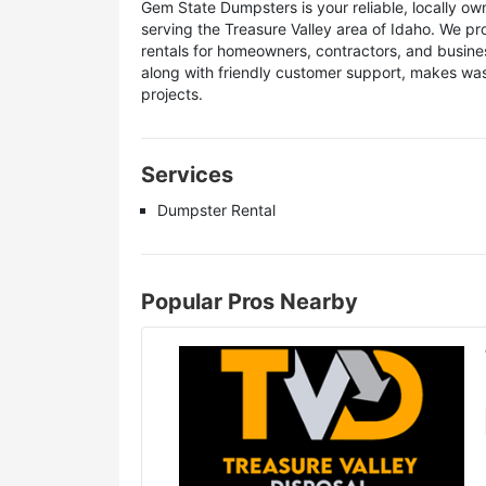
Gem State Dumpsters is your reliable, locally 
serving the Treasure Valley area of Idaho. We pr
rentals for homeowners, contractors, and busin
along with friendly customer support, makes was
projects.
Services
Dumpster Rental
Popular Pros Nearby