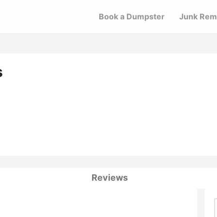
Book a Dumpster
Junk Rem
s
Reviews