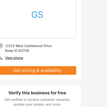
GS
12223 West Castlewood Drive
Boise ID 83709
View phone
Get pricing & availability
Verify this business for free
Get verified to receive customer requests,
update your details, and more.