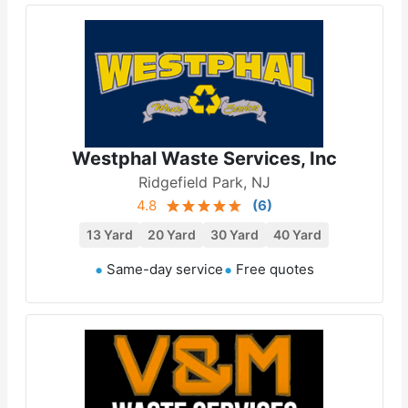
Westphal Waste Services, Inc
Ridgefield Park, NJ
4.8
(
6
)
13 Yard
20 Yard
30 Yard
40 Yard
Same-day service
Free quotes