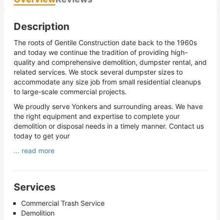
Description
The roots of Gentile Construction date back to the 1960s
and today we continue the tradition of providing high-
quality and comprehensive demolition, dumpster rental, and
related services. We stock several dumpster sizes to
accommodate any size job from small residential cleanups
to large-scale commercial projects.
We proudly serve Yonkers and surrounding areas. We have
the right equipment and expertise to complete your
demolition or disposal needs in a timely manner. Contact us
today to get your
... read more
Services
Commercial Trash Service
Demolition