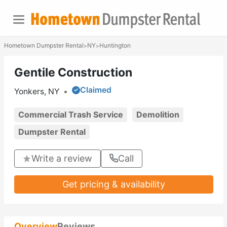
Hometown Dumpster Rental
NY
Huntington
>
>
Gentile Construction
Claimed
Yonkers, NY
•
Commercial Trash Service
Demolition
Dumpster Rental
Write a review
Call
Get pricing & availability
Overview
Reviews