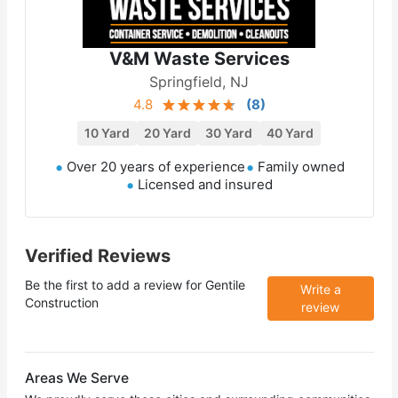
V&M Waste Services
Springfield, NJ
4.8
(
8
)
10 Yard
20 Yard
30 Yard
40 Yard
Over 20 years of experience
Family owned
Licensed and insured
Verified Reviews
Be the first to add a review for
Gentile
Write a
Construction
review
Areas We Serve