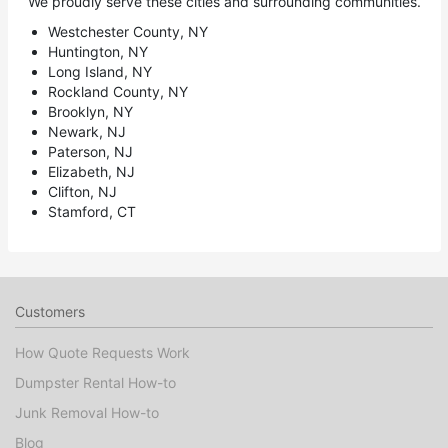
We proudly serve these cities and surrounding communities.
Westchester County, NY
Huntington, NY
Long Island, NY
Rockland County, NY
Brooklyn, NY
Newark, NJ
Paterson, NJ
Elizabeth, NJ
Clifton, NJ
Stamford, CT
Customers
How Quote Requests Work
Dumpster Rental How-to
Junk Removal How-to
Blog