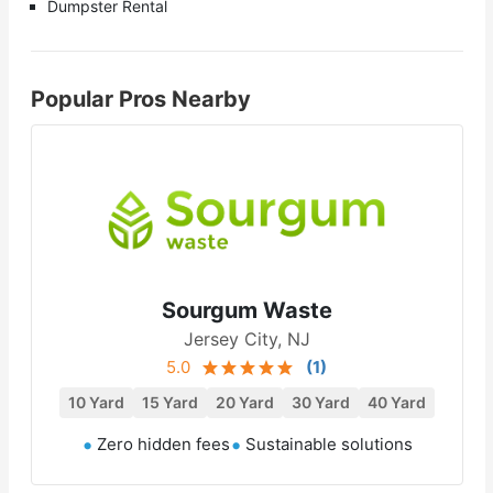
Dumpster Rental
Popular Pros Nearby
Sourgum Waste
Jersey City, NJ
5.0
(
1
)
10 Yard
15 Yard
20 Yard
30 Yard
40 Yard
Zero hidden fees
Sustainable solutions