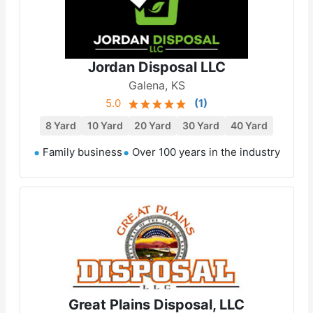
Jordan Disposal LLC
Galena, KS
5.0
(
1
)
8 Yard
10 Yard
20 Yard
30 Yard
40 Yard
Family business
Over 100 years in the industry
Great Plains Disposal, LLC