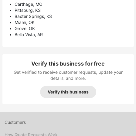
Carthage, MO
Pittsburg, KS
Baxter Springs, KS
Miami, OK
Grove, OK
Bella Vista, AR
Verify this business for free
Get verified to receive customer requests, update your
details, and more.
Verify this business
Customers
How Quote Requests Work