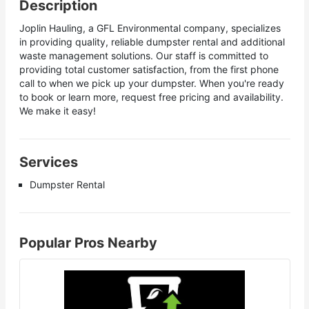
Description
Joplin Hauling, a GFL Environmental company, specializes
in providing quality, reliable dumpster rental and additional
waste management solutions. Our staff is committed to
providing total customer satisfaction, from the first phone
call to when we pick up your dumpster. When you're ready
to book or learn more, request free pricing and availability.
We make it easy!
Services
Dumpster Rental
Popular Pros Nearby