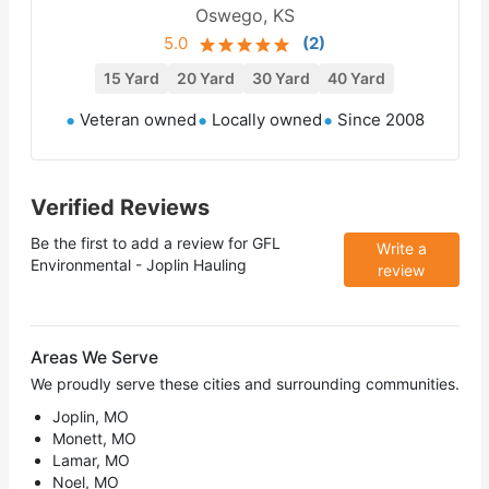
Oswego, KS
5.0
(
2
)
15 Yard
20 Yard
30 Yard
40 Yard
Veteran owned
Locally owned
Since 2008
Verified Reviews
Be the first to add a review for
GFL
Write a
Environmental - Joplin Hauling
review
Areas We Serve
We proudly serve these cities and surrounding communities.
Joplin, MO
Monett, MO
Lamar, MO
Noel, MO