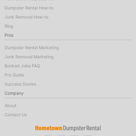
Dumpster Rental How-to
Junk Removal How-to
Blog
Pros
Dumpster Rental Marketing
Junk Removal Marketing
Booked Jobs FAQ
Pro Guide
Success Stories
Company
About
Contact Us