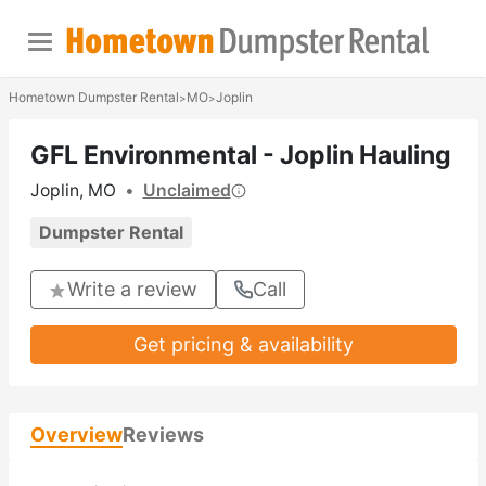
Hometown Dumpster Rental
MO
Joplin
>
>
GFL Environmental - Joplin Hauling
Joplin, MO
•
Unclaimed
Dumpster Rental
Write a review
Call
Get pricing & availability
Overview
Reviews