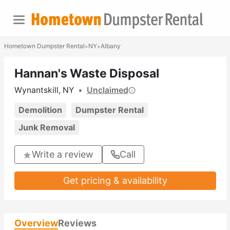
Hometown Dumpster Rental
NY
Albany
>
>
Hannan's Waste Disposal
Wynantskill, NY
•
Unclaimed
Demolition
Dumpster Rental
Junk Removal
Write a review
Call
Get pricing & availability
Overview
Reviews