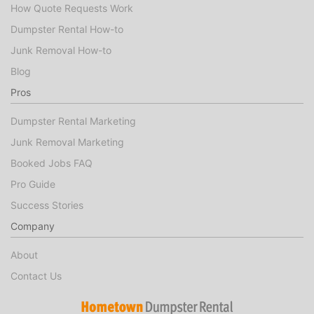
How Quote Requests Work
Dumpster Rental How-to
Junk Removal How-to
Blog
Pros
Dumpster Rental Marketing
Junk Removal Marketing
Booked Jobs FAQ
Pro Guide
Success Stories
Company
About
Contact Us