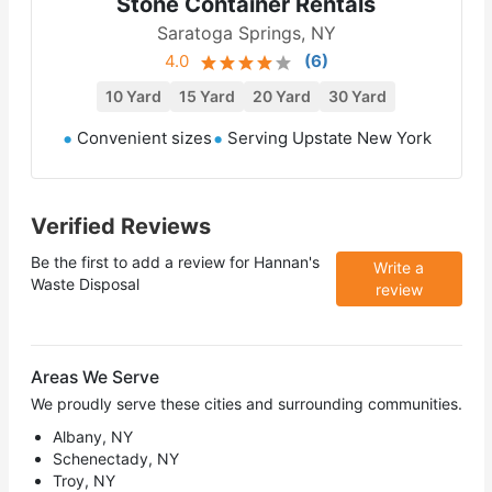
Stone Container Rentals
Saratoga Springs, NY
4.0
(
6
)
10 Yard
15 Yard
20 Yard
30 Yard
Convenient sizes
Serving Upstate New York
Verified Reviews
Be the first to add a review for
Hannan's
Write a
Waste Disposal
review
Areas We Serve
We proudly serve these cities and surrounding communities.
Albany, NY
Schenectady, NY
Troy, NY