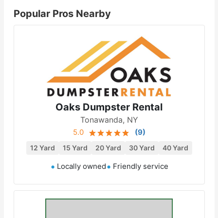
Popular Pros Nearby
Oaks Dumpster Rental
Tonawanda, NY
5.0
(
9
)
12 Yard
15 Yard
20 Yard
30 Yard
40 Yard
Locally owned
Friendly service