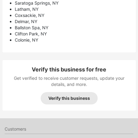
Saratoga Springs, NY
Latham, NY
Coxsackie, NY
Delmar, NY
Ballston Spa, NY
Clifton Park, NY
Colonie, NY
Verify this business for free
Get verified to receive customer requests, update your
details, and more.
Verify this business
Customers