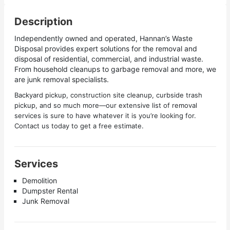
Description
Independently owned and operated, Hannan’s Waste
Disposal provides expert solutions for the removal and
disposal of residential, commercial, and industrial waste.
From household cleanups to garbage removal and more, we
are junk removal specialists.
Backyard pickup, construction site cleanup, curbside trash
pickup, and so much more—our extensive list of removal
services is sure to have whatever it is you’re looking for.
Contact us today to get a free estimate.
Services
Demolition
Dumpster Rental
Junk Removal