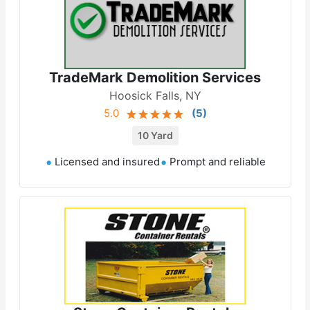
TradeMark Demolition Services
Hoosick Falls, NY
5.0
(
5
)
10 Yard
Licensed and insured
Prompt and reliable