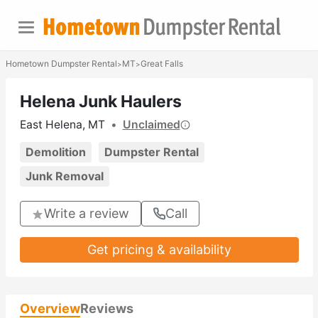
Hometown Dumpster Rental
MT
Great Falls
>
>
Helena Junk Haulers
East Helena, MT
•
Unclaimed
Demolition
Dumpster Rental
Junk Removal
Write a review
Call
Get pricing & availability
Overview
Reviews