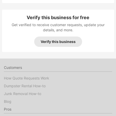
Verify this business for free
Get verified to receive customer requests, update your
details, and more.
Verify this business
Customers
How Quote Requests Work
Dumpster Rental How-to
Junk Removal How-to
Blog
Pros