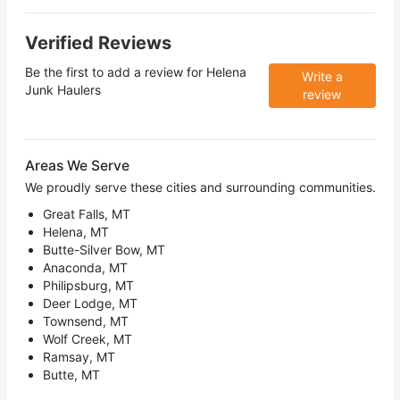
Verified Reviews
Be the first to add a review for
Helena
Write a
Junk Haulers
review
Areas We Serve
We proudly serve these cities and surrounding communities.
Great Falls, MT
Helena, MT
Butte-Silver Bow, MT
Anaconda, MT
Philipsburg, MT
Deer Lodge, MT
Townsend, MT
Wolf Creek, MT
Ramsay, MT
Butte, MT