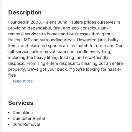
Description
Founded in 2008, Helena Junk Haulers prides ourselves in
providing dependable, fast, and eco-conscious junk
removal services to homes and businesses throughout
Helena, MT and surrounding areas. Unwanted junk, bulky
items, and cluttered spaces are no match for our team. Our
full-service junk removal team can handle everything,
including the heavy lifting, loading, and eco-friendly
disposal. From single item disposal to cleaning out an entire
property, we've got your back. If you're looking for hassle-
free
... read more
Services
Demolition
Dumpster Rental
Junk Removal