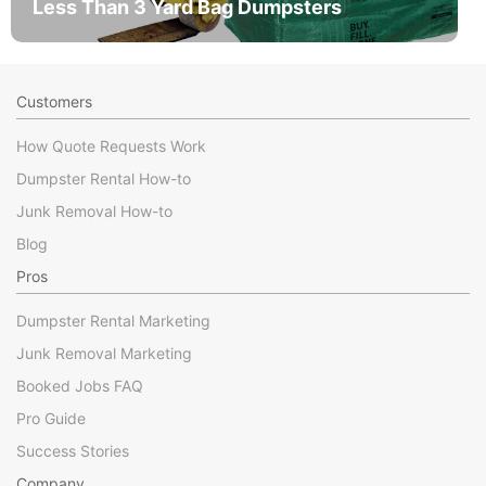
Less Than 3 Yard Bag Dumpsters
Customers
How Quote Requests Work
Dumpster Rental How-to
Junk Removal How-to
Blog
Pros
Dumpster Rental Marketing
Junk Removal Marketing
Booked Jobs FAQ
Pro Guide
Success Stories
Company