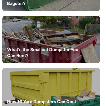
Bagster?
What's the Smallest Dumpster You
Can Rent?
How 10 Yard Dumpsters Can Cost