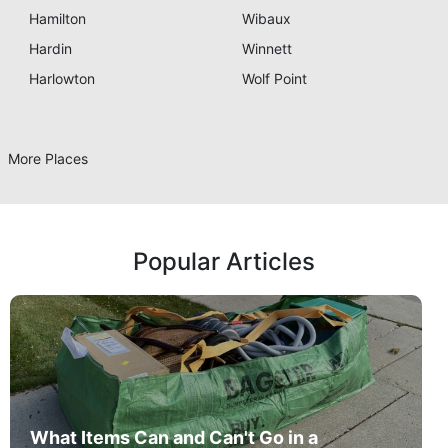
Hamilton
Wibaux
Hardin
Winnett
Harlowton
Wolf Point
More Places
Popular Articles
What Items Can and Can't Go in a