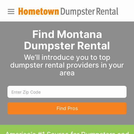
Find Montana
Dumpster Rental
We’ll introduce you to top
dumpster rental providers in your
area
Find Pros