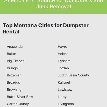
America's #1 Source for Dumpsters and
Junk Removal
Top Montana Cities for Dumpster
Rental
Anaconda
Havre
Baker
Helena
Big Timber
Hysham
Billings
Jordan
Bozeman
Judith Basin County
Broadus
Kalispell
Browning
Lewistown
Butte-Silver Bow
Libby
Carter County
Livingston