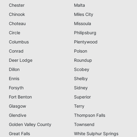
Chester
Malta
Chinook
Miles City
Choteau
Missoula
Circle
Philipsburg
Columbus
Plentywood
Conrad
Polson
Deer Lodge
Roundup
Dillon
Scobey
Ennis
Shelby
Forsyth
Sidney
Fort Benton
Superior
Glasgow
Terry
Glendive
Thompson Falls
Golden Valley County
Townsend
Great Falls
White Sulphur Springs