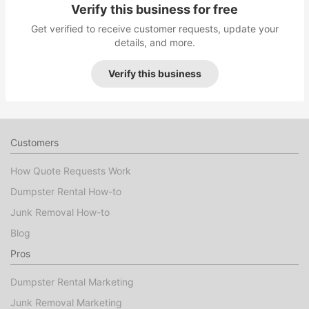
Verify this business for free
Get verified to receive customer requests, update your
details, and more.
Verify this business
Customers
How Quote Requests Work
Dumpster Rental How-to
Junk Removal How-to
Blog
Pros
Dumpster Rental Marketing
Junk Removal Marketing