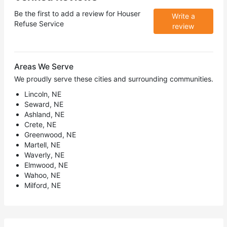
Be the first to add a review for
Houser
Write a
Refuse Service
review
Areas We Serve
We proudly serve these cities and surrounding communities.
Lincoln, NE
Seward, NE
Ashland, NE
Crete, NE
Greenwood, NE
Martell, NE
Waverly, NE
Elmwood, NE
Wahoo, NE
Milford, NE