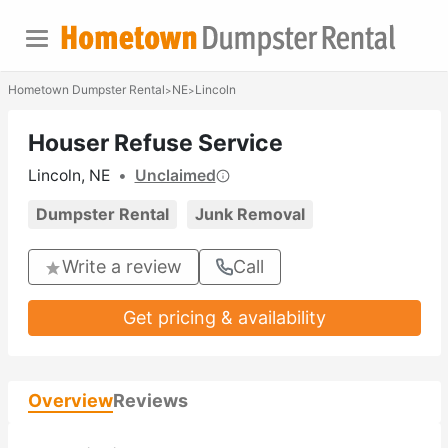
Hometown Dumpster Rental
NE
Lincoln
>
>
Houser Refuse Service
Lincoln, NE
•
Unclaimed
Dumpster Rental
Junk Removal
Write a review
Call
Get pricing & availability
Overview
Reviews