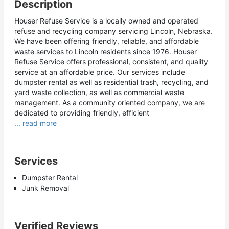
Description
Houser Refuse Service is a locally owned and operated
refuse and recycling company servicing Lincoln, Nebraska.
We have been offering friendly, reliable, and affordable
waste services to Lincoln residents since 1976. Houser
Refuse Service offers professional, consistent, and quality
service at an affordable price. Our services include
dumpster rental as well as residential trash, recycling, and
yard waste collection, as well as commercial waste
management. As a community oriented company, we are
dedicated to providing friendly, efficient
... read more
Services
Dumpster Rental
Junk Removal
Verified Reviews