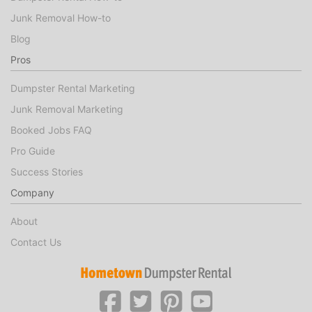
Junk Removal How-to
Blog
Pros
Dumpster Rental Marketing
Junk Removal Marketing
Booked Jobs FAQ
Pro Guide
Success Stories
Company
About
Contact Us