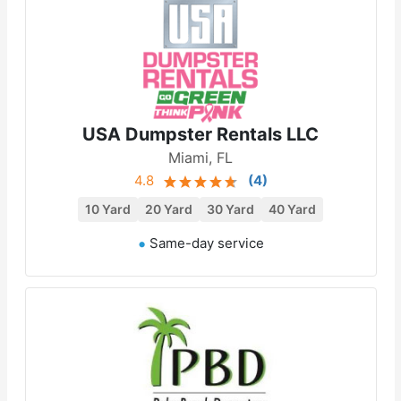
USA Dumpster Rentals LLC
Miami, FL
4.8
(
4
)
10 Yard
20 Yard
30 Yard
40 Yard
Same-day service