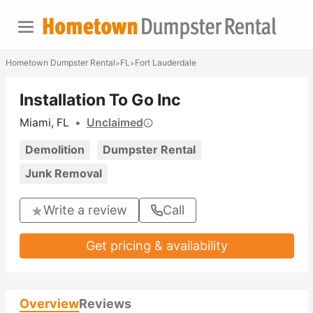
Hometown Dumpster Rental
FL
Fort Lauderdale
>
>
Installation To Go Inc
Miami, FL
•
Unclaimed
Demolition
Dumpster Rental
Junk Removal
Write a review
Call
Get pricing & availability
Overview
Reviews