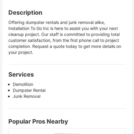
Description
Offering dumpster rentals and junk removal alike,
Installation To Go Inc is here to assist you with your next
cleanup project. Our staff is committed to providing total
customer satisfaction, from the first phone call to project
completion. Request a quote today to get more details on
your project.
Services
Demolition
Dumpster Rental
Junk Removal
Popular Pros Nearby