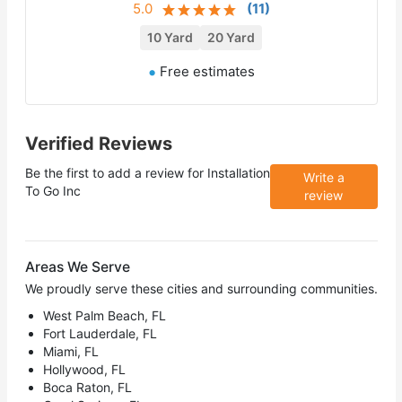
5.0
(
11
)
10 Yard
20 Yard
Free estimates
Verified Reviews
Be the first to add a review for
Installation
Write a
To Go Inc
review
Areas We Serve
We proudly serve these cities and surrounding communities.
West Palm Beach, FL
Fort Lauderdale, FL
Miami, FL
Hollywood, FL
Boca Raton, FL