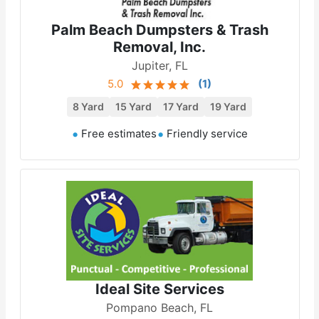
Palm Beach Dumpsters & Trash
Removal, Inc.
Jupiter, FL
5.0
(
1
)
8 Yard
15 Yard
17 Yard
19 Yard
Free estimates
Friendly service
Ideal Site Services
Pompano Beach, FL