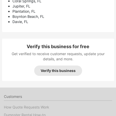
Coral Springs, FL
Jupiter, FL
Plantation, FL
Boynton Beach, FL
Davie, FL
Verify this business for free
Get verified to receive customer requests, update your
details, and more.
Verify this business
Customers
How Quote Requests Work
Dumpster Rental How-to