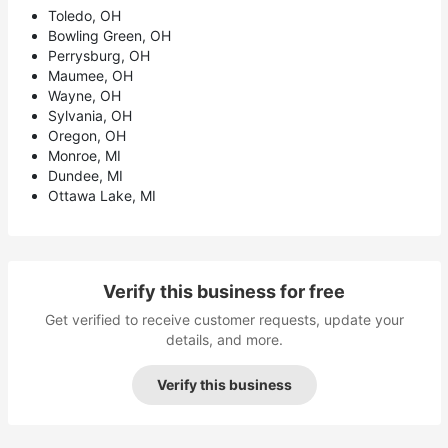
Toledo, OH
Bowling Green, OH
Perrysburg, OH
Maumee, OH
Wayne, OH
Sylvania, OH
Oregon, OH
Monroe, MI
Dundee, MI
Ottawa Lake, MI
Verify this business for free
Get verified to receive customer requests, update your
details, and more.
Verify this business