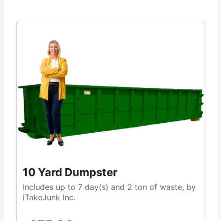
10 Yard Dumpster
Includes up to 7 day(s) and 2 ton of waste, by
iTakeJunk Inc.