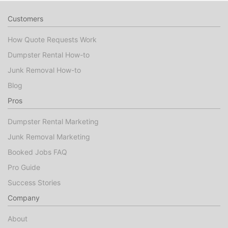
Customers
How Quote Requests Work
Dumpster Rental How-to
Junk Removal How-to
Blog
Pros
Dumpster Rental Marketing
Junk Removal Marketing
Booked Jobs FAQ
Pro Guide
Success Stories
Company
About