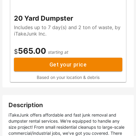
20 Yard Dumpster
Includes up to 7 day(s) and 2 ton of waste, by
iTakeJunk Inc.
565.00
$
starting at
Get your price
Based on your location & debris
Description
iTakeJunk offers affordable and fast junk removal and
dumpster rental services. We’re equipped to handle any
size project! From small residential cleanups to large-scale
commercial/industrial jobs, we’ve got you covered. There