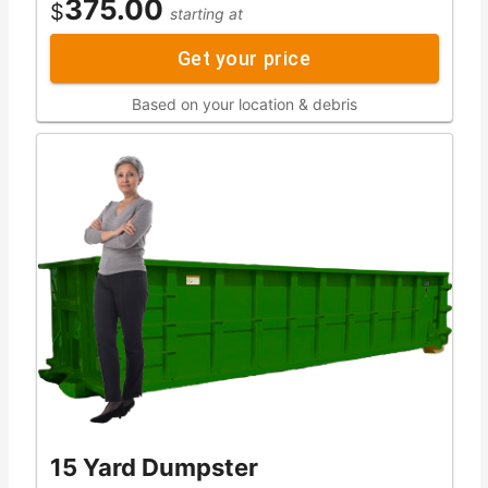
375.00
$
starting at
Get your price
Based on your location & debris
15 Yard Dumpster