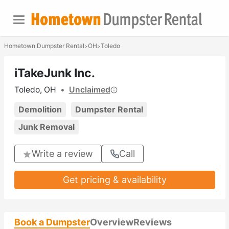
Hometown Dumpster Rental
OH
Toledo
>
>
iTakeJunk Inc.
Toledo, OH
•
Unclaimed
Demolition
Dumpster Rental
Junk Removal
Write a review
Call
Get pricing & availability
Book a Dumpster
Overview
Reviews