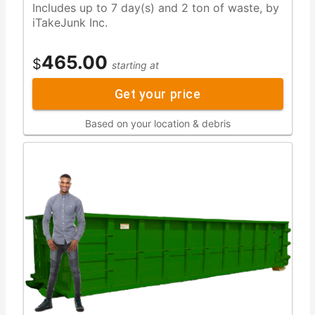
Includes up to 7 day(s) and 2 ton of waste, by
iTakeJunk Inc.
465.00
$
starting at
Get your price
Based on your location & debris