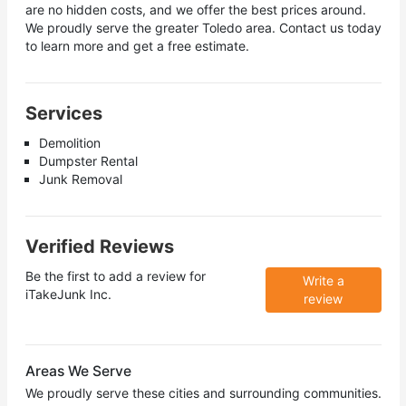
are no hidden costs, and we offer the best prices around.
We proudly serve the greater Toledo area. Contact us today
to learn more and get a free estimate.
Services
Demolition
Dumpster Rental
Junk Removal
Verified Reviews
Be the first to add a review for
Write a
iTakeJunk Inc.
review
Areas We Serve
We proudly serve these cities and surrounding communities.