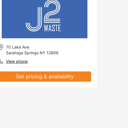
70 Lake Ave
Saratoga Springs NY 12866
View phone
Get pricing & availability