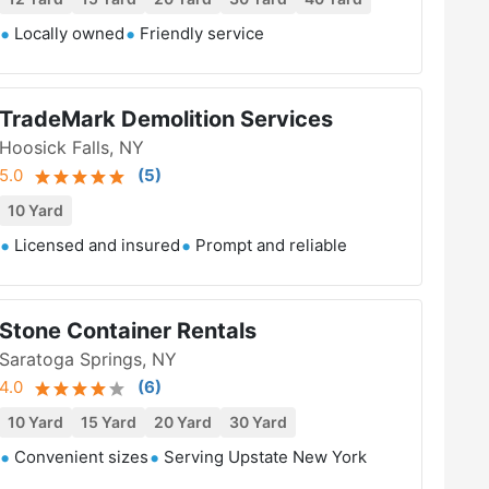
Locally owned
Friendly service
TradeMark Demolition Services
Hoosick Falls, NY
5.0
(
5
)
10 Yard
Licensed and insured
Prompt and reliable
Stone Container Rentals
Saratoga Springs, NY
4.0
(
6
)
10 Yard
15 Yard
20 Yard
30 Yard
Convenient sizes
Serving Upstate New York