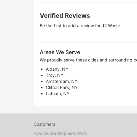
Verified Reviews
Be the first to add a review for
J2 Waste
Areas We Serve
We proudly serve these cities and surrounding c
Albany, NY
Troy, NY
Amsterdam, NY
Clifton Park, NY
Latham, NY
Customers
How Quote Requests Work