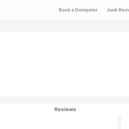
Book a Dumpster
Junk Rem
Reviews