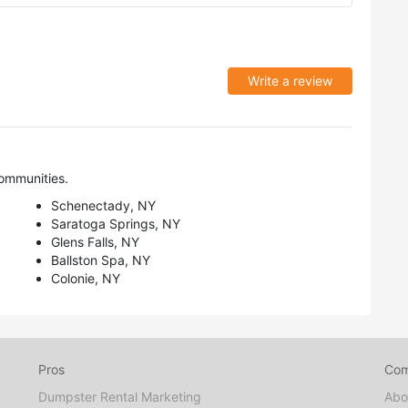
Write a review
ommunities.
Schenectady, NY
Saratoga Springs, NY
Glens Falls, NY
Ballston Spa, NY
Colonie, NY
Pros
Co
Dumpster Rental Marketing
Abo