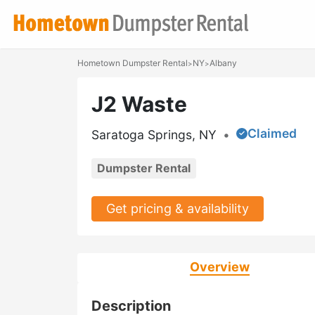
Hometown Dumpster Rental
NY
Albany
>
>
J2 Waste
Claimed
Saratoga Springs, NY
•
Dumpster Rental
Get pricing & availability
Overview
Description