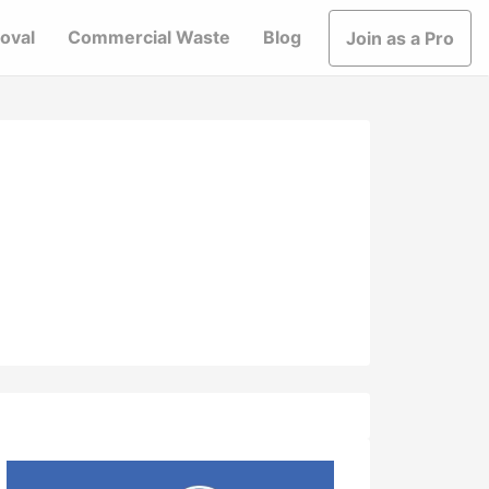
oval
Commercial Waste
Blog
Join as a Pro