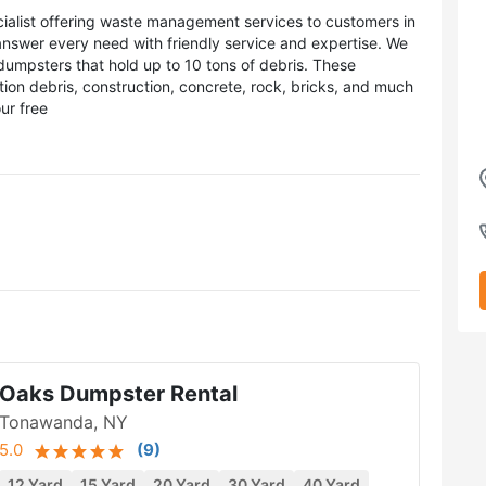
cialist offering waste management services to customers in
nswer every need with friendly service and expertise. We
dumpsters that hold up to 10 tons of debris. These
tion debris, construction, concrete, rock, bricks, and much
ur free
Oaks Dumpster Rental
Tonawanda, NY
5.0
(
9
)
12 Yard
15 Yard
20 Yard
30 Yard
40 Yard