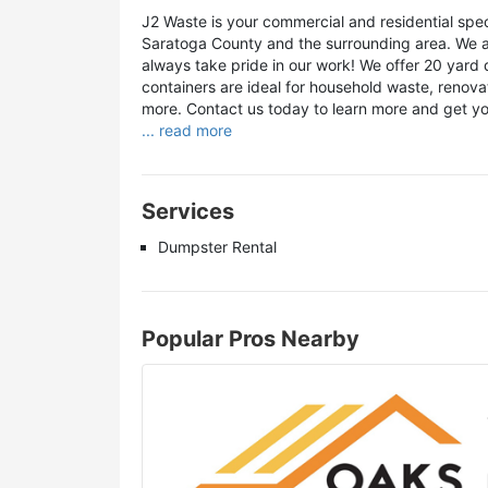
J2 Waste is your commercial and residential spe
Saratoga County and the surrounding area. We a
always take pride in our work! We offer 20 yard 
containers are ideal for household waste, renova
more. Contact us today to learn more and get yo
... read more
Services
Dumpster Rental
Popular Pros Nearby