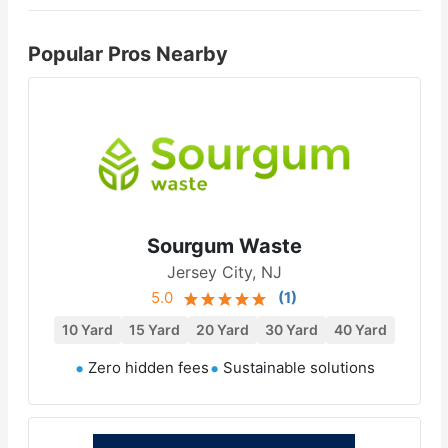
Popular Pros Nearby
Sourgum Waste
Jersey City, NJ
5.0
(
1
)
10 Yard
15 Yard
20 Yard
30 Yard
40 Yard
Zero hidden fees
Sustainable solutions