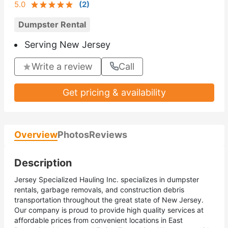
5.0
(
2
)
Dumpster Rental
Serving New Jersey
Write a review
Call
Get pricing & availability
Overview
Photos
Reviews
Description
Jersey Specialized Hauling Inc. specializes in dumpster
rentals, garbage removals, and construction debris
transportation throughout the great state of New Jersey.
Our company is proud to provide high quality services at
affordable prices from convenient locations in East