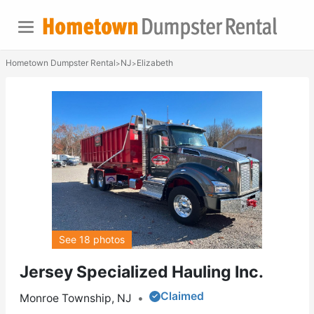
Hometown Dumpster Rental
NJ
Elizabeth
>
>
See 18 photos
Jersey Specialized Hauling Inc.
Claimed
Monroe Township, NJ
•