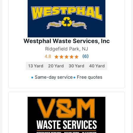
Westphal Waste Services, Inc
Ridgefield Park, NJ
4.8
(
6
)
13 Yard
20 Yard
30 Yard
40 Yard
Same-day service
Free quotes