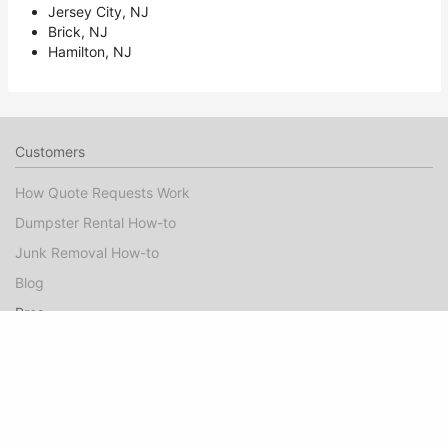
Jersey City, NJ
Brick, NJ
Hamilton, NJ
Customers
How Quote Requests Work
Dumpster Rental How-to
Junk Removal How-to
Blog
Pros
Dumpster Rental Marketing
Junk Removal Marketing
Booked Jobs FAQ
Pro Guide