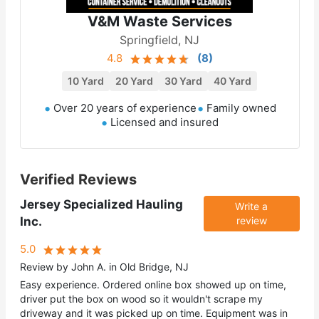
V&M Waste Services
Springfield, NJ
4.8
(
8
)
10 Yard
20 Yard
30 Yard
40 Yard
Over 20 years of experience
Family owned
Licensed and insured
Verified Reviews
Jersey Specialized Hauling
Write a
Inc.
review
5.0
Review by John A. in Old Bridge, NJ
Easy experience. Ordered online box showed up on time,
driver put the box on wood so it wouldn't scrape my
driveway and it was picked up on time. Equipment was in