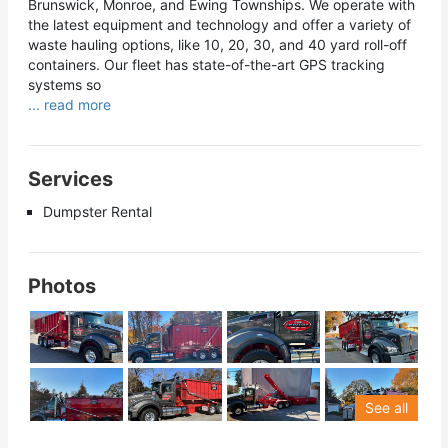
Brunswick, Monroe, and Ewing Townships. We operate with
the latest equipment and technology and offer a variety of
waste hauling options, like 10, 20, 30, and 40 yard roll-off
containers. Our fleet has state-of-the-art GPS tracking
systems so
... read more
Services
Dumpster Rental
Photos
See all