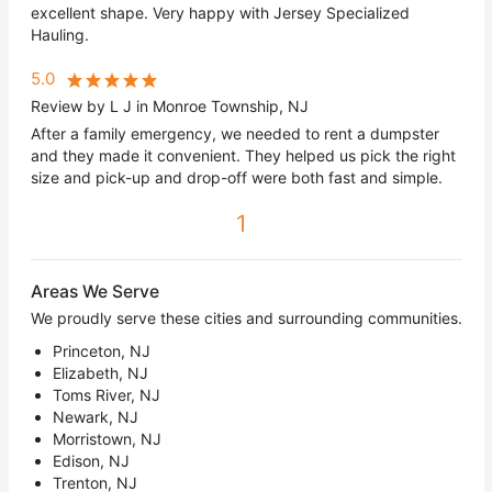
excellent shape. Very happy with Jersey Specialized
Hauling.
5.0
Review by L J in Monroe Township, NJ
After a family emergency, we needed to rent a dumpster
and they made it convenient. They helped us pick the right
size and pick-up and drop-off were both fast and simple.
1
Areas We Serve
We proudly serve these cities and surrounding communities.
Princeton, NJ
Elizabeth, NJ
Toms River, NJ
Newark, NJ
Morristown, NJ
Edison, NJ
Trenton, NJ