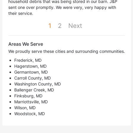
household debris that was being stored in our barn. J&P
sent one over promptly. We were very, very happy with
their service.
1
2
Next
Areas We Serve
We proudly serve these cities and surrounding communities.
Frederick, MD
Hagerstown, MD
Germantown, MD
Carroll County, MD
Washington County, MD
Ballenger Creek, MD
Finksburg, MD
Marriottsville, MD
Wilson, MD
Woodstock, MD