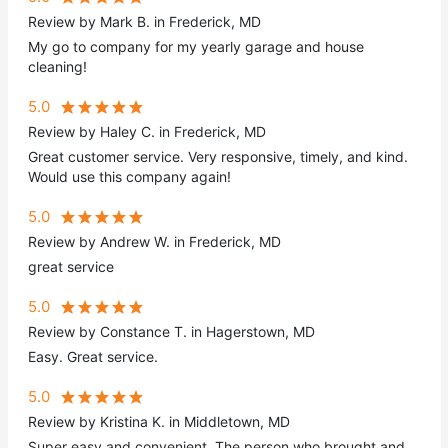
Review by Mark B. in Frederick, MD
My go to company for my yearly garage and house
cleaning!
5.0
Review by Haley C. in Frederick, MD
Great customer service. Very responsive, timely, and kind.
Would use this company again!
5.0
Review by Andrew W. in Frederick, MD
great service
5.0
Review by Constance T. in Hagerstown, MD
Easy. Great service.
5.0
Review by Kristina K. in Middletown, MD
Super easy and convenient. The person who brought and