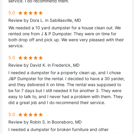
service. I do recommend them.
5.0
Review by Dora L. in Sabillasville, MD
We needed a 10 yard dumpster for a house clean out. We
rented one from J & P Dumpster. They were on time for
both drop off and pick up. We were very pleased with their
service.
5.0
Review by David K. in Frederick, MD
I needed a dumpster for a property clean up, and I chose
J&P Dumpster for the rental. I decided to have a 30 yarder,
and they delivered it on time. The rental was supposed to
be for 7 days but I still needed it for another 3. They were
easy to talk to, and I never had a problem with them. They
did a great job and I do recommend their service.
5.0
Review by Robin S. in Boonsboro, MD
I needed a dumpster for broken furniture and other