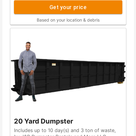
Get your price
Based on your location & debris
20 Yard Dumpster
Includes up to 10 day(s) and 3 ton of waste,