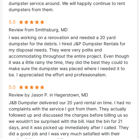
dumpster service around. We will happily continue to rent
dumpsters from them.
5.0
Review from Smithsburg, MD
I was working on a renovation and needed a 20 yard
dumpster for the debris. I hired J&P Dumpster Rentals for
my disposal needs. They were very polite and
accommodating throughout the entire project. Even though
it was a little rainy the time, they did the best they could to
make sure the dumpster was placed where I needed it to
be. I appreciated the effort and professionalism.
5.0
Review by Jason P. in Hagerstown, MD
J&B Dumpster delivered our 20 yard rental on time. I had no
complaints with the service I got from them. They actually
followed up and discussed the charges before billing us so
we wouldn't be surprised with the bill. Had the bin for 21
days, and it was picked up immediately after I called. They
did a good job and I was very much satisfied with their