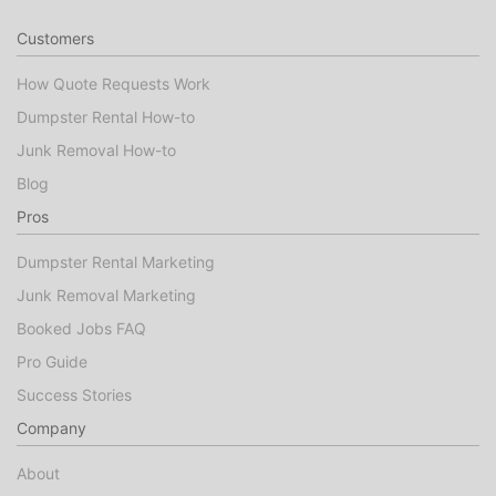
Customers
How Quote Requests Work
Dumpster Rental How-to
Junk Removal How-to
Blog
Pros
Dumpster Rental Marketing
Junk Removal Marketing
Booked Jobs FAQ
Pro Guide
Success Stories
Company
About