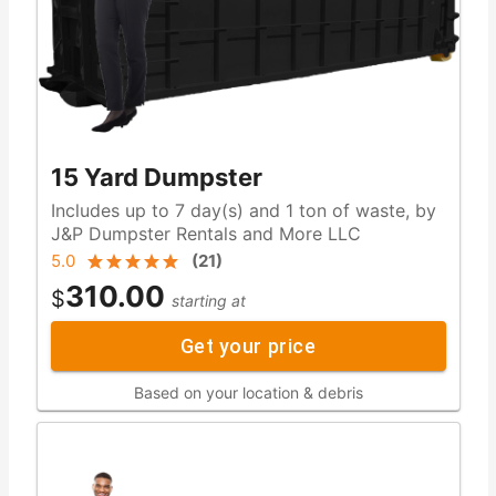
15 Yard Dumpster
Includes up to 7 day(s) and 1 ton of waste, by
J&P Dumpster Rentals and More LLC
5.0
(
21
)
310.00
$
starting at
Get your price
Based on your location & debris