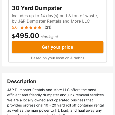
30 Yard Dumpster
Includes up to 14 day(s) and 3 ton of waste,
by J&P Dumpster Rentals and More LLC
5.0
(
21
)
495.00
$
starting at
Get your price
Based on your location & debris
Description
J&P Dumpster Rentals And More LLC offers the most
efficient and friendly dumpster and junk removal services.
We are a locally owned and operated business that
provides professional 10 - 20 yard roll off container rental
as well as the man power to lift, load, and haul away any