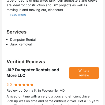
type of debris or unwanted junk. Our dumpsters and crews
are ideal for construction and DIY projects as well as
moving in and moving out, cleanouts
... read more
Services
Dumpster Rental
Junk Removal
Verified Reviews
J&P Dumpster Rentals and
Write a
More LLC
review
5.0
Review by Donna K. in Poolesville, MD
Arrived on time with a very curtious and efficient driver.
Pick up was on time and same curtious driver. Got a 15 yard