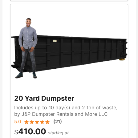
20 Yard Dumpster
Includes up to 10 day(s) and 2 ton of waste,
by J&P Dumpster Rentals and More LLC
5.0
(
21
)
410.00
$
starting at