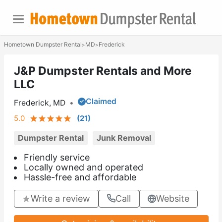
Hometown Dumpster Rental
MD
Frederick
>
>
J&P Dumpster Rentals and More
LLC
Claimed
Frederick, MD
•
5.0
(
21
)
Dumpster Rental
Junk Removal
Friendly service
Locally owned and operated
Hassle-free and affordable
Write a review
Call
Website