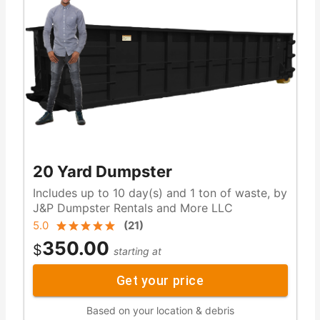
20 Yard Dumpster
Includes up to 10 day(s) and 1 ton of waste, by
J&P Dumpster Rentals and More LLC
5.0
(
21
)
350.00
$
starting at
Get your price
Based on your location & debris