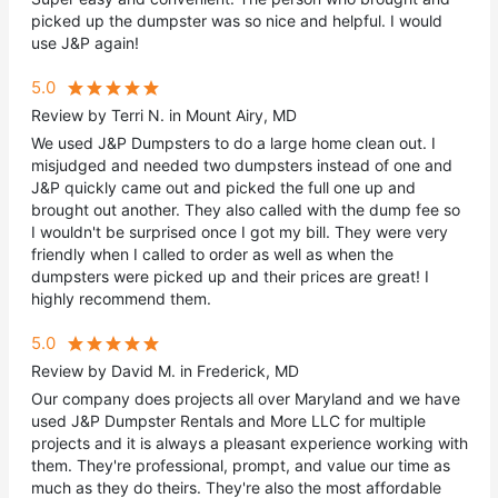
picked up the dumpster was so nice and helpful. I would
use J&P again!
5.0
Review by Terri N. in Mount Airy, MD
We used J&P Dumpsters to do a large home clean out. I
misjudged and needed two dumpsters instead of one and
J&P quickly came out and picked the full one up and
brought out another. They also called with the dump fee so
I wouldn't be surprised once I got my bill. They were very
friendly when I called to order as well as when the
dumpsters were picked up and their prices are great! I
highly recommend them.
5.0
Review by David M. in Frederick, MD
Our company does projects all over Maryland and we have
used J&P Dumpster Rentals and More LLC for multiple
projects and it is always a pleasant experience working with
them. They're professional, prompt, and value our time as
much as they do theirs. They're also the most affordable