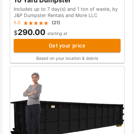
10 Yard Dumpster
Includes up to 7 day(s) and 1 ton of waste, by
J&P Dumpster Rentals and More LLC
5.0
(
21
)
290.00
$
starting at
Get your price
Based on your location & debris