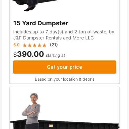
15 Yard Dumpster
Includes up to 7 day(s) and 2 ton of waste, by
J&P Dumpster Rentals and More LLC
5.0
(
21
)
390.00
$
starting at
Get your price
Based on your location & debris