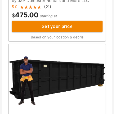
by J&P Dumpster Rentals and More LLC
5.0
(
21
)
475.00
$
starting at
Get your price
Based on your location & debris