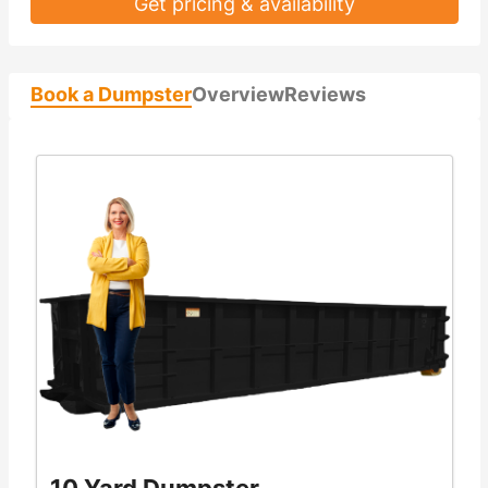
Get pricing & availability
Book a Dumpster
Overview
Reviews