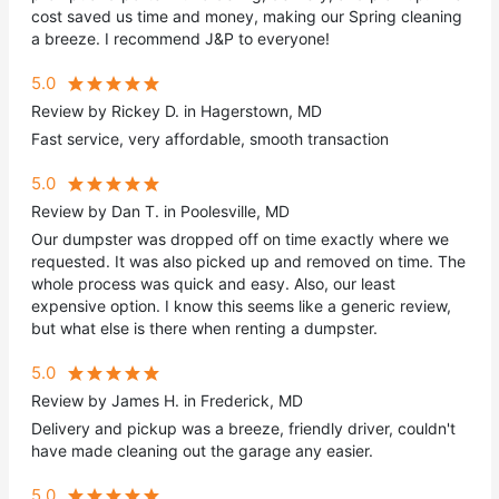
cost saved us time and money, making our Spring cleaning
a breeze. I recommend J&P to everyone!
5.0
Review by Rickey D. in Hagerstown, MD
Fast service, very affordable, smooth transaction
5.0
Review by Dan T. in Poolesville, MD
Our dumpster was dropped off on time exactly where we
requested. It was also picked up and removed on time. The
whole process was quick and easy. Also, our least
expensive option. I know this seems like a generic review,
but what else is there when renting a dumpster.
5.0
Review by James H. in Frederick, MD
Delivery and pickup was a breeze, friendly driver, couldn't
have made cleaning out the garage any easier.
5.0