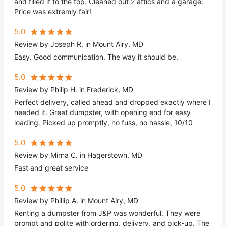
and filled it to the top. Cleaned out 2 attics and a garage.
Price was extremly fair!
5.0
Review by Joseph R. in Mount Airy, MD
Easy. Good communication. The way it should be.
5.0
Review by Philip H. in Frederick, MD
Perfect delivery, called ahead and dropped exactly where I
needed it. Great dumpster, with opening end for easy
loading. Picked up promptly, no fuss, no hassle, 10/10
5.0
Review by Mirna C. in Hagerstown, MD
Fast and great service
5.0
Review by Phillip A. in Mount Airy, MD
Renting a dumpster from J&P was wonderful. They were
prompt and polite with ordering, delivery, and pick-up. The