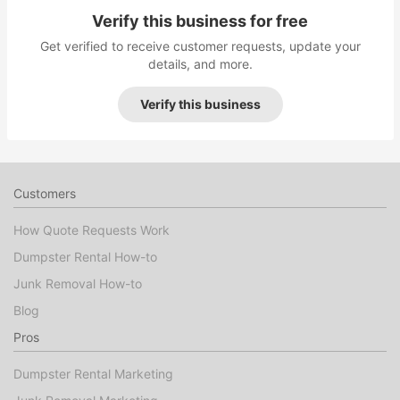
Verify this business for free
Get verified to receive customer requests, update your
details, and more.
Verify this business
Customers
How Quote Requests Work
Dumpster Rental How-to
Junk Removal How-to
Blog
Pros
Dumpster Rental Marketing