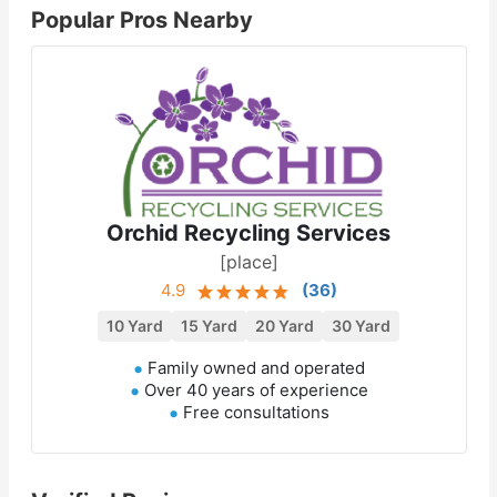
Popular Pros Nearby
Orchid Recycling Services
[place]
4.9
(
36
)
10 Yard
15 Yard
20 Yard
30 Yard
Family owned and operated
Over 40 years of experience
Free consultations