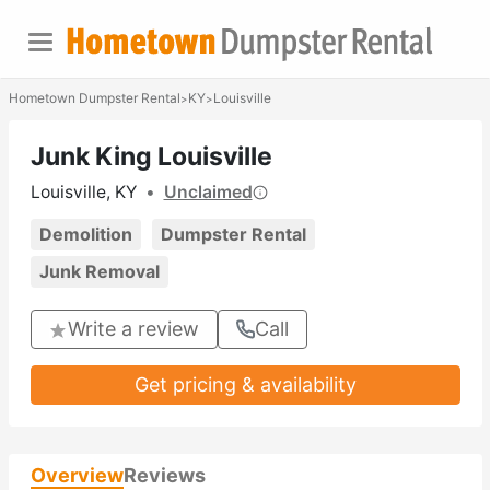
Hometown Dumpster Rental
KY
Louisville
>
>
Junk King Louisville
Louisville, KY
•
Unclaimed
Demolition
Dumpster Rental
Junk Removal
Write a review
Call
Get pricing & availability
Overview
Reviews