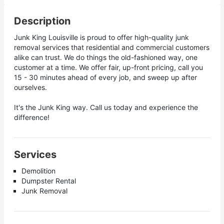
Description
Junk King Louisville is proud to offer high-quality junk
removal services that residential and commercial customers
alike can trust. We do things the old-fashioned way, one
customer at a time. We offer fair, up-front pricing, call you
15 - 30 minutes ahead of every job, and sweep up after
ourselves.
It's the Junk King way. Call us today and experience the
difference!
Services
Demolition
Dumpster Rental
Junk Removal