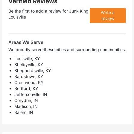
Verified Reviews
Be the first to add a review for
Junk King
Write a
Louisville
review
Areas We Serve
We proudly serve these cities and surrounding communities.
Louisville, KY
Shelbyville, KY
Shepherdsville, KY
Bardstown, KY
Crestwood, KY
Bedford, KY
Jeffersonville, IN
Corydon, IN
Madison, IN
Salem, IN