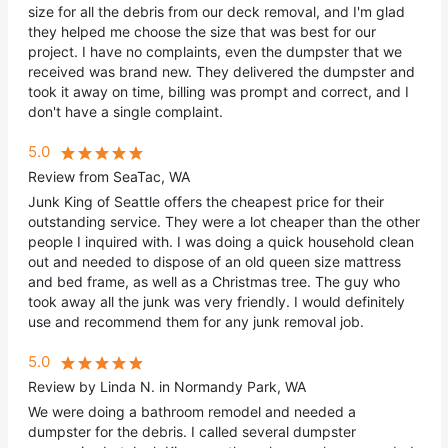
size for all the debris from our deck removal, and I'm glad
they helped me choose the size that was best for our
project. I have no complaints, even the dumpster that we
received was brand new. They delivered the dumpster and
took it away on time, billing was prompt and correct, and I
don't have a single complaint.
5.0
Review from SeaTac, WA
Junk King of Seattle offers the cheapest price for their
outstanding service. They were a lot cheaper than the other
people I inquired with. I was doing a quick household clean
out and needed to dispose of an old queen size mattress
and bed frame, as well as a Christmas tree. The guy who
took away all the junk was very friendly. I would definitely
use and recommend them for any junk removal job.
5.0
Review by Linda N. in Normandy Park, WA
We were doing a bathroom remodel and needed a
dumpster for the debris. I called several dumpster