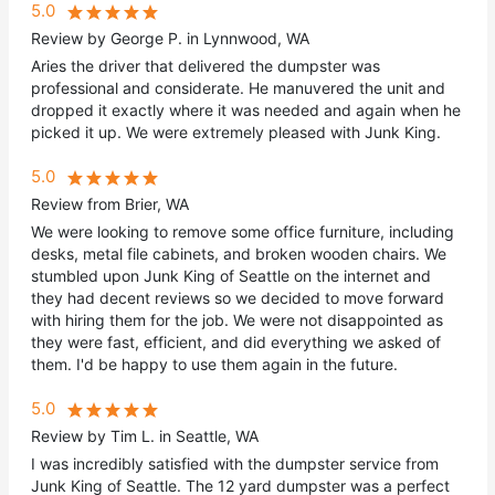
5.0
Review by George P. in Lynnwood, WA
Aries the driver that delivered the dumpster was
professional and considerate. He manuvered the unit and
dropped it exactly where it was needed and again when he
picked it up. We were extremely pleased with Junk King.
5.0
Review from Brier, WA
We were looking to remove some office furniture, including
desks, metal file cabinets, and broken wooden chairs. We
stumbled upon Junk King of Seattle on the internet and
they had decent reviews so we decided to move forward
with hiring them for the job. We were not disappointed as
they were fast, efficient, and did everything we asked of
them. I'd be happy to use them again in the future.
5.0
Review by Tim L. in Seattle, WA
I was incredibly satisfied with the dumpster service from
Junk King of Seattle. The 12 yard dumpster was a perfect