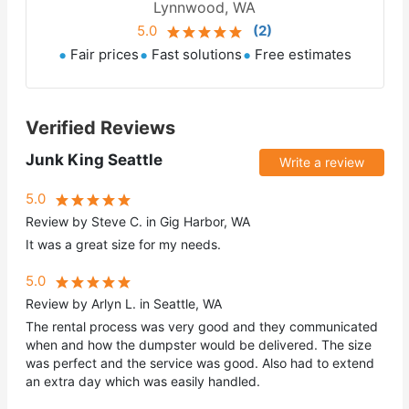
Lynnwood, WA
5.0
(
2
)
Fair prices
Fast solutions
Free estimates
Verified Reviews
Junk King Seattle
Write a review
5.0
Review by Steve C. in Gig Harbor, WA
It was a great size for my needs.
5.0
Review by Arlyn L. in Seattle, WA
The rental process was very good and they communicated
when and how the dumpster would be delivered. The size
was perfect and the service was good. Also had to extend
an extra day which was easily handled.