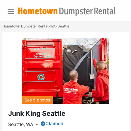
Hometown Dumpster Rental
WA
Seattle
>
>
See 5 photos
Junk King Seattle
Claimed
Seattle, WA
•