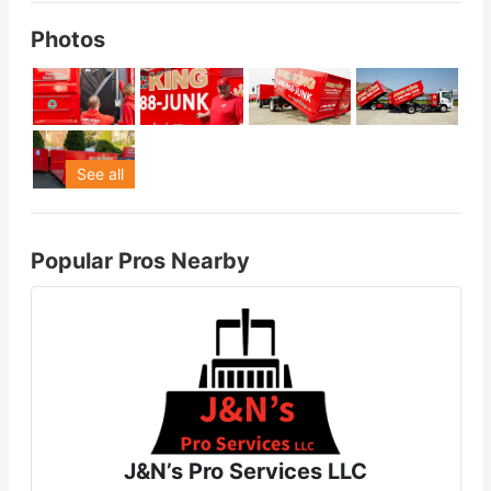
Photos
See all
Popular Pros Nearby
J&N’s Pro Services LLC