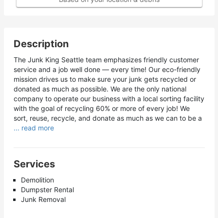
Description
The Junk King Seattle team emphasizes friendly customer
service and a job well done — every time! Our eco-friendly
mission drives us to make sure your junk gets recycled or
donated as much as possible. We are the only national
company to operate our business with a local sorting facility
with the goal of recycling 60% or more of every job! We
sort, reuse, recycle, and donate as much as we can to be a
... read more
Services
Demolition
Dumpster Rental
Junk Removal