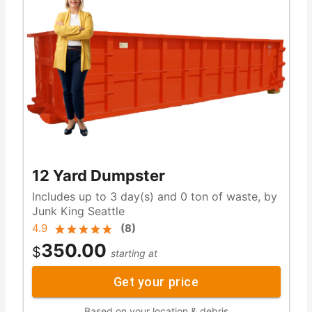
12 Yard Dumpster
Includes up to 3 day(s) and 0 ton of waste, by
Junk King Seattle
4.9
(
8
)
350.00
$
starting at
Get your price
Based on your location & debris