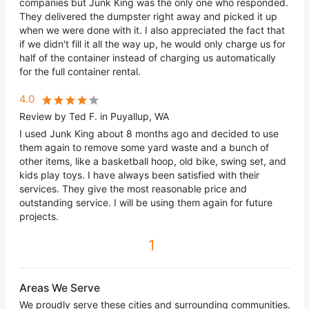
companies but Junk King was the only one who responded.
They delivered the dumpster right away and picked it up
when we were done with it. I also appreciated the fact that
if we didn't fill it all the way up, he would only charge us for
half of the container instead of charging us automatically
for the full container rental.
4.0
Review by Ted F. in Puyallup, WA
I used Junk King about 8 months ago and decided to use
them again to remove some yard waste and a bunch of
other items, like a basketball hoop, old bike, swing set, and
kids play toys. I have always been satisfied with their
services. They give the most reasonable price and
outstanding service. I will be using them again for future
projects.
1
Areas We Serve
We proudly serve these cities and surrounding communities.