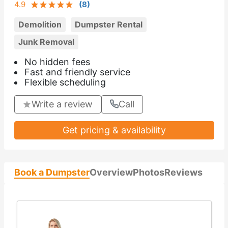
4.9
(
8
)
Demolition
Dumpster Rental
Junk Removal
No hidden fees
Fast and friendly service
Flexible scheduling
Write a review
Call
Get pricing & availability
Book a Dumpster
Overview
Photos
Reviews