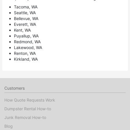
Tacoma, WA
Seattle, WA
Bellevue, WA
Everett, WA
Kent, WA
Puyallup, WA
Redmond, WA
Lakewood, WA
Renton, WA
Kirkland, WA
Customers
How Quote Requests Work
Dumpster Rental How-to
Junk Removal How-to
Blog