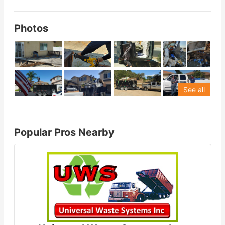
Photos
See all
Popular Pros Nearby