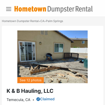
Hometown Dumpster Rental
CA
Palm Springs
>
>
See 12 photos
K & B Hauling, LLC
Claimed
Temecula, CA
•