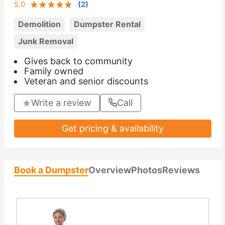
5.0
(
2
)
Demolition
Dumpster Rental
Junk Removal
Gives back to community
Family owned
Veteran and senior discounts
Write a review
Call
Get pricing & availability
Book a Dumpster
Overview
Photos
Reviews