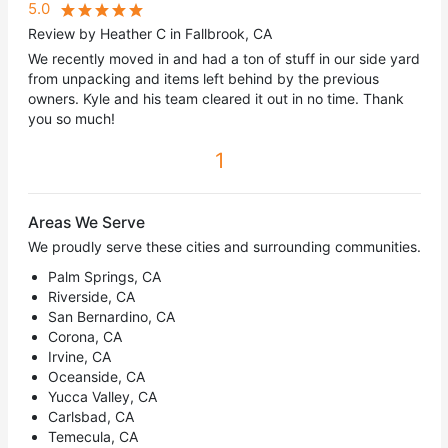
5.0
Review by Heather C in Fallbrook, CA
We recently moved in and had a ton of stuff in our side yard
from unpacking and items left behind by the previous
owners. Kyle and his team cleared it out in no time. Thank
you so much!
1
Areas We Serve
We proudly serve these cities and surrounding communities.
Palm Springs, CA
Riverside, CA
San Bernardino, CA
Corona, CA
Irvine, CA
Oceanside, CA
Yucca Valley, CA
Carlsbad, CA
Temecula, CA