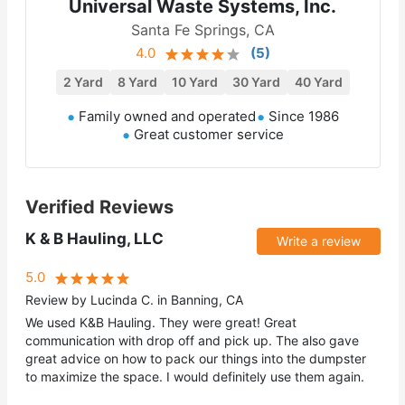
Universal Waste Systems, Inc.
Santa Fe Springs, CA
4.0
(
5
)
2 Yard
8 Yard
10 Yard
30 Yard
40 Yard
Family owned and operated
Since 1986
Great customer service
Verified Reviews
K & B Hauling, LLC
Write a review
5.0
Review by Lucinda C. in Banning, CA
We used K&B Hauling. They were great! Great
communication with drop off and pick up. The also gave
great advice on how to pack our things into the dumpster
to maximize the space. I would definitely use them again.