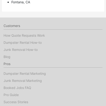
Fontana, CA
Customers
How Quote Requests Work
Dumpster Rental How-to
Junk Removal How-to
Blog
Pros
Dumpster Rental Marketing
Junk Removal Marketing
Booked Jobs FAQ
Pro Guide
Success Stories