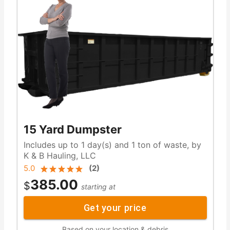
15 Yard Dumpster
Includes up to 1 day(s) and 1 ton of waste, by
K & B Hauling, LLC
5.0
(
2
)
385.00
$
starting at
Get your price
Based on your location & debris