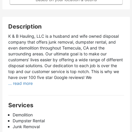
Description
K & B Hauling, LLC is a husband and wife owned disposal
company that offers junk removal, dumpster rental, and
even demolition throughout Temecula, CA and the
surrounding areas. Our ultimate goal is to make our
customers' lives easier by offering a wide range of different
disposal solutions. Our dedication to each job is over the
top and our customer service is top notch. This is why we
have over 100 five star Google reviews! We
... read more
Services
Demolition
Dumpster Rental
Junk Removal