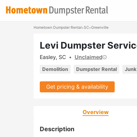
Hometown Dumpster Rental
SC
Greenville
>
>
Levi Dumpster Servic
Easley, SC
•
Unclaimed
Demolition
Dumpster Rental
Junk
Get pricing & availability
Overview
Description