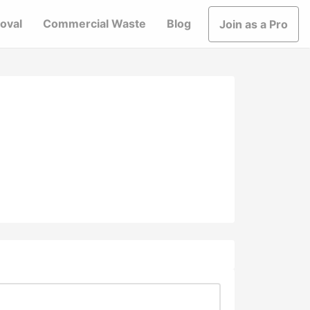
oval
Commercial Waste
Blog
Join as a Pro