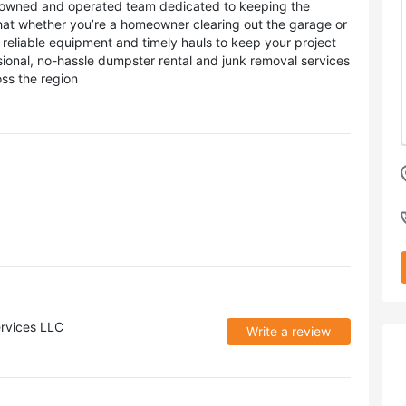
y owned and operated team dedicated to keeping the
hat whether you’re a homeowner clearing out the garage or
reliable equipment and timely hauls to keep your project
sional, no-hassle dumpster rental and junk removal services
ss the region
rvices LLC
Write a review