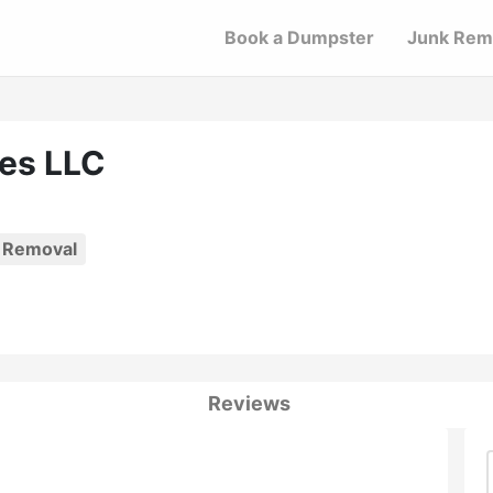
Book a Dumpster
Junk Rem
es LLC
 Removal
Reviews