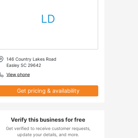
LD
146 Country Lakes Road
Easley SC 29642
View phone
Get pricing & availability
Verify this business for free
Get verified to receive customer requests,
update your details, and more.