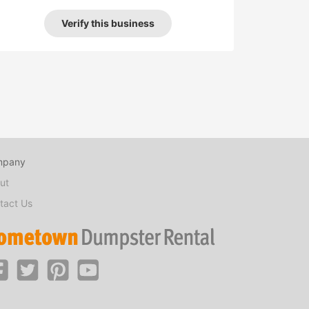
Verify this business
mpany
ut
tact Us