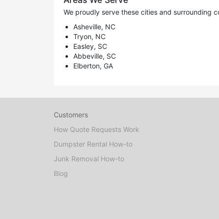
We proudly serve these cities and surrounding c
Asheville, NC
Tryon, NC
Easley, SC
Abbeville, SC
Elberton, GA
Customers
How Quote Requests Work
Dumpster Rental How-to
Junk Removal How-to
Blog