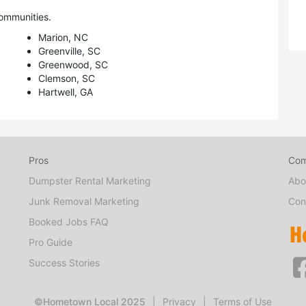
ommunities.
Marion, NC
Greenville, SC
Greenwood, SC
Clemson, SC
Hartwell, GA
Pros
Co
Dumpster Rental Marketing
Abo
Junk Removal Marketing
Con
Booked Jobs FAQ
Pro Guide
Success Stories
©Hometown Local 2025
|
Privacy
|
Terms of Use