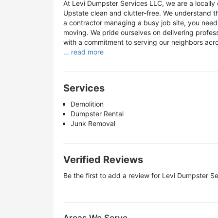
At Levi Dumpster Services LLC, we are a locall
Upstate clean and clutter-free. We understand t
a contractor managing a busy job site, you need 
moving. We pride ourselves on delivering profes
with a commitment to serving our neighbors acro
... read more
Services
Demolition
Dumpster Rental
Junk Removal
Verified Reviews
Be the first to add a review for
Levi Dumpster Se
Areas We Serve