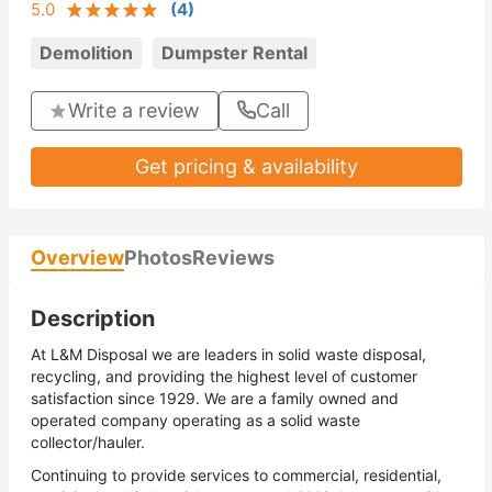
5.0
(
4
)
Demolition
Dumpster Rental
Write a review
Call
Get pricing & availability
Overview
Photos
Reviews
Description
At L&M Disposal we are leaders in solid waste disposal,
recycling, and providing the highest level of customer
satisfaction since 1929. We are a family owned and
operated company operating as a solid waste
collector/hauler.
Continuing to provide services to commercial, residential,