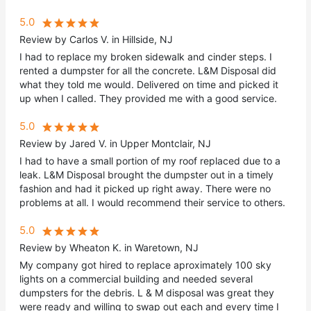
5.0
Review by Carlos V. in Hillside, NJ
I had to replace my broken sidewalk and cinder steps. I
rented a dumpster for all the concrete. L&M Disposal did
what they told me would. Delivered on time and picked it
up when I called. They provided me with a good service.
5.0
Review by Jared V. in Upper Montclair, NJ
I had to have a small portion of my roof replaced due to a
leak. L&M Disposal brought the dumpster out in a timely
fashion and had it picked up right away. There were no
problems at all. I would recommend their service to others.
5.0
Review by Wheaton K. in Waretown, NJ
My company got hired to replace aproximately 100 sky
lights on a commercial building and needed several
dumpsters for the debris. L & M disposal was great they
were ready and willing to swap out each and every time I