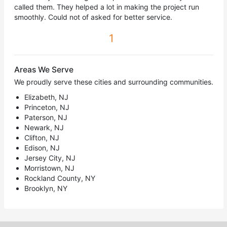
called them. They helped a lot in making the project run
smoothly. Could not of asked for better service.
1
Areas We Serve
We proudly serve these cities and surrounding communities.
Elizabeth, NJ
Princeton, NJ
Paterson, NJ
Newark, NJ
Clifton, NJ
Edison, NJ
Jersey City, NJ
Morristown, NJ
Rockland County, NY
Brooklyn, NY