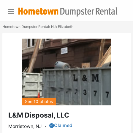
Hometown Dumpster Rental
NJ
Elizabeth
>
>
See 10 photos
L&M Disposal, LLC
Claimed
Morristown, NJ
•