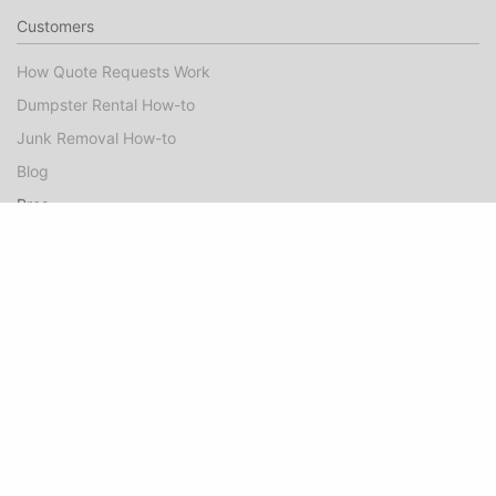
Customers
How Quote Requests Work
Dumpster Rental How-to
Junk Removal How-to
Blog
Pros
Dumpster Rental Marketing
Junk Removal Marketing
Booked Jobs FAQ
Pro Guide
Success Stories
Company
About
Contact Us