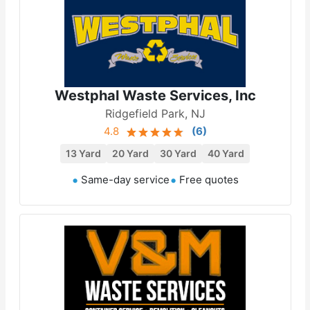
Westphal Waste Services, Inc
Ridgefield Park, NJ
4.8
(
6
)
13 Yard
20 Yard
30 Yard
40 Yard
Same-day service
Free quotes