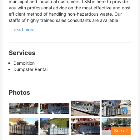
municipal and industrial customers, L&M is here to provide
you with professional advice on the most effective and cost
efficient method of handling non-hazardous waste. Our
staffs of highly trained sales consultants are available
... read more
Services
Demolition
Dumpster Rental
Photos
See all