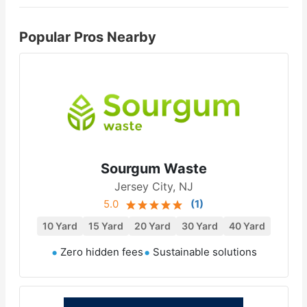
Popular Pros Nearby
Sourgum Waste
Jersey City, NJ
5.0
(
1
)
10 Yard
15 Yard
20 Yard
30 Yard
40 Yard
Zero hidden fees
Sustainable solutions