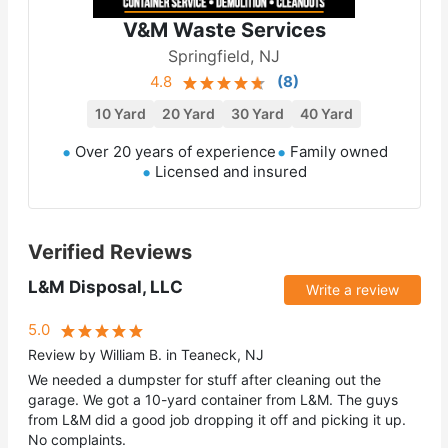
V&M Waste Services
Springfield, NJ
4.8
(
8
)
10 Yard
20 Yard
30 Yard
40 Yard
Over 20 years of experience
Family owned
Licensed and insured
Verified Reviews
L&M Disposal, LLC
Write a review
5.0
Review by William B. in Teaneck, NJ
We needed a dumpster for stuff after cleaning out the
garage. We got a 10-yard container from L&M. The guys
from L&M did a good job dropping it off and picking it up.
No complaints.