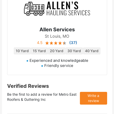
Allen Services
St Louis, MO
4.5
(
37
)
10 Yard
15 Yard
20 Yard
30 Yard
40 Yard
Experienced and knowledgeable
Friendly service
Verified Reviews
Be the first to add a review for
Metro East
Write a
Roofers & Guttering Inc
review