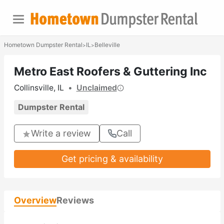
Hometown Dumpster Rental
IL
Belleville
>
>
Metro East Roofers & Guttering Inc
Collinsville, IL
•
Unclaimed
Dumpster Rental
Write a review
Call
Get pricing & availability
Overview
Reviews