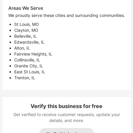
Areas We Serve
We proudly serve these cities and surrounding communities.
St Louis, MO
Clayton, MO
Belleville, IL
Edwardsville, IL
Alton, IL
Fairview Heights, IL
Collinsville, IL
Granite City, IL
East St Louis, IL
Trenton, IL
Verify this business for free
Get verified to receive customer requests, update your
details, and more.