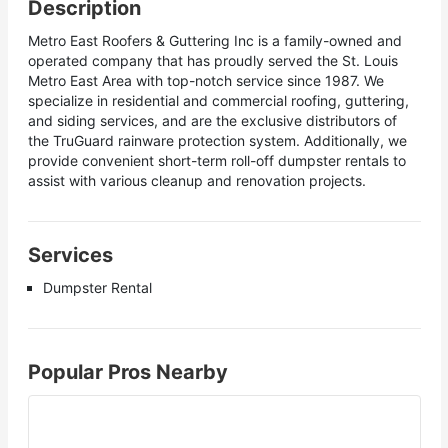
Description
Metro East Roofers & Guttering Inc is a family-owned and
operated company that has proudly served the St. Louis
Metro East Area with top-notch service since 1987. We
specialize in residential and commercial roofing, guttering,
and siding services, and are the exclusive distributors of
the TruGuard rainware protection system. Additionally, we
provide convenient short-term roll-off dumpster rentals to
assist with various cleanup and renovation projects.
Services
Dumpster Rental
Popular Pros Nearby