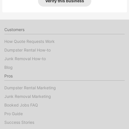
Verify this business
Customers
How Quote Requests Work
Dumpster Rental How-to
Junk Removal How-to
Blog
Pros
Dumpster Rental Marketing
Junk Removal Marketing
Booked Jobs FAQ
Pro Guide
Success Stories