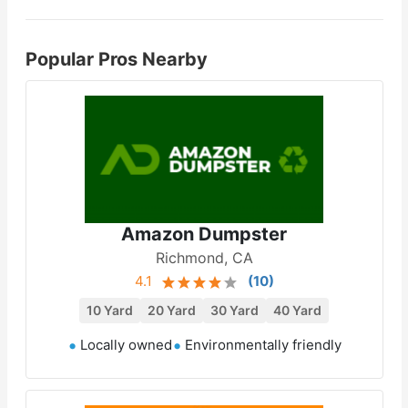
Popular Pros Nearby
Amazon Dumpster
Richmond, CA
4.1
(
10
)
10 Yard
20 Yard
30 Yard
40 Yard
Locally owned
Environmentally friendly