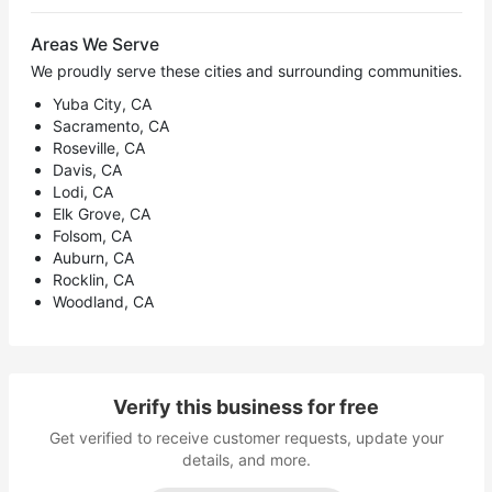
Areas We Serve
We proudly serve these cities and surrounding communities.
Yuba City, CA
Sacramento, CA
Roseville, CA
Davis, CA
Lodi, CA
Elk Grove, CA
Folsom, CA
Auburn, CA
Rocklin, CA
Woodland, CA
Verify this business for free
Get verified to receive customer requests, update your
details, and more.