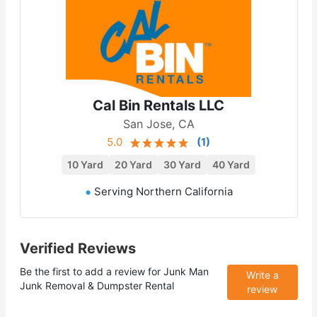
Cal Bin Rentals LLC
San Jose, CA
5.0
(
1
)
10 Yard
20 Yard
30 Yard
40 Yard
Serving Northern California
Verified Reviews
Be the first to add a review for
Junk Man
Write a
Junk Removal & Dumpster Rental
review