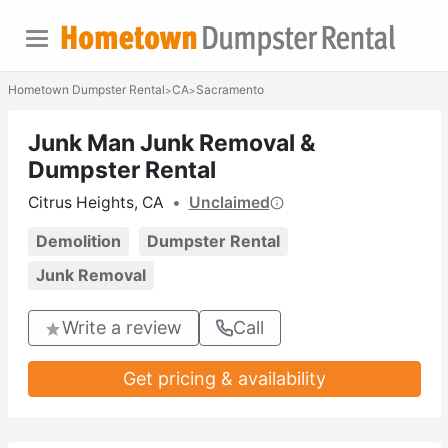
Hometown Dumpster Rental
CA
Sacramento
>
>
Junk Man Junk Removal &
Dumpster Rental
Citrus Heights, CA
•
Unclaimed
Demolition
Dumpster Rental
Junk Removal
Write a review
Call
Get pricing & availability