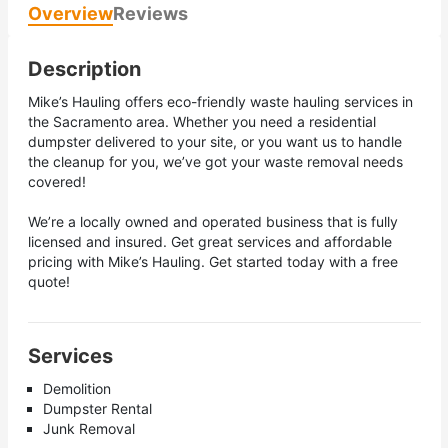
Overview
Reviews
Description
Mike’s Hauling offers eco-friendly waste hauling services in
the Sacramento area. Whether you need a residential
dumpster delivered to your site, or you want us to handle
the cleanup for you, we’ve got your waste removal needs
covered!
We’re a locally owned and operated business that is fully
licensed and insured. Get great services and affordable
pricing with Mike’s Hauling. Get started today with a free
quote!
Services
Demolition
Dumpster Rental
Junk Removal