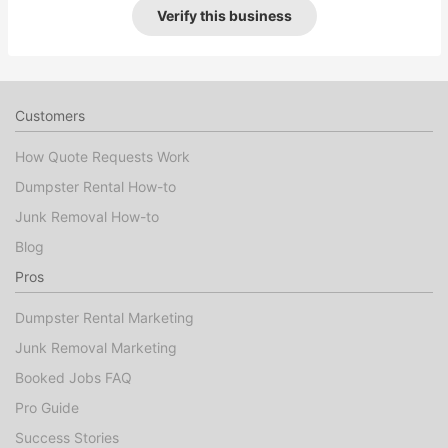
Verify this business
Customers
How Quote Requests Work
Dumpster Rental How-to
Junk Removal How-to
Blog
Pros
Dumpster Rental Marketing
Junk Removal Marketing
Booked Jobs FAQ
Pro Guide
Success Stories