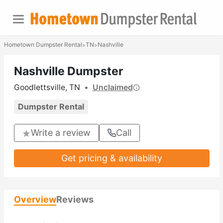
Hometown Dumpster Rental
TN
Nashville
>
>
Nashville Dumpster
Goodlettsville, TN
•
Unclaimed
Dumpster Rental
Write a review
Call
Get pricing & availability
Overview
Reviews