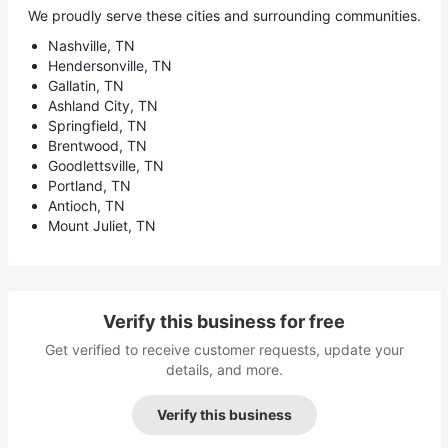
We proudly serve these cities and surrounding communities.
Nashville, TN
Hendersonville, TN
Gallatin, TN
Ashland City, TN
Springfield, TN
Brentwood, TN
Goodlettsville, TN
Portland, TN
Antioch, TN
Mount Juliet, TN
Verify this business for free
Get verified to receive customer requests, update your
details, and more.
Verify this business