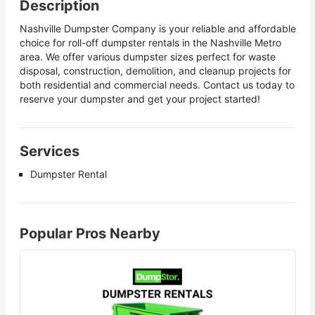
Description
Nashville Dumpster Company is your reliable and affordable
choice for roll-off dumpster rentals in the Nashville Metro
area. We offer various dumpster sizes perfect for waste
disposal, construction, demolition, and cleanup projects for
both residential and commercial needs. Contact us today to
reserve your dumpster and get your project started!
Services
Dumpster Rental
Popular Pros Nearby