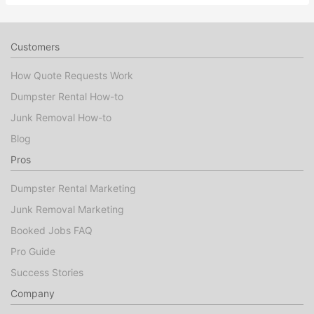
Customers
How Quote Requests Work
Dumpster Rental How-to
Junk Removal How-to
Blog
Pros
Dumpster Rental Marketing
Junk Removal Marketing
Booked Jobs FAQ
Pro Guide
Success Stories
Company