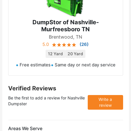
DumpStor of Nashville-
Murfreesboro TN
Brentwood, TN
5.0
(
26
)
12 Yard
20 Yard
Free estimates
Same day or next day service
Verified Reviews
Be the first to add a review for
Nashville
Write a
Dumpster
review
Areas We Serve