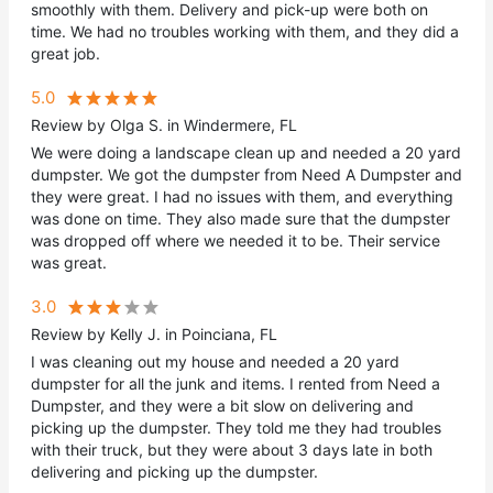
smoothly with them. Delivery and pick-up were both on
time. We had no troubles working with them, and they did a
great job.
5.0
Review by Olga S. in Windermere, FL
We were doing a landscape clean up and needed a 20 yard
dumpster. We got the dumpster from Need A Dumpster and
they were great. I had no issues with them, and everything
was done on time. They also made sure that the dumpster
was dropped off where we needed it to be. Their service
was great.
3.0
Review by Kelly J. in Poinciana, FL
I was cleaning out my house and needed a 20 yard
dumpster for all the junk and items. I rented from Need a
Dumpster, and they were a bit slow on delivering and
picking up the dumpster. They told me they had troubles
with their truck, but they were about 3 days late in both
delivering and picking up the dumpster.