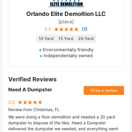
Orlando Elite Demoltion LLC
[place]
5.0
(
1
)
10 Yard
15 Yard
20 Yard
Environmentally friendly
Independentally owned
Verified Reviews
Need A Dumpster
Write a review
5.0
Review from Christmas, FL
We were doing a floor demolition and needed a 20 yard
dumpster to dispose of the tiles. Need a Dumpster
delivered the dumpster we needed, and everything went