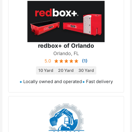
redbox+ of Orlando
Orlando, FL
5.0
(
1
)
10 Yard
20 Yard
30 Yard
Locally owned and operated
Fast delivery