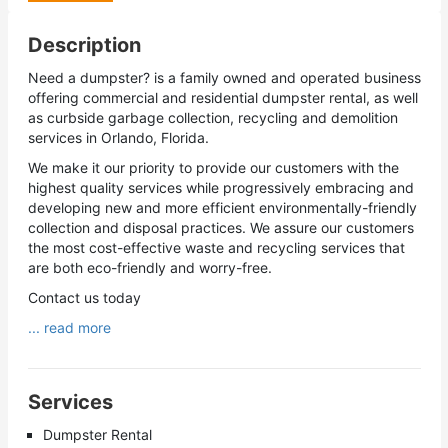
Description
Need a dumpster? is a family owned and operated business
offering commercial and residential dumpster rental, as well
as curbside garbage collection, recycling and demolition
services in Orlando, Florida.
We make it our priority to provide our customers with the
highest quality services while progressively embracing and
developing new and more efficient environmentally-friendly
collection and disposal practices. We assure our customers
the most cost-effective waste and recycling services that
are both eco-friendly and worry-free.
Contact us today
... read more
Services
Dumpster Rental