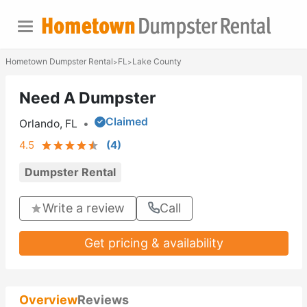
Hometown Dumpster Rental
FL
Lake County
>
>
Need A Dumpster
Claimed
Orlando, FL
•
4.5
(
4
)
Dumpster Rental
Write a review
Call
Get pricing & availability
Overview
Reviews