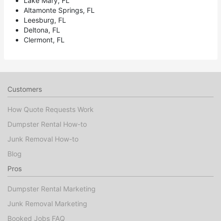
Lake Mary, FL
Altamonte Springs, FL
Leesburg, FL
Deltona, FL
Clermont, FL
Customers
How Quote Requests Work
Dumpster Rental How-to
Junk Removal How-to
Blog
Pros
Dumpster Rental Marketing
Junk Removal Marketing
Booked Jobs FAQ