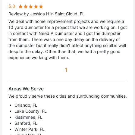
5.0
Review by Jessica H in Saint Cloud, FL
We deal with home improvement projects and we require a
10 yard dumpster for a project that we are working on. I got
in contact with Need A Dumpster and I got the dumpster
from them. There was a one day delay on the delivery of
the dumpster but it really didn't affect anything so all is well
despite the delay. Other than that, we had a pretty good
experience working with them.
1
Areas We Serve
We proudly serve these cities and surrounding communities.
Orlando, FL
Lake County, FL
Kissimmee, FL
Sanford, FL
Winter Park, FL