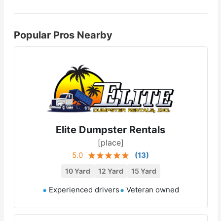
Popular Pros Nearby
Elite Dumpster Rentals
[place]
5.0
(
13
)
10 Yard
12 Yard
15 Yard
Experienced drivers
Veteran owned