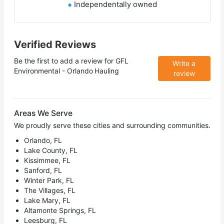
Independentally owned
Verified Reviews
Be the first to add a review for
GFL
Write a
Environmental - Orlando Hauling
review
Areas We Serve
We proudly serve these cities and surrounding communities.
Orlando, FL
Lake County, FL
Kissimmee, FL
Sanford, FL
Winter Park, FL
The Villages, FL
Lake Mary, FL
Altamonte Springs, FL
Leesburg, FL