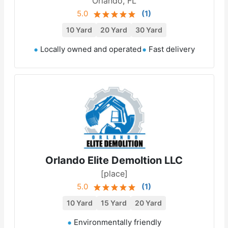
Orlando, FL
5.0
(
1
)
10 Yard
20 Yard
30 Yard
Locally owned and operated
Fast delivery
Orlando Elite Demoltion LLC
[place]
5.0
(
1
)
10 Yard
15 Yard
20 Yard
Environmentally friendly