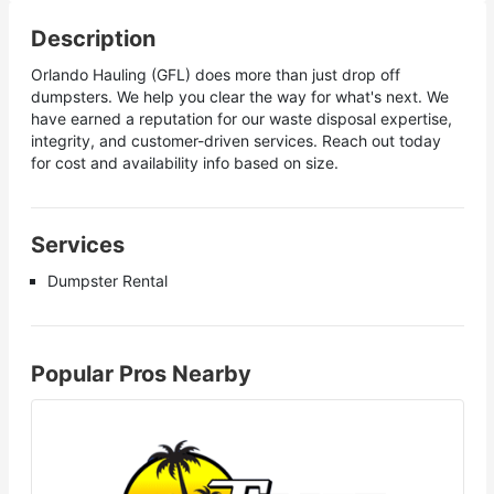
Description
Orlando Hauling (GFL) does more than just drop off
dumpsters. We help you clear the way for what's next. We
have earned a reputation for our waste disposal expertise,
integrity, and customer-driven services. Reach out today
for cost and availability info based on size.
Services
Dumpster Rental
Popular Pros Nearby