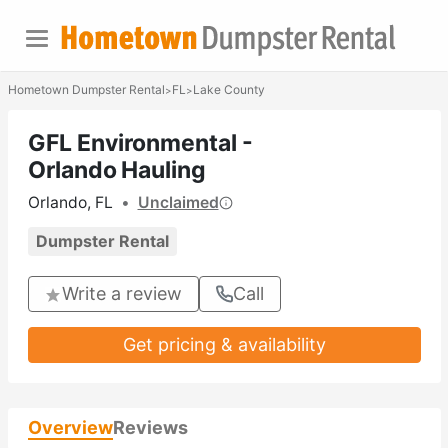
Hometown Dumpster Rental
FL
Lake County
>
>
GFL Environmental -
Orlando Hauling
Orlando, FL
•
Unclaimed
Dumpster Rental
Write a review
Call
Get pricing & availability
Overview
Reviews