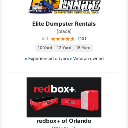
Elite Dumpster Rentals
[place]
5.0
(
13
)
10 Yard
12 Yard
15 Yard
Experienced drivers
Veteran owned
redbox+ of Orlando