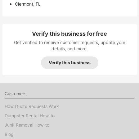
Clermont, FL
Verify this business for free
Get verified to receive customer requests, update your
details, and more.
Verify this business
Customers
How Quote Requests Work
Dumpster Rental How-to
Junk Removal How-to
Blog