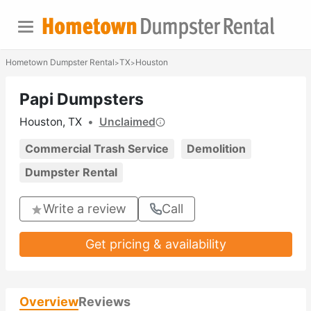
Hometown Dumpster Rental
TX
Houston
>
>
Papi Dumpsters
Houston, TX
•
Unclaimed
Commercial Trash Service
Demolition
Dumpster Rental
Write a review
Call
Get pricing & availability
Overview
Reviews