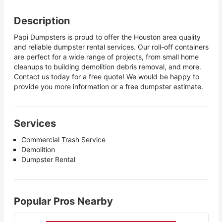
Description
Papi Dumpsters is proud to offer the Houston area quality
and reliable dumpster rental services. Our roll-off containers
are perfect for a wide range of projects, from small home
cleanups to building demolition debris removal, and more.
Contact us today for a free quote! We would be happy to
provide you more information or a free dumpster estimate.
Services
Commercial Trash Service
Demolition
Dumpster Rental
Popular Pros Nearby