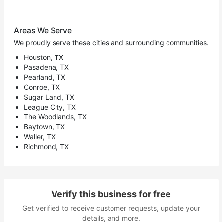
Areas We Serve
We proudly serve these cities and surrounding communities.
Houston, TX
Pasadena, TX
Pearland, TX
Conroe, TX
Sugar Land, TX
League City, TX
The Woodlands, TX
Baytown, TX
Waller, TX
Richmond, TX
Verify this business for free
Get verified to receive customer requests, update your
details, and more.