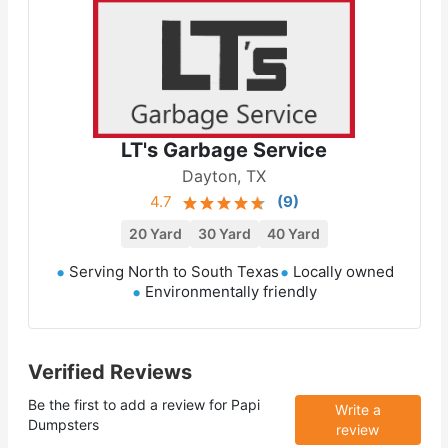
LT's Garbage Service
Dayton, TX
4.7
(
9
)
20 Yard
30 Yard
40 Yard
Serving North to South Texas
Locally owned
Environmentally friendly
Verified Reviews
Be the first to add a review for
Papi
Write a
Dumpsters
review