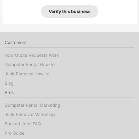
Verify this business
Customers
How Quote Requests Work
Dumpster Rental How-to
Junk Removal How-to
Blog
Pros
Dumpster Rental Marketing
Junk Removal Marketing
Booked Jobs FAQ
Pro Guide