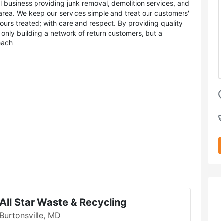
l business providing junk removal, demolition services, and
 area. We keep our services simple and treat our customers'
rs treated; with care and respect. By providing quality
only building a network of return customers, but a
each
All Star Waste & Recycling
Burtonsville, MD