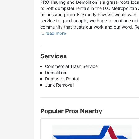
PRO Hauling and Demolition is a grass-roots loca
roll-off dumpster rentals in the D.C Metropolitan
homes and projects exactly how we would want ou
service to good people, we hope to continue not 
community that trusts our work and our word. R
... read more
Services
Commercial Trash Service
Demolition
Dumpster Rental
Junk Removal
Popular Pros Nearby