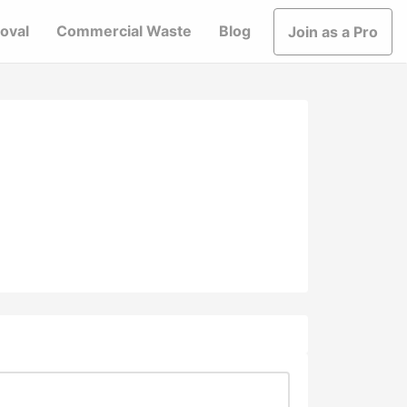
oval
Commercial Waste
Blog
Join as a Pro