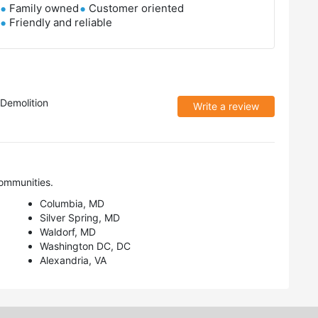
Family owned
Customer oriented
Friendly and reliable
Demolition
Write a review
ommunities.
Columbia, MD
Silver Spring, MD
Waldorf, MD
Washington DC, DC
Alexandria, VA