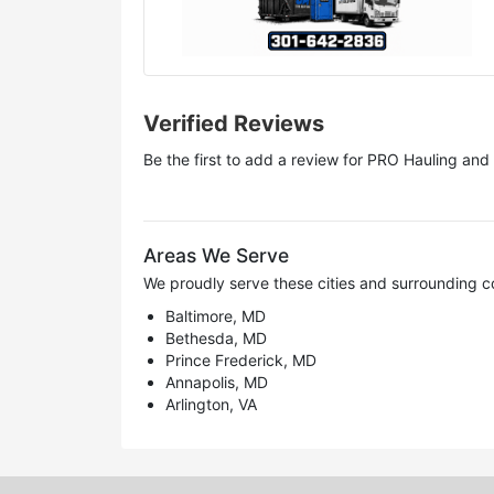
Verified Reviews
Be the first to add a review for
PRO Hauling and 
Areas We Serve
We proudly serve these cities and surrounding c
Baltimore, MD
Bethesda, MD
Prince Frederick, MD
Annapolis, MD
Arlington, VA