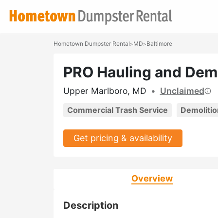
Hometown Dumpster Rental
MD
Baltimore
>
>
PRO Hauling and Demo
Upper Marlboro, MD
•
Unclaimed
Commercial Trash Service
Demolitio
Get pricing & availability
Overview
Description