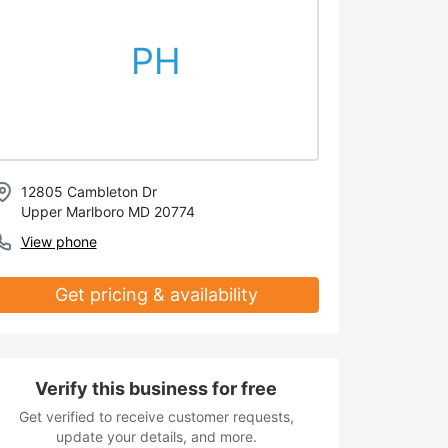
PH
12805 Cambleton Dr
Upper Marlboro MD 20774
View phone
Get pricing & availability
Verify this business for free
Get verified to receive customer requests,
update your details, and more.