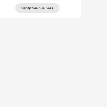
Verify this business