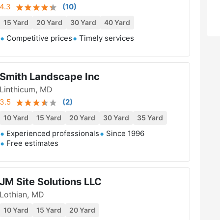
4.3
(
10
)
15 Yard
20 Yard
30 Yard
40 Yard
Competitive prices
Timely services
Smith Landscape Inc
Linthicum, MD
3.5
(
2
)
10 Yard
15 Yard
20 Yard
30 Yard
35 Yard
Experienced professionals
Since 1996
Free estimates
JM Site Solutions LLC
Lothian, MD
10 Yard
15 Yard
20 Yard