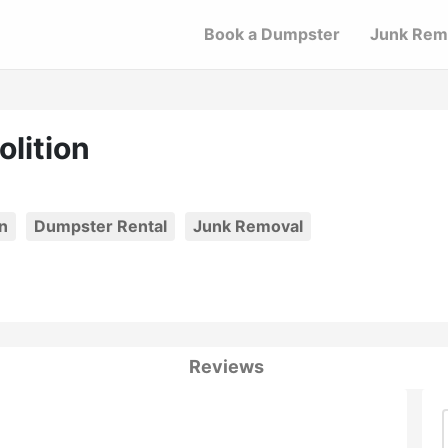
Book a Dumpster
Junk Rem
lition
n
Dumpster Rental
Junk Removal
Reviews