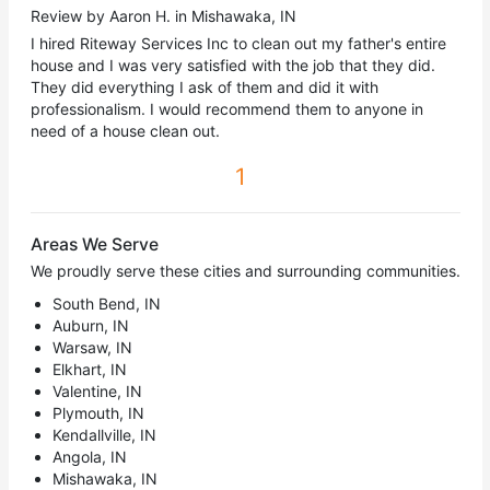
Review by Aaron H. in Mishawaka, IN
I hired Riteway Services Inc to clean out my father's entire
house and I was very satisfied with the job that they did.
They did everything I ask of them and did it with
professionalism. I would recommend them to anyone in
need of a house clean out.
1
Areas We Serve
We proudly serve these cities and surrounding communities.
South Bend, IN
Auburn, IN
Warsaw, IN
Elkhart, IN
Valentine, IN
Plymouth, IN
Kendallville, IN
Angola, IN
Mishawaka, IN