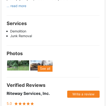
... read more
Services
Demolition
Junk Removal
Photos
See all
Verified Reviews
Riteway Services, Inc.
Write a review
5.0