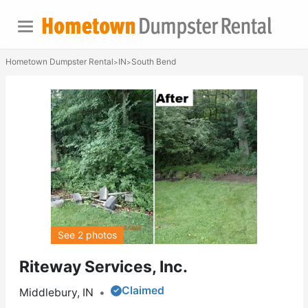
Hometown Dumpster Rental
IN
South Bend
>
>
See 2 photos
Riteway Services, Inc.
Claimed
Middlebury, IN
•