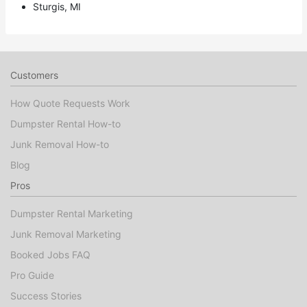
Sturgis, MI
Customers
How Quote Requests Work
Dumpster Rental How-to
Junk Removal How-to
Blog
Pros
Dumpster Rental Marketing
Junk Removal Marketing
Booked Jobs FAQ
Pro Guide
Success Stories