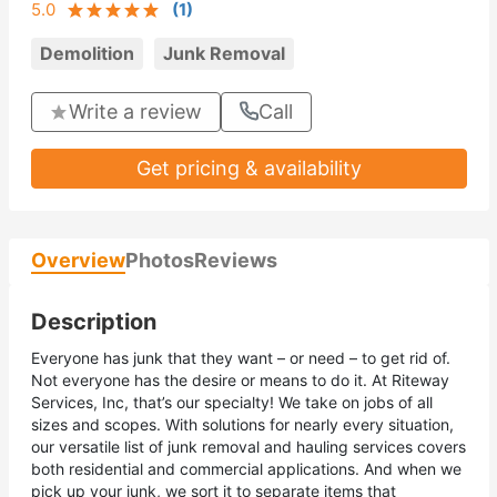
5.0
(
1
)
Demolition
Junk Removal
Write a review
Call
Get pricing & availability
Overview
Photos
Reviews
Description
Everyone has junk that they want – or need – to get rid of.
Not everyone has the desire or means to do it. At Riteway
Services, Inc, that’s our specialty! We take on jobs of all
sizes and scopes. With solutions for nearly every situation,
our versatile list of junk removal and hauling services covers
both residential and commercial applications. And when we
pick up your junk, we sort it to separate items that