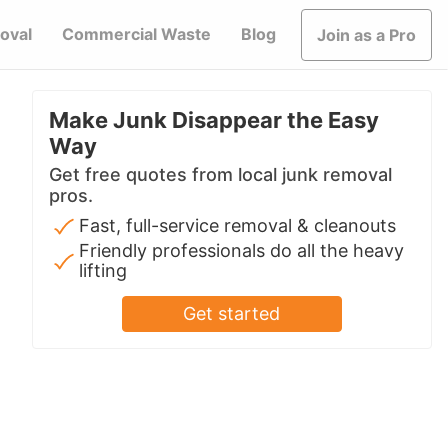
oval
Commercial Waste
Blog
Join as a Pro
Make Junk Disappear the Easy
Way
Get free quotes from local junk removal
pros.
Fast, full-service removal & cleanouts
Friendly professionals do all the heavy
lifting
Get started