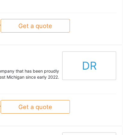
Get a quote
y
DR
company that has been proudly
est Michigan since early 2022.
Get a quote
y