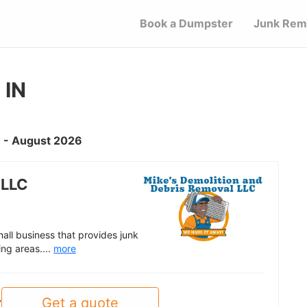
Book a Dumpster
Junk Rem
 IN
IN - August 2026
 LLC
all business that provides junk
ing areas....
more
Get a quote
y