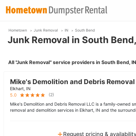
Hometown
Junk Removal
IN
South Bend
Junk Removal in South Bend,
All "Junk Removal" service providers in South Bend, 
Mike's Demolition and Debris Removal
Elkhart, IN
(
2
)
5.0
Mike's Demolition and Debris Removal LLC is a family-owned sm
removal and demolition services in Elkhart, IN and the surround
+
Request pricing & availabilit