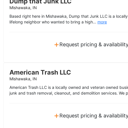
Dump that Junk LLC
Mishawaka, IN
Based right here in Mishawaka, Dump that Junk LLC is a local
lifelong neighbor who wanted to bring a high...
more
+
Request pricing & availabilit
American Trash LLC
Mishawaka, IN
American Trash LLC is a locally owned and veteran owned busine
junk and trash removal, cleanout, and demolition services. We p
+
Request pricing & availabilit