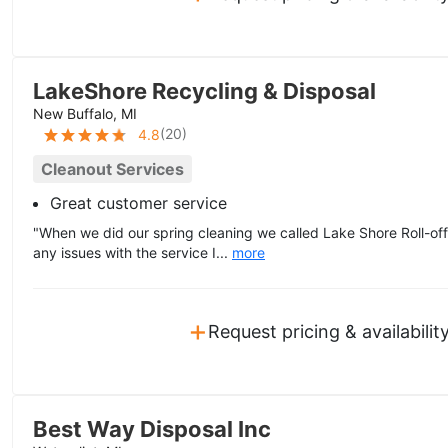
LakeShore Recycling & Disposal
New Buffalo, MI
(
20
)
4.8
Cleanout Services
Great customer service
"When we did our spring cleaning we called Lake Shore Roll-off 
any issues with the service I...
more
+
Request pricing & availabilit
Best Way Disposal Inc