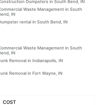
Construction Dumpsters in South Bend, IN
Commercial Waste Management in South
Bend, IN
Dumpster rental in South Bend, IN
Commercial Waste Management in South
Bend, IN
Junk Removal in Indianapolis, IN
Junk Removal in Fort Wayne, IN
COST