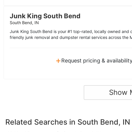
Junk King South Bend
South Bend, IN
Junk King South Bend is your #1 top-rated, locally owned and o
friendly junk removal and dumpster rental services across the 
+
Request pricing & availabilit
Show 
Related Searches in
South Bend, IN