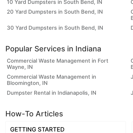
10 Yard Dumpsters in South Bend, IN
20 Yard Dumpsters in South Bend, IN
30 Yard Dumpsters in South Bend, IN
Popular Services in
Indiana
Commercial Waste Management in Fort
Wayne, IN
Commercial Waste Management in
Bloomington, IN
Dumpster Rental in Indianapolis, IN
How-To Articles
GETTING STARTED