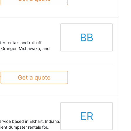
BB
er rentals and roll-off
g Granger, Mishawaka, and
Get a quote
y
ER
ervice based in Elkhart, Indiana.
ent dumpster rentals for...