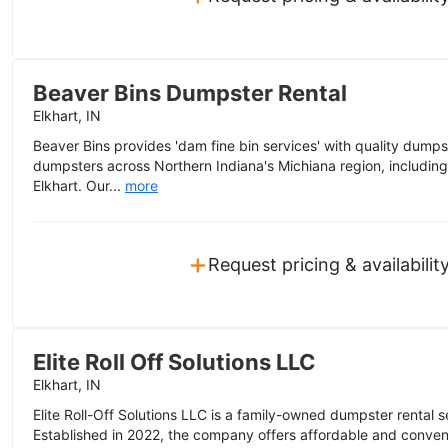
Beaver Bins Dumpster Rental
Elkhart, IN
Beaver Bins provides 'dam fine bin services' with quality dumpst
dumpsters across Northern Indiana's Michiana region, includin
Elkhart. Our...
more
+
Request pricing & availabilit
Elite Roll Off Solutions LLC
Elkhart, IN
Elite Roll-Off Solutions LLC is a family-owned dumpster rental s
Established in 2022, the company offers affordable and conveni