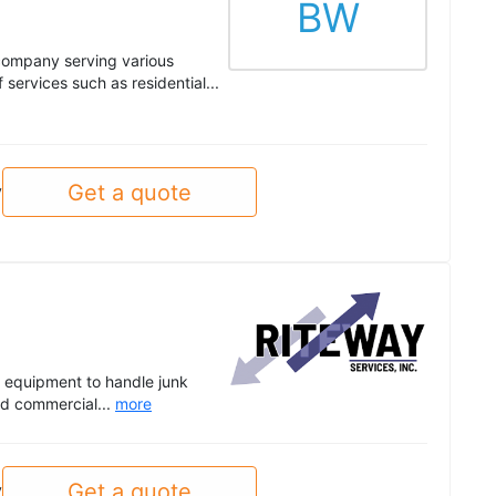
BW
company serving various
services such as residential...
Get a quote
y
y equipment to handle junk
and commercial...
more
Get a quote
y