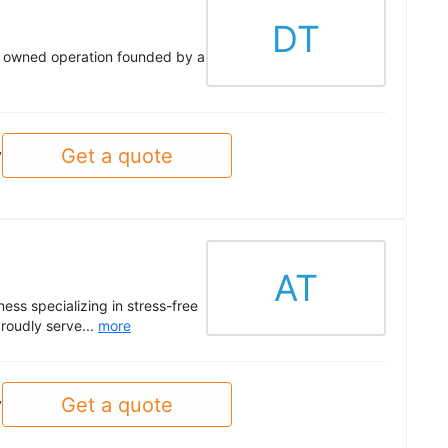
DT
ly owned operation founded by a
Get a quote
y
AT
ss specializing in stress-free
roudly serve...
more
Get a quote
y