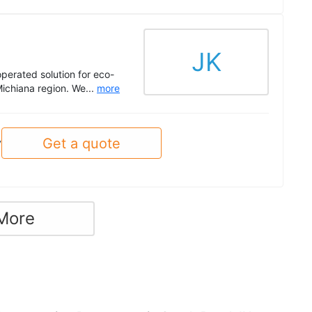
JK
perated solution for eco-
Michiana region. We...
more
Get a quote
y
More