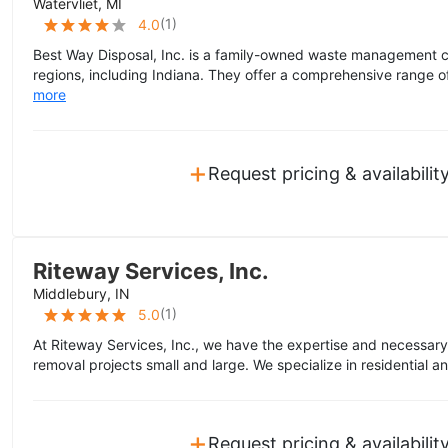
Watervliet, MI
(
1
)
4.0
Best Way Disposal, Inc. is a family-owned waste management 
regions, including Indiana. They offer a comprehensive range of 
more
+
Request pricing & availabilit
Riteway Services, Inc.
Middlebury, IN
(
1
)
5.0
At Riteway Services, Inc., we have the expertise and necessar
removal projects small and large. We specialize in residential 
+
Request pricing & availabilit