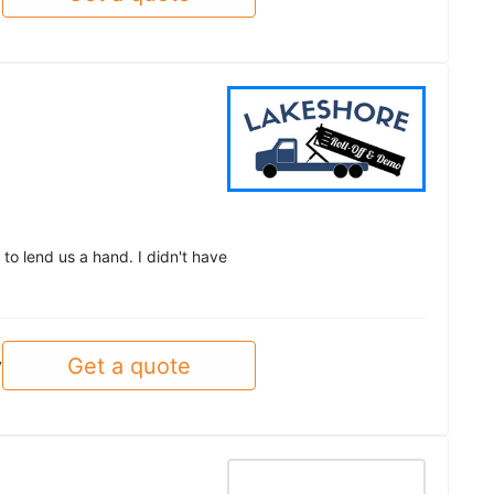
to lend us a hand. I didn't have
Get a quote
y