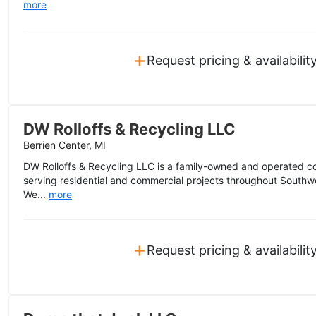
more
+
Request pricing & availabilit
DW Rolloffs & Recycling LLC
Berrien Center, MI
DW Rolloffs & Recycling LLC is a family-owned and operated 
serving residential and commercial projects throughout Southw
We...
more
+
Request pricing & availabilit