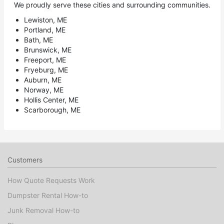
We proudly serve these cities and surrounding communities.
Lewiston, ME
Portland, ME
Bath, ME
Brunswick, ME
Freeport, ME
Fryeburg, ME
Auburn, ME
Norway, ME
Hollis Center, ME
Scarborough, ME
Customers
How Quote Requests Work
Dumpster Rental How-to
Junk Removal How-to