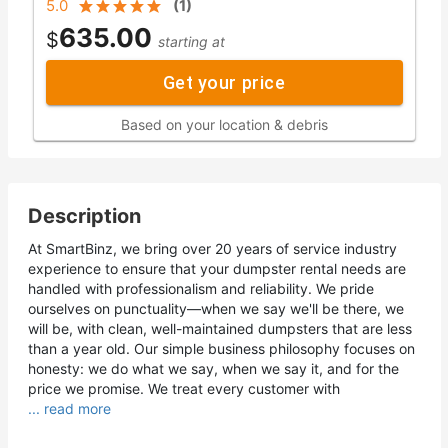
5.0
(
1
)
635.00
$
starting at
Get your price
Based on your location & debris
Description
At SmartBinz, we bring over 20 years of service industry
experience to ensure that your dumpster rental needs are
handled with professionalism and reliability. We pride
ourselves on punctuality—when we say we'll be there, we
will be, with clean, well-maintained dumpsters that are less
than a year old. Our simple business philosophy focuses on
honesty: we do what we say, when we say it, and for the
price we promise. We treat every customer with
... read more