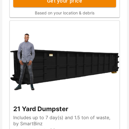
Get your price
Based on your location & debris
21 Yard Dumpster
Includes up to 7 day(s) and 1.5 ton of waste,
by SmartBinz