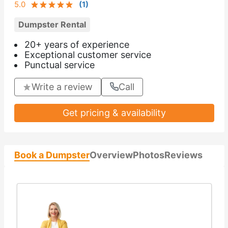
5.0
(
1
)
Dumpster Rental
20+ years of experience
Exceptional customer service
Punctual service
Write a review
Call
Get pricing & availability
Book a Dumpster
Overview
Photos
Reviews