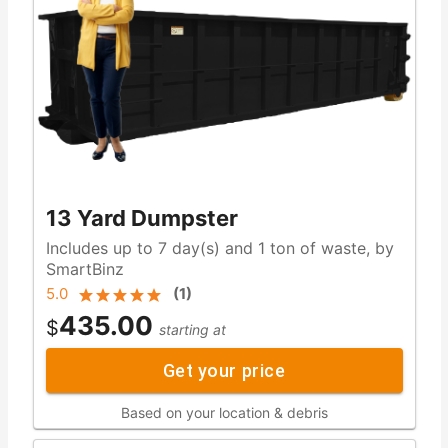
13 Yard Dumpster
Includes up to 7 day(s) and 1 ton of waste, by
SmartBinz
5.0
(
1
)
435.00
$
starting at
Get your price
Based on your location & debris