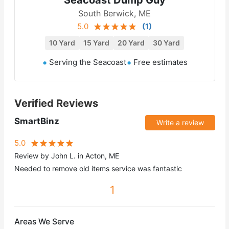
South Berwick, ME
5.0
(
1
)
10 Yard
15 Yard
20 Yard
30 Yard
Serving the Seacoast
Free estimates
Verified Reviews
SmartBinz
Write a review
5.0
Review by John L. in Acton, ME
Needed to remove old items service was fantastic
1
Areas We Serve