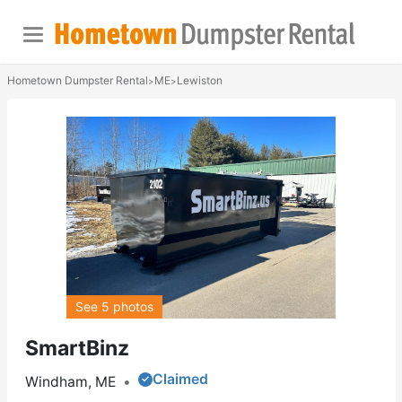
Hometown Dumpster Rental
ME
Lewiston
>
>
See 5 photos
SmartBinz
Claimed
Windham, ME
•