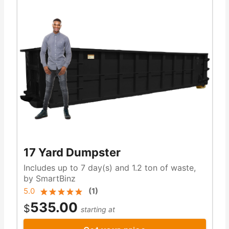
17 Yard Dumpster
Includes up to 7 day(s) and 1.2 ton of waste,
by SmartBinz
5.0
(
1
)
535.00
$
starting at