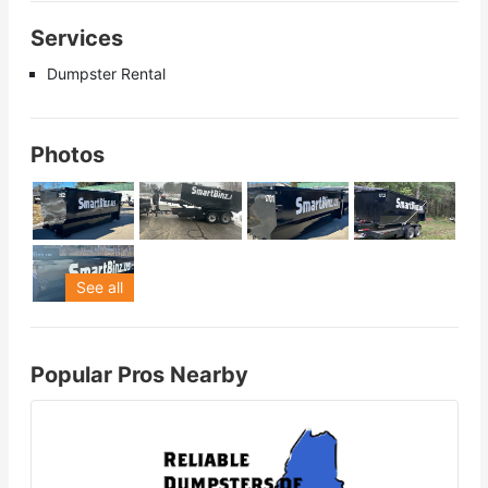
Services
Dumpster Rental
Photos
See all
Popular Pros Nearby