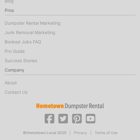
Blog
Pros
Dumpster Rental Marketing
Junk Removal Marketing
Booked Jobs FAQ
Pro Guide
Success Stories
Company
About
Contact Us
©Hometown Local 2025
|
Privacy
|
Terms of Use