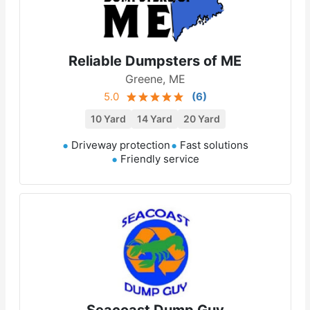
Reliable Dumpsters of ME
Greene, ME
5.0
(
6
)
10 Yard
14 Yard
20 Yard
Driveway protection
Fast solutions
Friendly service
Seacoast Dump Guy