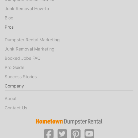
Junk Removal How-to
Blog
Pros
Dumpster Rental Marketing
Junk Removal Marketing
Booked Jobs FAQ
Pro Guide
Success Stories
Company
About
Contact Us