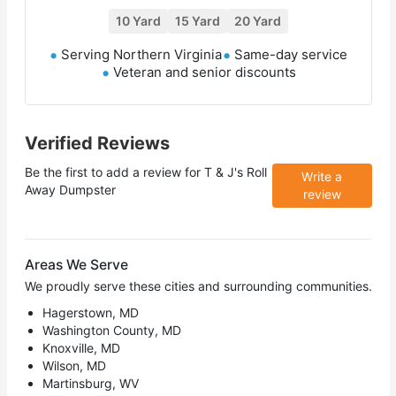
10 Yard
15 Yard
20 Yard
Serving Northern Virginia
Same-day service
Veteran and senior discounts
Verified Reviews
Be the first to add a review for
T & J's Roll
Write a
Away Dumpster
review
Areas We Serve
We proudly serve these cities and surrounding communities.
Hagerstown, MD
Washington County, MD
Knoxville, MD
Wilson, MD
Martinsburg, WV