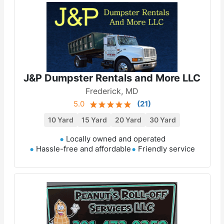
J&P Dumpster Rentals and More LLC
Frederick, MD
5.0
(
21
)
10 Yard
15 Yard
20 Yard
30 Yard
Locally owned and operated
Hassle-free and affordable
Friendly service