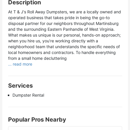
Description
At T & J's Roll Away Dumpsters, we are a locally owned and
operated business that takes pride in being the go-to
disposal partner for our neighbors throughout Martinsburg
and the surrounding Eastern Panhandle of West Virginia.
What makes us unique is our personal, hands-on approach;
when you hire us, you’re working directly with a
neighborhood team that understands the specific needs of
local homeowners and contractors. To handle everything
from a small home decluttering
... read more
Services
Dumpster Rental
Popular Pros Nearby