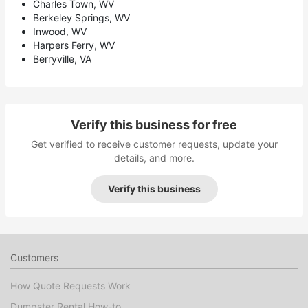
Charles Town, WV
Berkeley Springs, WV
Inwood, WV
Harpers Ferry, WV
Berryville, VA
Verify this business for free
Get verified to receive customer requests, update your
details, and more.
Verify this business
Customers
How Quote Requests Work
Dumpster Rental How-to