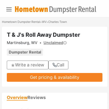
Hometown Dumpster Rental
WV
Charles Town
>
>
T & J's Roll Away Dumpster
Martinsburg, WV
•
Unclaimed
Dumpster Rental
Write a review
Call
Get pricing & availability
Overview
Reviews