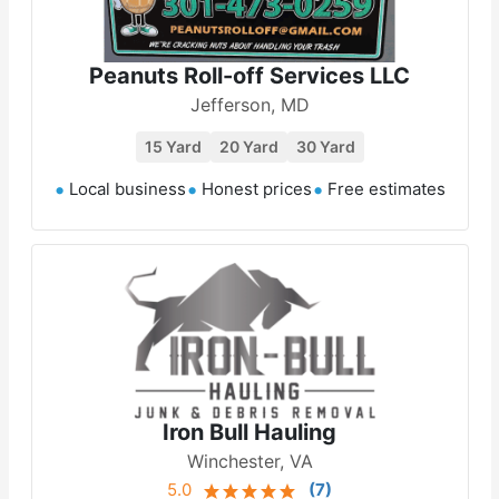
Peanuts Roll-off Services LLC
Jefferson, MD
15 Yard
20 Yard
30 Yard
Local business
Honest prices
Free estimates
Iron Bull Hauling
Winchester, VA
5.0
(
7
)