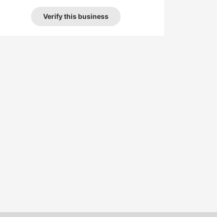
Verify this business