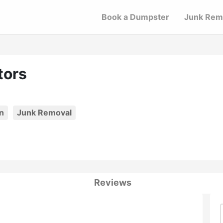
Book a Dumpster
Junk Rem
tors
n
Junk Removal
Reviews