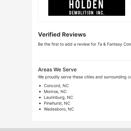
Verified Reviews
Be the first to add a review for
Ta & Fantasy Con
Areas We Serve
We proudly serve these cities and surrounding c
Concord, NC
Monroe, NC
Laurinburg, NC
Pinehurst, NC
Wadesboro, NC