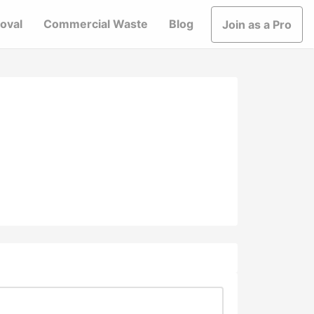
oval
Commercial Waste
Blog
Join as a Pro