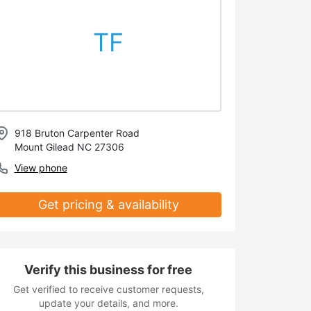
TF
918 Bruton Carpenter Road
Mount Gilead NC 27306
View phone
Get pricing & availability
Verify this business for free
Get verified to receive customer requests,
update your details, and more.