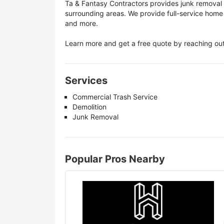
Ta & Fantasy Contractors provides junk removal 
surrounding areas. We provide full-service home
and more.
Learn more and get a free quote by reaching out
Services
Commercial Trash Service
Demolition
Junk Removal
Popular Pros Nearby