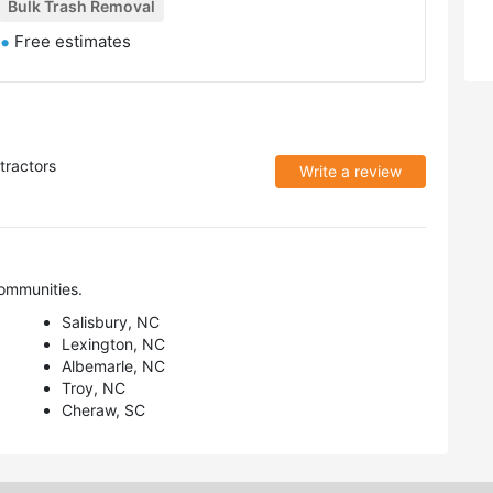
Bulk Trash Removal
Free estimates
tractors
Write a review
ommunities.
Salisbury, NC
Lexington, NC
Albemarle, NC
Troy, NC
Cheraw, SC