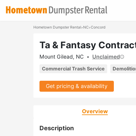
Hometown Dumpster Rental
NC
Concord
>
>
Ta & Fantasy Contrac
Mount Gilead, NC
•
Unclaimed
Commercial Trash Service
Demolitio
Get pricing & availability
Overview
Description