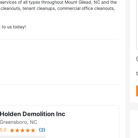
services of all types throughout Mount Gilead, NC and the
 cleanouts, tenant cleanups, commercial office cleanouts,
 to us today!
Holden Demolition Inc
Greensboro, NC
5.0
(
2
)