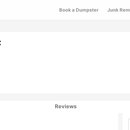
Book a Dumpster
Junk Rem
C
Reviews