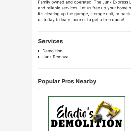
Family owned and operated, The Junk Express LLC
and reliable services. Let us free up your home 
it's clearing up the garage, storage unit, or bac
us today to learn more or to get a free quote!
Services
Demolition
Junk Removal
Popular Pros Nearby