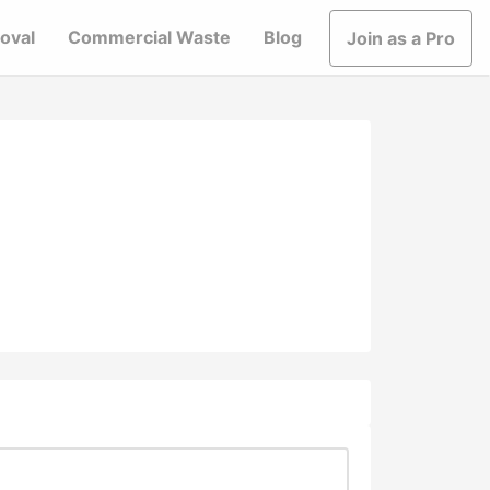
oval
Commercial Waste
Blog
Join as a Pro