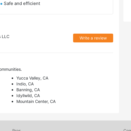
Safe and efficient
s LLC
Write a review
ommunities.
Yucca Valley, CA
Indio, CA
Banning, CA
Idyllwild, CA
Mountain Center, CA
Pros
Co