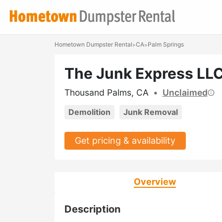
Hometown Dumpster Rental
CA
Palm Springs
>
>
The Junk Express LL
Thousand Palms, CA
•
Unclaimed
Demolition
Junk Removal
Get pricing & availability
Overview
Description