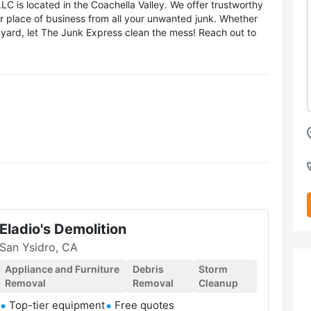
 is located in the Coachella Valley. We offer trustworthy
or place of business from all your unwanted junk. Whether
k yard, let The Junk Express clean the mess! Reach out to
Eladio's Demolition
San Ysidro, CA
Appliance and Furniture
Debris
Storm
Removal
Removal
Cleanup
Top-tier equipment
Free quotes