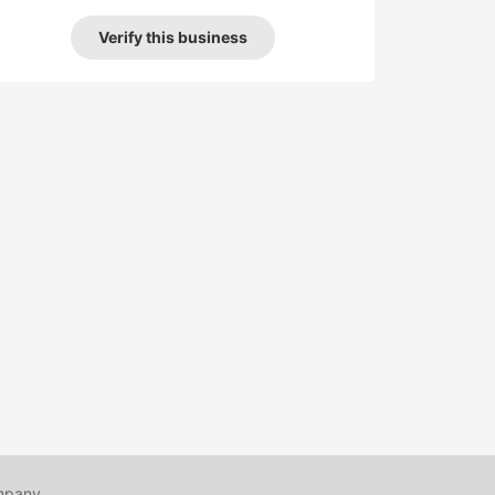
Verify this business
mpany