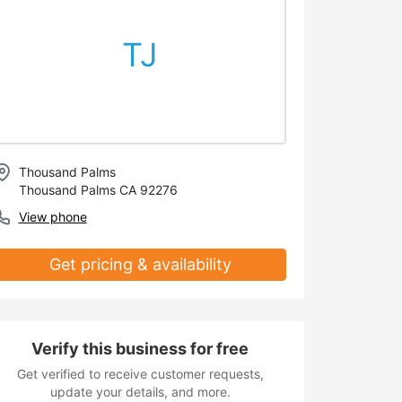
TJ
Thousand Palms
Thousand Palms CA 92276
View phone
Get pricing & availability
Verify this business for free
Get verified to receive customer requests,
update your details, and more.