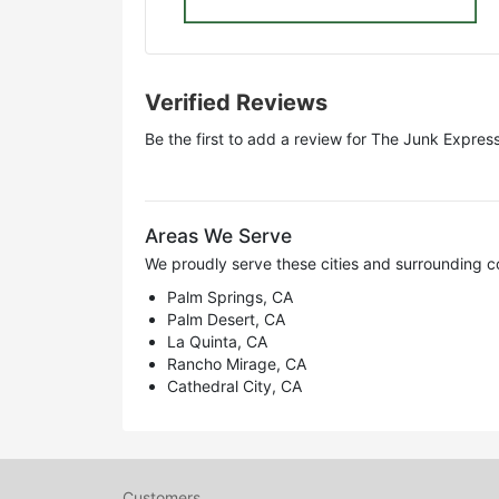
Verified Reviews
Be the first to add a review for
The Junk Expres
Areas We Serve
We proudly serve these cities and surrounding c
Palm Springs, CA
Palm Desert, CA
La Quinta, CA
Rancho Mirage, CA
Cathedral City, CA
Customers