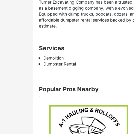
Turner Excavating Company has been a trusted 
as a basement digging company, we've evolved in
Equipped with dump trucks, bobcats, dozers, and
affordable dumpster rental services backed by d
estimate.
Services
Demolition
Dumpster Rental
Popular Pros Nearby