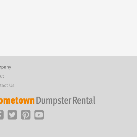
mpany
ut
tact Us