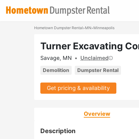
Hometown Dumpster Rental
MN
Minneapolis
>
>
Turner Excavating C
Savage, MN
•
Unclaimed
Demolition
Dumpster Rental
Get pricing & availability
Overview
Description