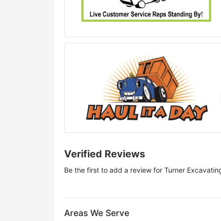
Verified Reviews
Be the first to add a review for
Turner Excavati
Areas We Serve