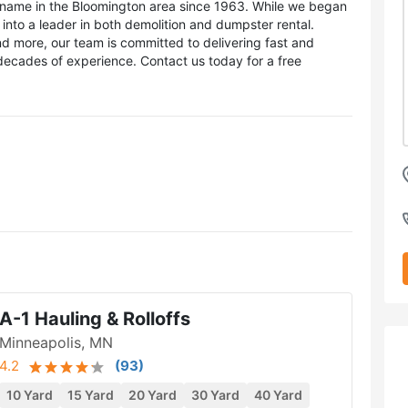
name in the Bloomington area since 1963. While we began
to a leader in both demolition and dumpster rental.
 more, our team is committed to delivering fast and
ecades of experience. Contact us today for a free
A-1 Hauling & Rolloffs
Minneapolis, MN
4.2
(
93
)
10 Yard
15 Yard
20 Yard
30 Yard
40 Yard