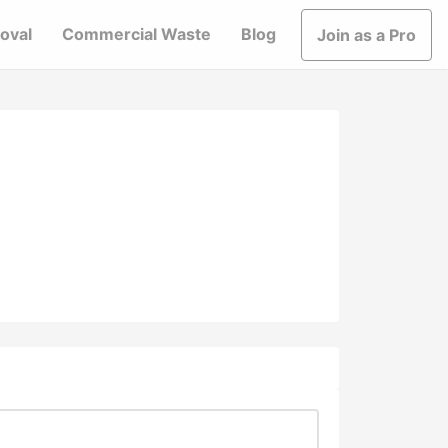
oval
Commercial Waste
Blog
Join as a Pro