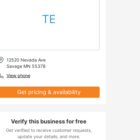
TE
12520 Nevada Ave
Savage MN 55378
View phone
Get pricing & availability
Verify this business for free
Get verified to receive customer requests,
update your details, and more.