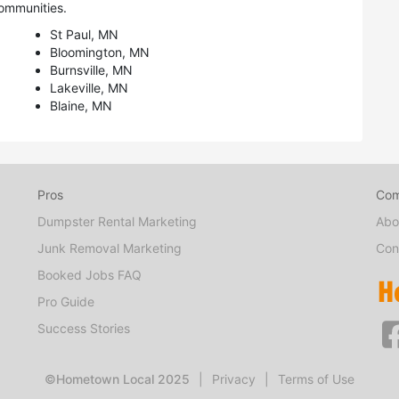
ommunities.
St Paul, MN
Bloomington, MN
Burnsville, MN
Lakeville, MN
Blaine, MN
Pros
Co
Dumpster Rental Marketing
Abo
Junk Removal Marketing
Con
Booked Jobs FAQ
Pro Guide
Success Stories
©Hometown Local 2025
|
Privacy
|
Terms of Use