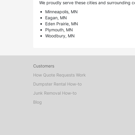
We proudly serve these cities and surrounding c
Minneapolis, MN
Eagan, MN
Eden Prairie, MN
Plymouth, MN
Woodbury, MN
Customers
How Quote Requests Work
Dumpster Rental How-to
Junk Removal How-to
Blog