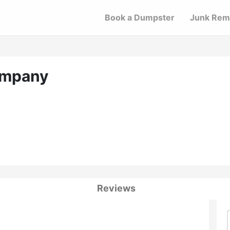
Book a Dumpster
Junk Rem
ompany
Reviews