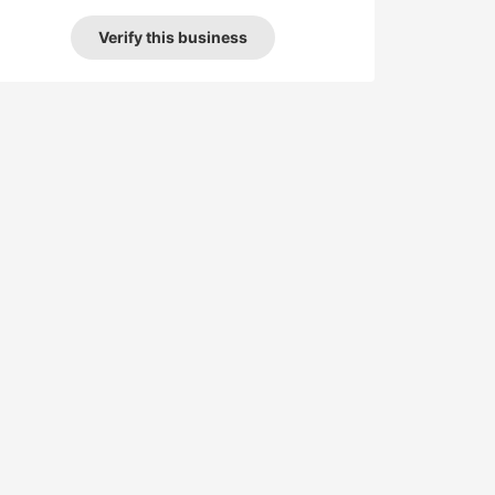
Verify this business