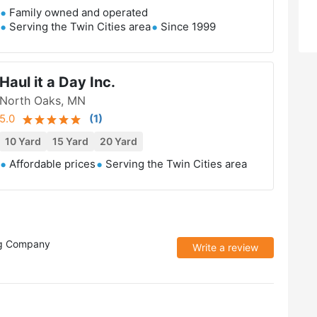
Family owned and operated
Serving the Twin Cities area
Since 1999
Haul it a Day Inc.
North Oaks, MN
5.0
(
1
)
10 Yard
15 Yard
20 Yard
Affordable prices
Serving the Twin Cities area
ng Company
Write a review