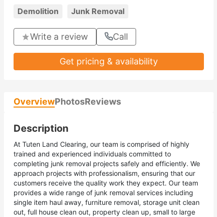
Demolition
Junk Removal
Write a review
Call
Get pricing & availability
Overview
Photos
Reviews
Description
At Tuten Land Clearing, our team is comprised of highly
trained and experienced individuals committed to
completing junk removal projects safely and efficiently. We
approach projects with professionalism, ensuring that our
customers receive the quality work they expect. Our team
provides a wide range of junk removal services including
single item haul away, furniture removal, storage unit clean
out, full house clean out, property clean up, small to large