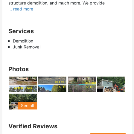
structure demolition, and much more. We provide
... read more
Services
Demolition
Junk Removal
Photos
See all
Verified Reviews