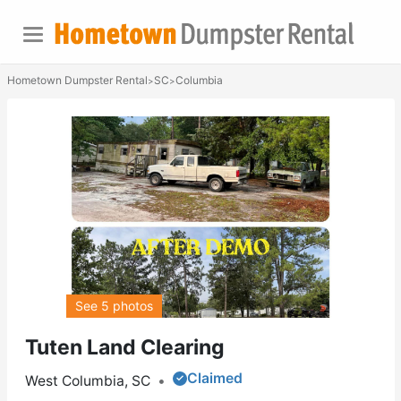
Hometown Dumpster Rental
SC
Columbia
>
>
See 5 photos
Tuten Land Clearing
Claimed
West Columbia, SC
•