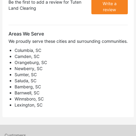
Be the first to add a review for
Tuten
Write a
Land Clearing
review
Areas We Serve
We proudly serve these cities and surrounding communities.
Columbia, SC
Camden, SC
Orangeburg, SC
Newberry, SC
Sumter, SC
Saluda, SC
Bamberg, SC
Barnwell, SC
Winnsboro, SC
Lexington, SC
Customers