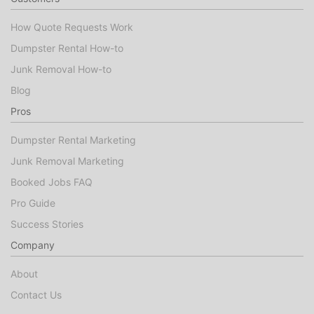
How Quote Requests Work
Dumpster Rental How-to
Junk Removal How-to
Blog
Pros
Dumpster Rental Marketing
Junk Removal Marketing
Booked Jobs FAQ
Pro Guide
Success Stories
Company
About
Contact Us