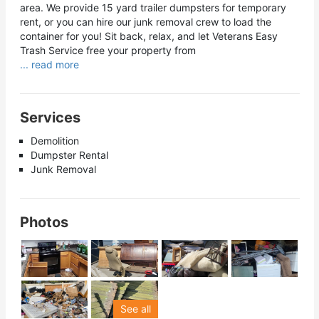
area. We provide 15 yard trailer dumpsters for temporary
rent, or you can hire our junk removal crew to load the
container for you! Sit back, relax, and let Veterans Easy
Trash Service free your property from
... read more
Services
Demolition
Dumpster Rental
Junk Removal
Photos
See all