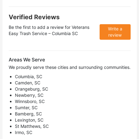
Verified Reviews
Be the first to add a review for
Veterans
Write a
Easy Trash Service – Columbia SC
review
Areas We Serve
We proudly serve these cities and surrounding communities.
Columbia, SC
Camden, SC
Orangeburg, SC
Newberry, SC
Winnsboro, SC
Sumter, SC
Bamberg, SC
Lexington, SC
St Matthews, SC
Irmo, SC