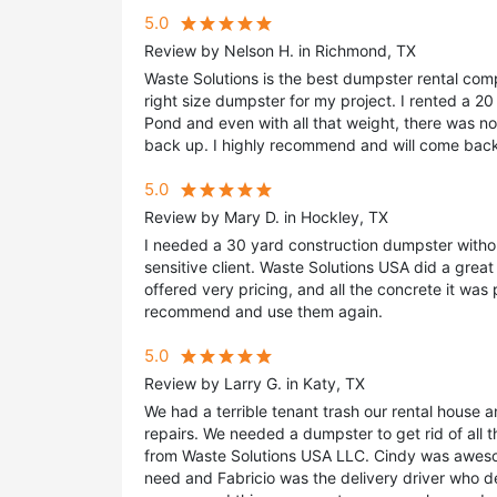
5.0
Review by Nelson H. in Richmond, TX
Waste Solutions is the best dumpster rental com
right size dumpster for my project. I rented a 20
Pond and even with all that weight, there was no
back up. I highly recommend and will come back
5.0
Review by Mary D. in Hockley, TX
I needed a 30 yard construction dumpster withou
sensitive client. Waste Solutions USA did a gre
offered very pricing, and all the concrete it was 
recommend and use them again.
5.0
Review by Larry G. in Katy, TX
We had a terrible tenant trash our rental house 
repairs. We needed a dumpster to get rid of all t
from Waste Solutions USA LLC. Cindy was awes
need and Fabricio was the delivery driver who 