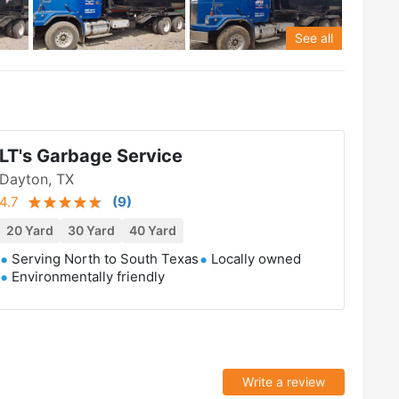
See all
LT's Garbage Service
Dayton, TX
4.7
(
9
)
20 Yard
30 Yard
40 Yard
Serving North to South Texas
Locally owned
Environmentally friendly
Write a review