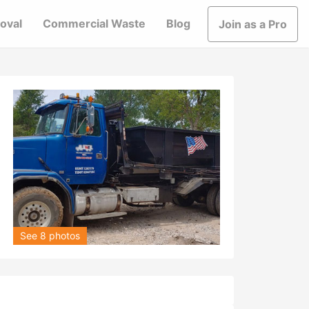
oval
Commercial Waste
Blog
Join as a Pro
See 8 photos