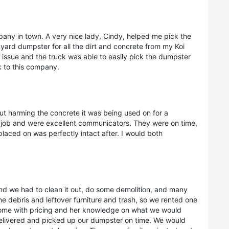
pany in town. A very nice lady, Cindy, helped me pick the
 yard dumpster for all the dirt and concrete from my Koi
 issue and the truck was able to easily pick the dumpster
 to this company.
t harming the concrete it was being used on for a
at job and were excellent communicators. They were on time,
placed on was perfectly intact after. I would both
and we had to clean it out, do some demolition, and many
he debris and leftover furniture and trash, so we rented one
ome with pricing and her knowledge on what we would
delivered and picked up our dumpster on time. We would