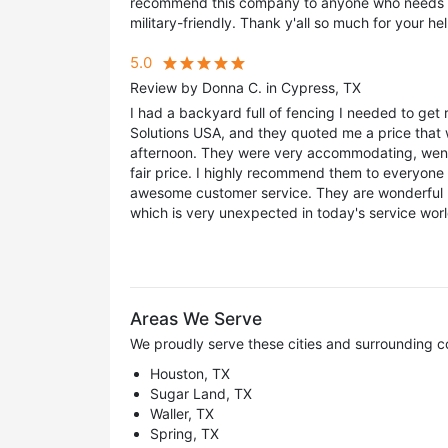
recommend this company to anyone who needs a 
military-friendly. Thank y'all so much for your hel
5.0
Review by Donna C. in Cypress, TX
I had a backyard full of fencing I needed to get r
Solutions USA, and they quoted me a price that 
afternoon. They were very accommodating, went
fair price. I highly recommend them to everyone 
awesome customer service. They are wonderful 
which is very unexpected in today's service wor
Areas We Serve
We proudly serve these cities and surrounding c
Houston, TX
Sugar Land, TX
Waller, TX
Spring, TX