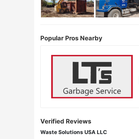
Popular Pros Nearby
Verified Reviews
Waste Solutions USA LLC