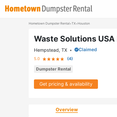
Hometown Dumpster Rental
TX
Houston
>
>
Waste Solutions USA
Claimed
Hempstead, TX
•
5.0
(
4
)
Dumpster Rental
Get pricing & availability
Overview