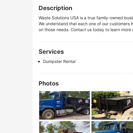
Description
Waste Solutions USA is a true family-owned bus
We understand that each one of our customers ha
on those needs. Contact us today to learn more a
Services
Dumpster Rental
Photos