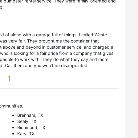
dumpster rental service. They were family-oriented and
p!
id of along with a garage full of things. I called Waste
was very fair. They brought me the container that
 above and beyond in customer service, and charged a
who is looking for a fair price from a company that gives
people to work with. They do what they say and more,
ld. Call them and you won't be disappointed.
1
ommunities.
Brenham, TX
Sealy, TX
Richmond, TX
Katy, TX