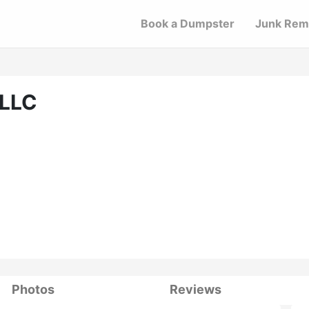
Book a Dumpster
Junk Rem
 LLC
Photos
Reviews