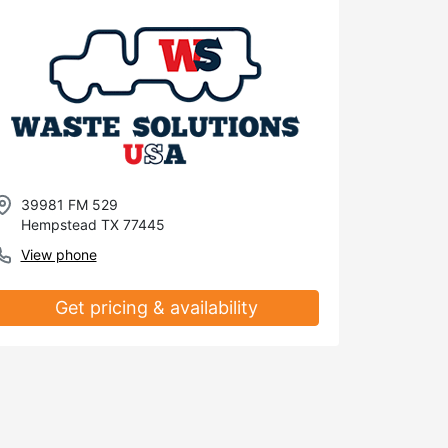
39981 FM 529
Hempstead TX 77445
View phone
Get pricing & availability