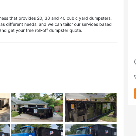
iness that provides 20, 30 and 40 cubic yard dumpsters.
s different needs, and we can tailor our services based
nd get your free roll-off dumpster quote.