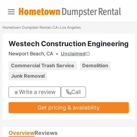
Hometown Dumpster Rental
CA
Los Angeles
>
>
Westech Construction Engineering
Newport Beach, CA
•
Unclaimed
Commercial Trash Service
Demolition
Junk Removal
Write a review
Call
Get pricing & availability
Overview
Reviews