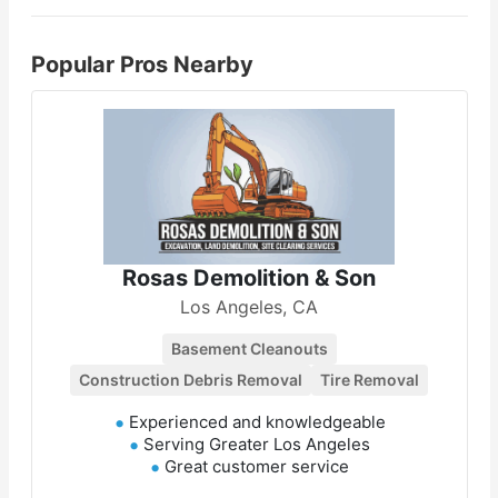
Popular Pros Nearby
Rosas Demolition & Son
Los Angeles, CA
Basement Cleanouts
Construction Debris Removal
Tire Removal
Experienced and knowledgeable
Serving Greater Los Angeles
Great customer service