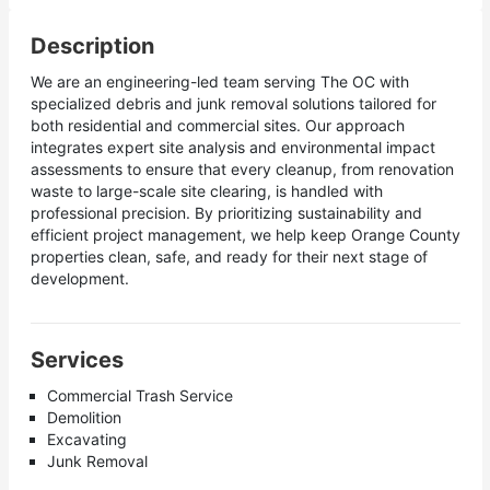
Description
We are an engineering-led team serving The OC with
specialized debris and junk removal solutions tailored for
both residential and commercial sites. Our approach
integrates expert site analysis and environmental impact
assessments to ensure that every cleanup, from renovation
waste to large-scale site clearing, is handled with
professional precision. By prioritizing sustainability and
efficient project management, we help keep Orange County
properties clean, safe, and ready for their next stage of
development.
Services
Commercial Trash Service
Demolition
Excavating
Junk Removal