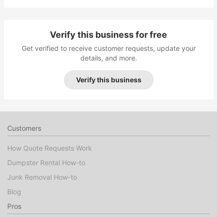
Verify this business for free
Get verified to receive customer requests, update your
details, and more.
Verify this business
Customers
How Quote Requests Work
Dumpster Rental How-to
Junk Removal How-to
Blog
Pros