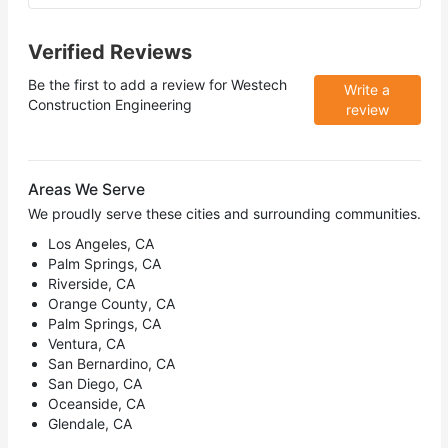
Verified Reviews
Be the first to add a review for
Westech
Write a
Construction Engineering
review
Areas We Serve
We proudly serve these cities and surrounding communities.
Los Angeles, CA
Palm Springs, CA
Riverside, CA
Orange County, CA
Palm Springs, CA
Ventura, CA
San Bernardino, CA
San Diego, CA
Oceanside, CA
Glendale, CA