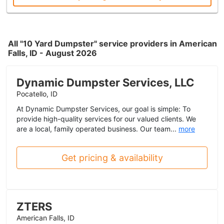
All "10 Yard Dumpster" service providers in American
Falls, ID - August 2026
Dynamic Dumpster Services, LLC
Pocatello, ID
At Dynamic Dumpster Services, our goal is simple: To
provide high-quality services for our valued clients. We
are a local, family operated business. Our team...
more
Get pricing & availability
ZTERS
American Falls, ID