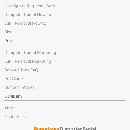
How Quote Requests Work
Dumpster Rental How-to
Junk Removal How-to
Blog
Pros
Dumpster Rental Marketing
Junk Removal Marketing
Booked Jobs FAQ
Pro Guide
Success Stories
Company
About
Contact Us