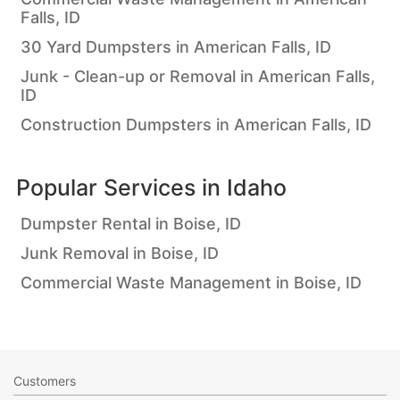
Falls, ID
30 Yard Dumpsters in American Falls, ID
Junk - Clean-up or Removal in American Falls,
ID
Construction Dumpsters in American Falls, ID
Popular Services in
Idaho
Dumpster Rental in Boise, ID
Junk Removal in Boise, ID
Commercial Waste Management in Boise, ID
Customers