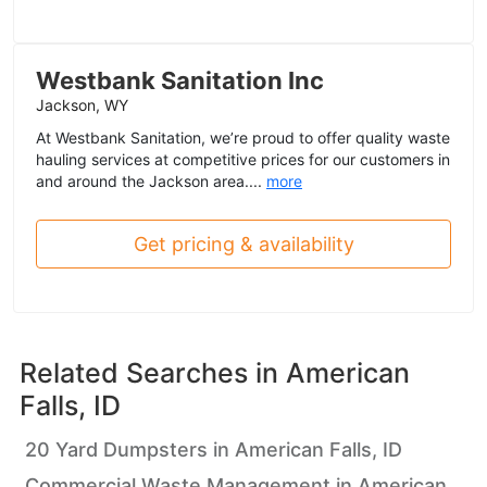
Westbank Sanitation Inc
Jackson, WY
At Westbank Sanitation, we’re proud to offer quality waste
hauling services at competitive prices for our customers in
and around the Jackson area....
more
Get pricing & availability
Related Searches in
American
Falls, ID
20 Yard Dumpsters in American Falls, ID
Commercial Waste Management in American