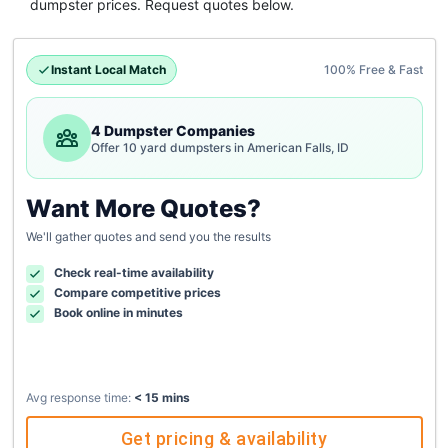
dumpster
prices. Request quotes below.
Instant Local Match
100% Free & Fast
4 Dumpster Companies
Offer 10 yard dumpsters in American Falls, ID
Want More Quotes?
We'll gather quotes and send you the results
Check real-time availability
Compare competitive prices
Book online in minutes
Avg response time:
< 15 mins
Get pricing & availability