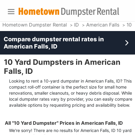
Hometown Dumpster Rental
ID
American Falls
10 
Compare dumpster rental rates in
American Falls, ID
10 Yard Dumpsters in American
Falls, ID
Looking to rent a 10-yard dumpster in American Falls, ID? This
compact roll-off container is the perfect size for small home
renovations, smaller cleanouts, or heavy debris disposal. While
local dumpster rates vary by provider, you can easily compare
available options by requesting pricing and availability below.
All "10 Yard Dumpster" Prices in American Falls, ID
We're sorry! There are no results for
American Falls, ID
10 yard