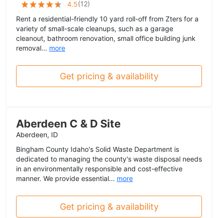
(
12
)
4.5
Rent a residential-friendly 10 yard roll-off from Zters for a
variety of small-scale cleanups, such as a garage
cleanout, bathroom renovation, small office building junk
removal...
more
Get pricing & availability
Aberdeen C & D Site
Aberdeen, ID
Bingham County Idaho's Solid Waste Department is
dedicated to managing the county's waste disposal needs
in an environmentally responsible and cost-effective
manner. We provide essential...
more
Get pricing & availability