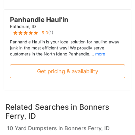
Panhandle Haul’in
Rathdrum, ID
(
1
)
5.0
Panhandle Haul’in is your local solution for hauling away
junk in the most efficient way! We proudly serve
customers in the North Idaho Panhandle....
more
Get pricing & availability
Related Searches in
Bonners
Ferry, ID
10 Yard Dumpsters in Bonners Ferry, ID