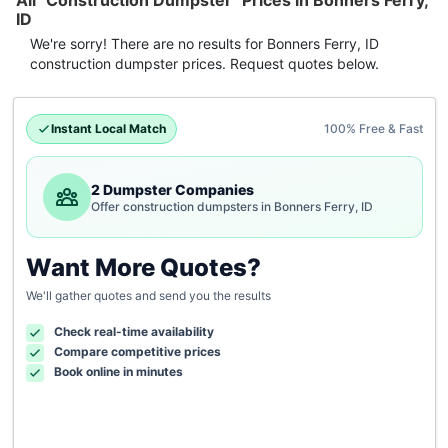
All "Construction Dumpster" Prices in Bonners Ferry,
ID
We're sorry! There are no results for
Bonners Ferry, ID
construction dumpster
prices. Request quotes below.
Instant Local Match
100% Free & Fast
2 Dumpster Companies
Offer construction dumpsters in Bonners Ferry, ID
Want More Quotes?
We'll gather quotes and send you the results
Check real-time availability
Compare competitive prices
Book online in minutes