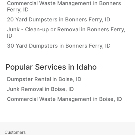
Commercial Waste Management in Bonners
Ferry, ID
20 Yard Dumpsters in Bonners Ferry, ID
Junk - Clean-up or Removal in Bonners Ferry,
ID
30 Yard Dumpsters in Bonners Ferry, ID
Popular Services in
Idaho
Dumpster Rental in Boise, ID
Junk Removal in Boise, ID
Commercial Waste Management in Boise, ID
Customers