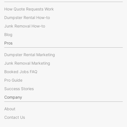
How Quote Requests Work
Dumpster Rental How-to
Junk Removal How-to
Blog
Pros
Dumpster Rental Marketing
Junk Removal Marketing
Booked Jobs FAQ
Pro Guide
Success Stories
Company
About
Contact Us