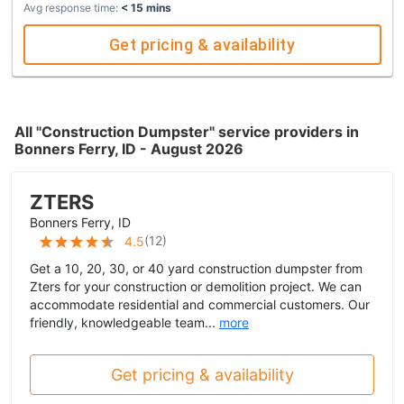
Avg response time:
< 15 mins
Get pricing & availability
All "Construction Dumpster" service providers in
Bonners Ferry, ID - August 2026
ZTERS
Bonners Ferry, ID
(
12
)
4.5
Get a 10, 20, 30, or 40 yard construction dumpster from
Zters for your construction or demolition project. We can
accommodate residential and commercial customers. Our
friendly, knowledgeable team...
more
Get pricing & availability