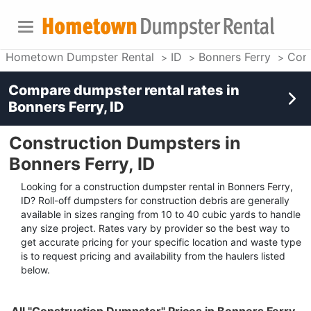
Hometown Dumpster Rental
ID
Bonners Ferry
Cons
Compare dumpster rental rates in
Bonners Ferry, ID
Construction Dumpsters in
Bonners Ferry, ID
Looking for a construction dumpster rental in Bonners Ferry,
ID? Roll-off dumpsters for construction debris are generally
available in sizes ranging from 10 to 40 cubic yards to handle
any size project. Rates vary by provider so the best way to
get accurate pricing for your specific location and waste type
is to request pricing and availability from the haulers listed
below.