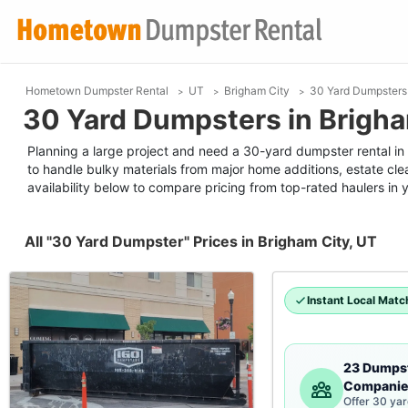
Hometown Dumpster Rental
UT
Brigham City
30 Yard Dumpsters
30 Yard Dumpsters in Brigha
Planning a large project and need a 30-yard dumpster rental in B
to handle bulky materials from major home additions, estate cle
availability below to compare pricing from top-rated haulers in 
All "30 Yard Dumpster" Prices in Brigham City, UT
Instant Local Matc
23 Dumps
Companie
Offer 30 ya