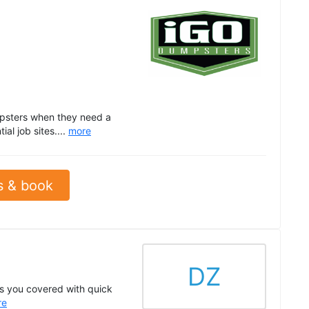
psters when they need a
al job sites....
more
s & book
DZ
s you covered with quick
re