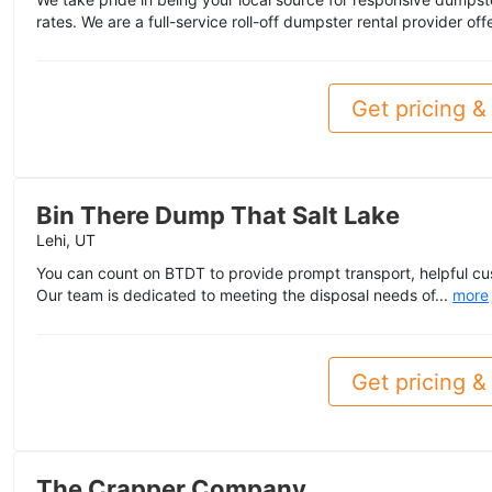
rates. We are a full-service roll-off dumpster rental provider off
Get pricing & 
Bin There Dump That Salt Lake
Lehi, UT
You can count on BTDT to provide prompt transport, helpful cu
Our team is dedicated to meeting the disposal needs of...
more
Get pricing & 
The Crapper Company