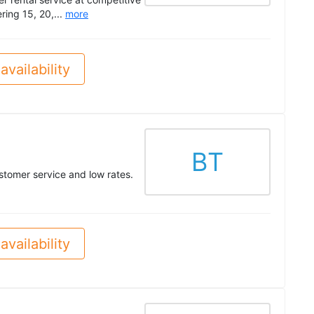
ering 15, 20,...
more
availability
BT
stomer service and low rates.
availability