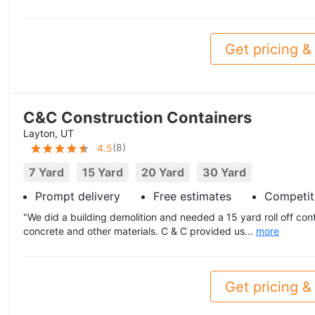
Get pricing & 
C&C Construction Containers
Layton, UT
(
8
)
4.5
7 Yard
15 Yard
20 Yard
30 Yard
Prompt delivery
Free estimates
Competiti
"We did a building demolition and needed a 15 yard roll off cont
concrete and other materials. C & C provided us...
more
Get pricing & 