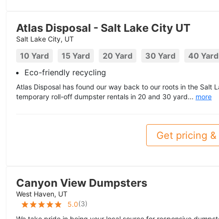
Atlas Disposal - Salt Lake City UT
Salt Lake City, UT
10 Yard
15 Yard
20 Yard
30 Yard
40 Yard
Eco-friendly recycling
Atlas Disposal has found our way back to our roots in the Salt 
temporary roll-off dumpster rentals in 20 and 30 yard...
more
Get pricing & 
Canyon View Dumpsters
West Haven, UT
(
3
)
5.0
We take pride in being your local source for responsive dumpste