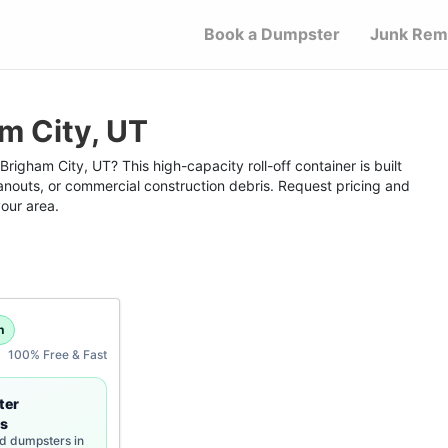
Book a Dumpster
Junk Rem
m City, UT
righam City, UT? This high-capacity roll-off container is built
anouts, or commercial construction debris. Request pricing and
your area.
h
100% Free & Fast
ter
s
rd dumpsters in