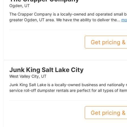
Ogden, UT
The Crapper Company is a locally-owned and operated small bu
greater Ogden, UT area. We have the ability to deliver the...
mo
Get pricing & 
Junk King Salt Lake City
West Valley City, UT
Junk King Salt Lake is a locally-owned business and nationally 
service roll-off dumpster rentals are perfect for all types of items
Get pricing & 