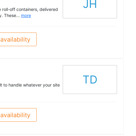
JH
roll-off containers, delivered
y. These...
more
availability
TD
lt to handle whatever your site
availability