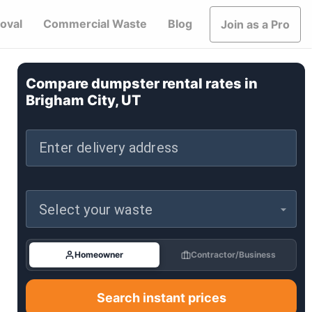
oval
Commercial Waste
Blog
Join as a Pro
Compare dumpster rental rates in
Brigham City, UT
Enter delivery address
Select your waste
Homeowner
Contractor/Business
Search instant prices