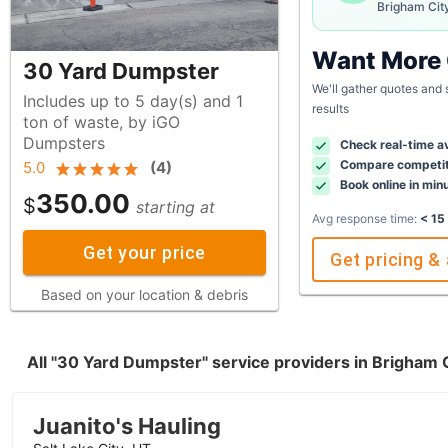
Brigham Cit
Want More
30 Yard Dumpster
We'll gather quotes and
Includes up to 5 day(s) and 1
results
ton of waste, by iGO
Dumpsters
Check real-time av
Compare competit
5.0
(
4
)
Book online in min
350.00
$
starting at
Avg response time:
< 15
Get your price
Get pricing & 
Based on your location & debris
All "30 Yard Dumpster" service providers in Brigham 
Juanito's Hauling