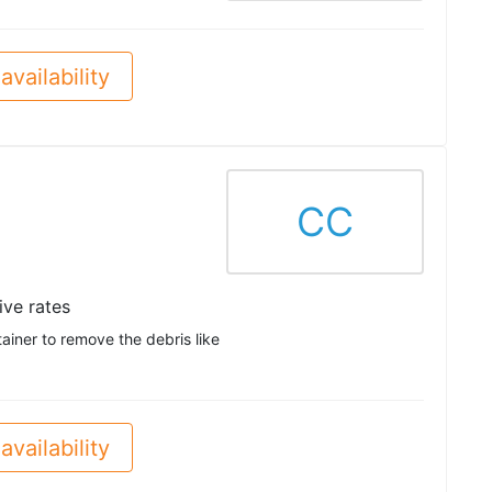
availability
CC
ve rates
ainer to remove the debris like
availability