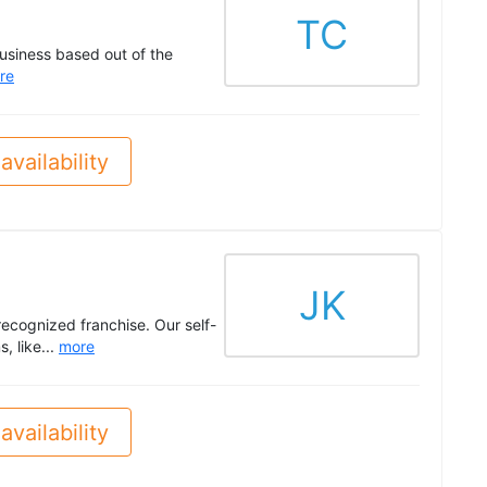
TC
siness based out of the
re
availability
JK
recognized franchise. Our self-
, like...
more
availability