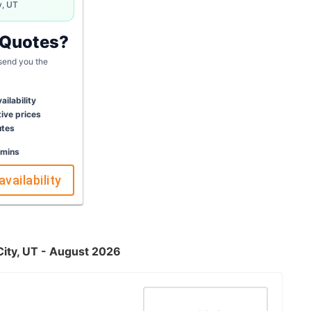
y, UT
 Quotes?
 send you the
ailability
ive prices
utes
 mins
availability
City, UT - August 2026