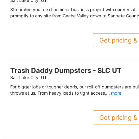
Salt Lake City, UT
Streamline your next home or business project with our versatile 
promptly to any site from Cache Valley down to Sanpete Count
Get pricing & 
Trash Daddy Dumpsters - SLC UT
Salt Lake City, UT
For bigger jobs or tougher debris, our roll-off dumpsters are bui
throws at us. From heavy loads to tight access,...
more
Get pricing & 