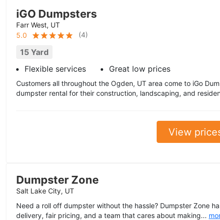
iGO Dumpsters
Farr West, UT
(
4
)
5.0
15 Yard
Flexible services
Great low prices
Customers all throughout the Ogden, UT area come to iGo Dum
dumpster rental for their construction, landscaping, and residenti
View price
Dumpster Zone
Salt Lake City, UT
Need a roll off dumpster without the hassle? Dumpster Zone ha
delivery, fair pricing, and a team that cares about making...
mo