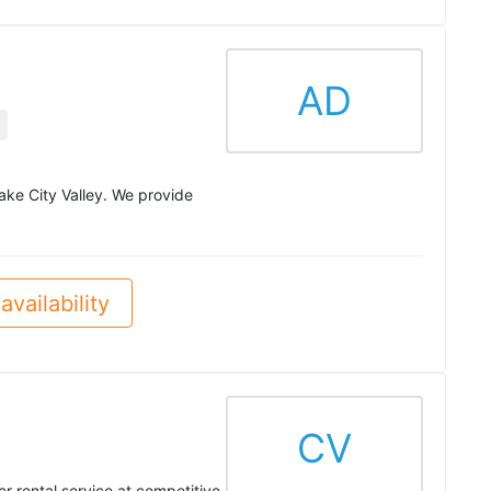
AD
Lake City Valley. We provide
availability
CV
r rental service at competitive