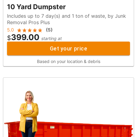
10 Yard Dumpster
Includes up to 7 day(s) and 1 ton of waste, by Junk
Removal Pros Plus
5.0
(
5
)
399.00
$
starting at
Get your price
Based on your location & debris