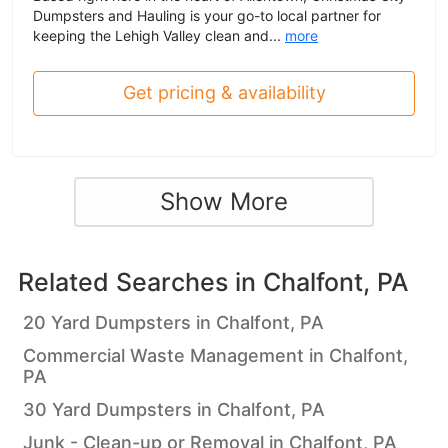
Dumpsters and Hauling is your go-to local partner for
keeping the Lehigh Valley clean and...
more
Get pricing & availability
Show More
Related Searches in
Chalfont, PA
20 Yard Dumpsters in Chalfont, PA
Commercial Waste Management in Chalfont,
PA
30 Yard Dumpsters in Chalfont, PA
Junk - Clean-up or Removal in Chalfont, PA