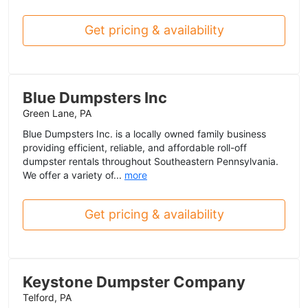
Get pricing & availability
Blue Dumpsters Inc
Green Lane, PA
Blue Dumpsters Inc. is a locally owned family business
providing efficient, reliable, and affordable roll-off
dumpster rentals throughout Southeastern Pennsylvania.
We offer a variety of...
more
Get pricing & availability
Keystone Dumpster Company
Telford, PA