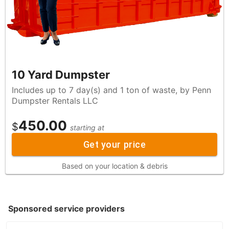
10 Yard Dumpster
Includes up to 7 day(s) and 1 ton of waste, by Penn
Dumpster Rentals LLC
450.00
$
starting at
Get your price
Based on your location & debris
Sponsored service providers