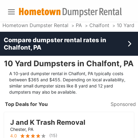
Hometown Dumpster Rental
PA
Chalfont
10 Yard 
Compare dumpster rental rates in
Chalfont, PA
10 Yard Dumpsters in Chalfont, PA
A 10-yard dumpster rental in Chalfont, PA typically costs
between $365 and $455. Depending on local availability,
similar small dumpster sizes like 8 yard and 12 yard
dumpsters may also be available.
Top Deals for You
Sponsored
J and K Trash Removal
Chester, PA
(
15
)
4.0