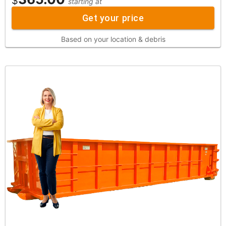
$
starting at
Get your price
Based on your location & debris