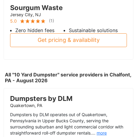
Sourgum Waste
Jersey City, NJ
(
1
)
5.0
Zero hidden fees
Sustainable solutions
Get pricing & availability
All "10 Yard Dumpster" service providers in Chalfont,
PA - August 2026
Dumpsters by DLM
Quakertown, PA
Dumpsters by DLM operates out of Quakertown,
Pennsylvania in Upper Bucks County, serving the
surrounding suburban and light commercial corridor with
straightforward roll-off dumpster rentals....
more