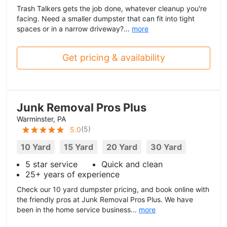
Trash Talkers gets the job done, whatever cleanup you're
facing. Need a smaller dumpster that can fit into tight
spaces or in a narrow driveway?...
more
Get pricing & availability
Junk Removal Pros Plus
Warminster, PA
(
5
)
5.0
10 Yard
15 Yard
20 Yard
30 Yard
5 star service
Quick and clean
25+ years of experience
Check our 10 yard dumpster pricing, and book online with
the friendly pros at Junk Removal Pros Plus. We have
been in the home service business...
more