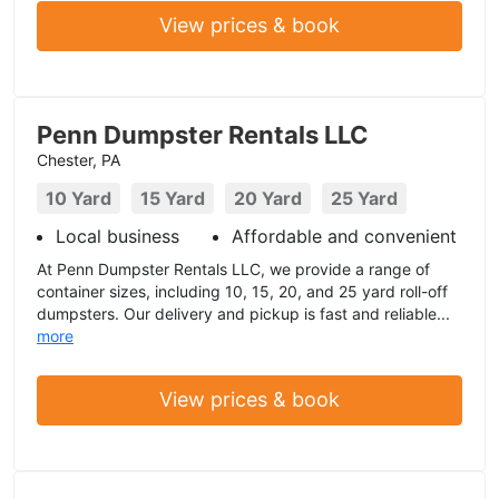
View prices & book
Penn Dumpster Rentals LLC
Chester, PA
10 Yard
15 Yard
20 Yard
25 Yard
Local business
Affordable and convenient
At Penn Dumpster Rentals LLC, we provide a range of
container sizes, including 10, 15, 20, and 25 yard roll-off
dumpsters. Our delivery and pickup is fast and reliable...
more
View prices & book