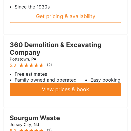
Since the 1930s
Get pricing & availability
360 Demolition & Excavating
Company
Pottstown, PA
(
2
)
5.0
Free estimates
Family owned and operated
Easy booking
View prices & book
Sourgum Waste
Jersey City, NJ
(
1
)
5.0