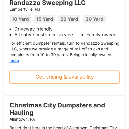
Randazzo Sweeping LLC
Lambertville, NJ
10 Yard
15 Yard
20 Yard
30 Yard
Driveway friendly
Attentive customer service
Family owned
For efficient dumpster rentals, turn to Randazzo Sweeping
LLC, where we provide a range of roll-off trucks and
containers from 10 to 30 yards. Being a locally-owned...
more
Get pricing & availability
Christmas City Dumpsters and
Hauling
Allentown, PA
Based right here in the heart of Allentown, Christmas City