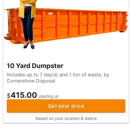
10 Yard Dumpster
Includes up to 7 day(s) and 1 ton of waste, by
Cornerstone Disposal
415.00
$
starting at
Get your price
Based on your location & debris