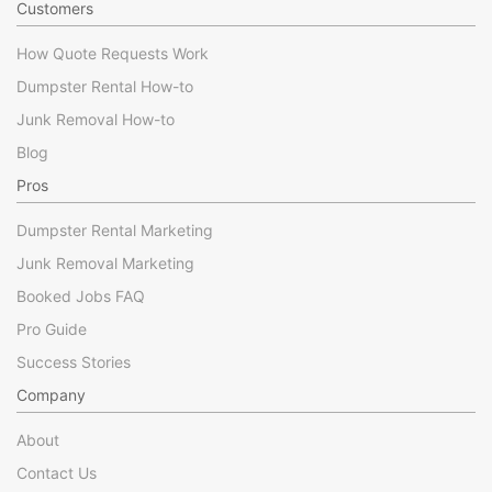
Customers
How Quote Requests Work
Dumpster Rental How-to
Junk Removal How-to
Blog
Pros
Dumpster Rental Marketing
Junk Removal Marketing
Booked Jobs FAQ
Pro Guide
Success Stories
Company
About
Contact Us