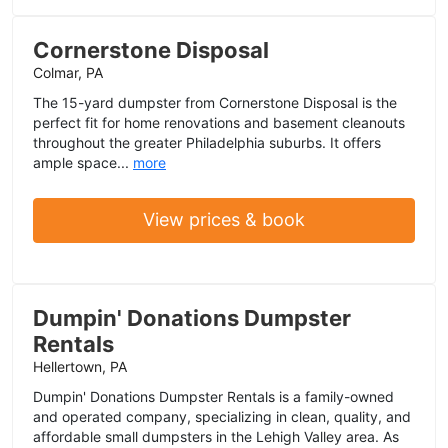
Cornerstone Disposal
Colmar, PA
The 15-yard dumpster from Cornerstone Disposal is the
perfect fit for home renovations and basement cleanouts
throughout the greater Philadelphia suburbs. It offers
ample space...
more
View prices & book
Dumpin' Donations Dumpster
Rentals
Hellertown, PA
Dumpin' Donations Dumpster Rentals is a family-owned
and operated company, specializing in clean, quality, and
affordable small dumpsters in the Lehigh Valley area. As