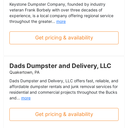
Keystone Dumpster Company, founded by industry
veteran Frank Borbely with over three decades of
experience, is a local company offering regional service
throughout the greater...
more
Get pricing & availability
Dads Dumpster and Delivery, LLC
Quakertown, PA
Dads Dumpster and Delivery, LLC offers fast, reliable, and
affordable dumpster rentals and junk removal services for
residential and commercial projects throughout the Bucks
and...
more
Get pricing & availability