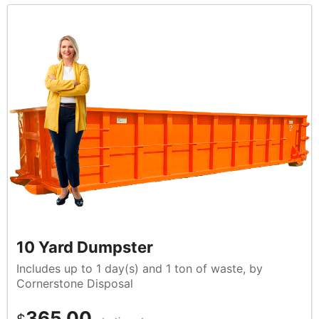
10 Yard Dumpster
Includes up to 1 day(s) and 1 ton of waste, by
Cornerstone Disposal
365.00