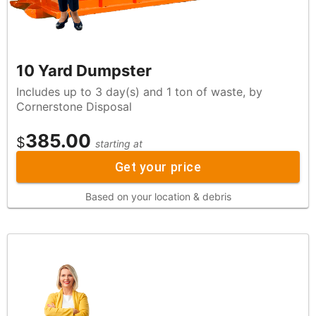
10 Yard Dumpster
Includes up to 3 day(s) and 1 ton of waste, by
Cornerstone Disposal
385.00
$
starting at
Get your price
Based on your location & debris