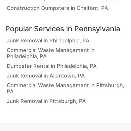
Construction Dumpsters in Chalfont, PA
Popular Services in
Pennsylvania
Junk Removal in Philadelphia, PA
Commercial Waste Management in
Philadelphia, PA
Dumpster Rental in Philadelphia, PA
Junk Removal in Allentown, PA
Commercial Waste Management in Pittsburgh,
PA
Junk Removal in Pittsburgh, PA