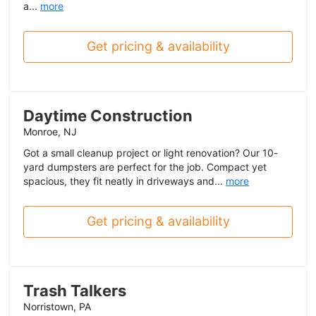
a...
more
Get pricing & availability
Daytime Construction
Monroe, NJ
Got a small cleanup project or light renovation? Our 10-
yard dumpsters are perfect for the job. Compact yet
spacious, they fit neatly in driveways and...
more
Get pricing & availability
Trash Talkers
Norristown, PA