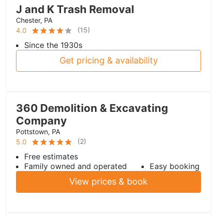
J and K Trash Removal
Chester, PA
(
15
)
4.0
Since the 1930s
Get pricing & availability
360 Demolition & Excavating
Company
Pottstown, PA
(
2
)
5.0
Free estimates
Family owned and operated
Easy booking
View prices & book