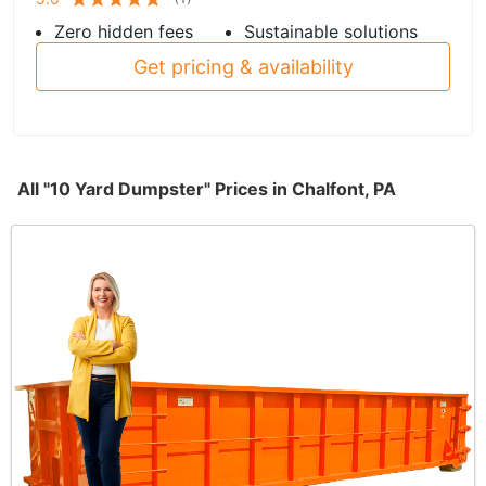
Zero hidden fees
Sustainable solutions
Get pricing & availability
All "10 Yard Dumpster" Prices in Chalfont, PA