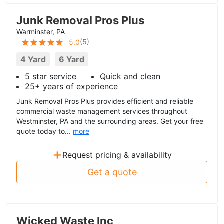
Junk Removal Pros Plus
Warminster, PA
(
5
)
5.0
4 Yard
6 Yard
5 star service
Quick and clean
25+ years of experience
Junk Removal Pros Plus provides efficient and reliable
commercial waste management services throughout
Westminster, PA and the surrounding areas. Get your free
quote today to...
more
+
Request pricing & availability
Get a quote
Wicked Waste Inc