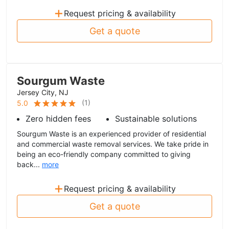
+
Request pricing & availability
Get a quote
Sourgum Waste
Jersey City, NJ
(
1
)
5.0
Zero hidden fees
Sustainable solutions
Sourgum Waste is an experienced provider of residential
and commercial waste removal services. We take pride in
being an eco-friendly company committed to giving
back...
more
+
Request pricing & availability
Get a quote