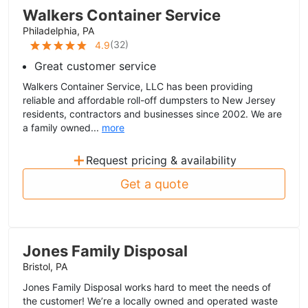
Walkers Container Service
Philadelphia, PA
(
32
)
4.9
Great customer service
Walkers Container Service, LLC has been providing
reliable and affordable roll-off dumpsters to New Jersey
residents, contractors and businesses since 2002. We are
a family owned...
more
+
Request pricing & availability
Get a quote
Jones Family Disposal
Bristol, PA
Jones Family Disposal works hard to meet the needs of
the customer! We’re a locally owned and operated waste