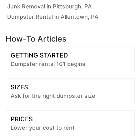
Junk Removal in Pittsburgh, PA
Dumpster Rental in Allentown, PA
How-To Articles
GETTING STARTED
Dumpster rental 101 begins
SIZES
Ask for the right dumpster size
PRICES
Lower your cost to rent