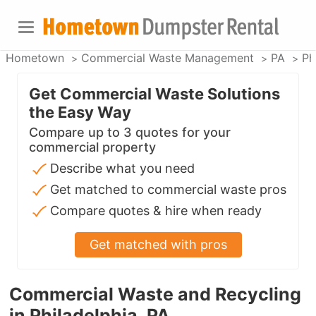
Hometown
Commercial Waste Management
PA
Ph
Get Commercial Waste Solutions
the Easy Way
Compare up to 3 quotes for your
commercial property
Describe what you need
Get matched to commercial waste pros
Compare quotes & hire when ready
Get matched with pros
Commercial Waste and Recycling
in Philadelphia, PA