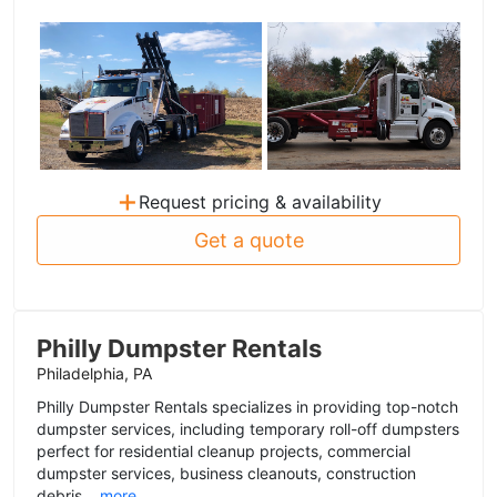
+
Request pricing & availability
Get a quote
Philly Dumpster Rentals
Philadelphia, PA
Philly Dumpster Rentals specializes in providing top-notch
dumpster services, including temporary roll-off dumpsters
perfect for residential cleanup projects, commercial
dumpster services, business cleanouts, construction
debris...
more