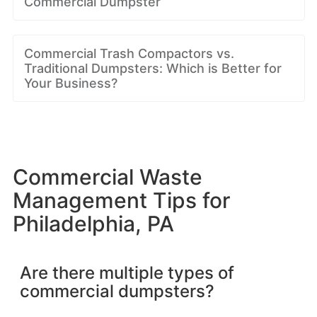
Commercial Dumpster
Commercial Trash Compactors vs.
Traditional Dumpsters: Which is Better for
Your Business?
Commercial Waste
Management Tips for
Philadelphia, PA
Are there multiple types of
commercial dumpsters?