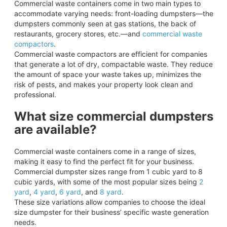
Commercial waste containers come in two main types to
accommodate varying needs: front-loading dumpsters—the
dumpsters commonly seen at gas stations, the back of
restaurants, grocery stores, etc.—and
commercial waste
compactors
.
Commercial waste compactors are efficient for companies
that generate a lot of dry, compactable waste. They reduce
the amount of space your waste takes up, minimizes the
risk of pests, and makes your property look clean and
professional.
What size commercial dumpsters
are available?
Commercial waste containers come in a range of sizes,
making it easy to find the perfect fit for your business.
Commercial dumpster sizes range from 1 cubic yard to 8
cubic yards, with some of the most popular sizes being
2
yard
,
4 yard
,
6 yard
, and
8 yard
.
These size variations allow companies to choose the ideal
size dumpster for their business’ specific waste generation
needs.