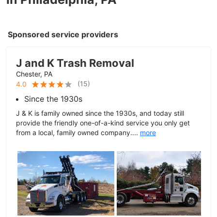
Sponsored service providers
J and K Trash Removal
Chester, PA
(
15
)
4.0
Since the 1930s
J & K is family owned since the 1930s, and today still
provide the friendly one-of-a-kind service you only get
from a local, family owned company....
more