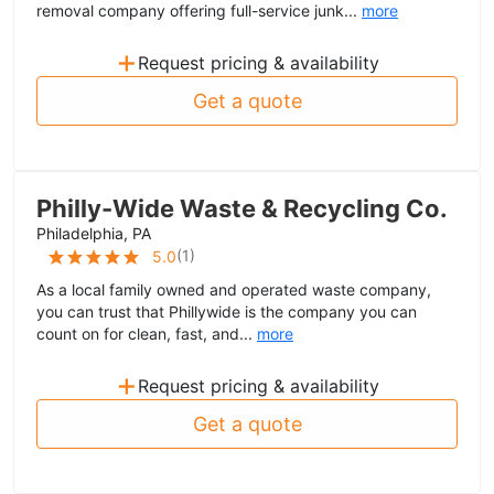
removal company offering full-service junk...
more
+
Request pricing & availability
Get a quote
Philly-Wide Waste & Recycling Co.
Philadelphia, PA
(
1
)
5.0
As a local family owned and operated waste company,
you can trust that Phillywide is the company you can
count on for clean, fast, and...
more
+
Request pricing & availability
Get a quote