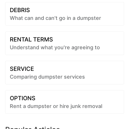
DEBRIS
What can and can't go in a dumpster
RENTAL TERMS
Understand what you're agreeing to
SERVICE
Comparing dumpster services
OPTIONS
Rent a dumpster or hire junk removal