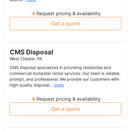
+
Request pricing & availability
Get a quote
CMS Disposal
West Chester, PA
CMS Disposal specializes in providing residential and
commercial dumpster rental services. Our team is reliable,
prompt, and professional. We provide our customers with
high-quality disposal...
more
+
Request pricing & availability
Get a quote