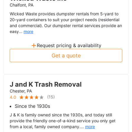
Chalfont, PA
Wicked Waste provides dumpster rentals from 5-yard to
20-yard containers to suit your project needs (residential
and commercial). Our dumpster rental services provide an
easy...
more
+
Request pricing & availability
Get a quote
J and K Trash Removal
Chester, PA
(
15
)
4.0
Since the 1930s
J & K is family owned since the 1930s, and today still
provide the friendly one-of-a-kind service you only get
from a local, family owned company....
more