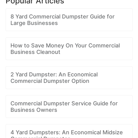
Popular Articles
8 Yard Commercial Dumpster Guide for
Large Businesses
How to Save Money On Your Commercial
Business Cleanout
2 Yard Dumpster: An Economical
Commercial Dumpster Option
Commercial Dumpster Service Guide for
Business Owners
4 Yard Dumpsters: An Economical Midsize