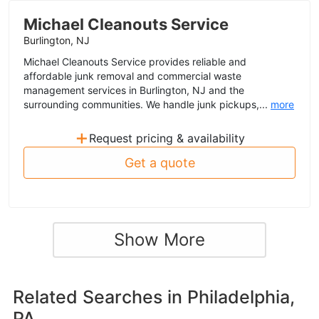
Michael Cleanouts Service
Burlington, NJ
Michael Cleanouts Service provides reliable and
affordable junk removal and commercial waste
management services in Burlington, NJ and the
surrounding communities. We handle junk pickups,...
more
+
Request pricing & availability
Get a quote
Show More
Related Searches in
Philadelphia,
PA