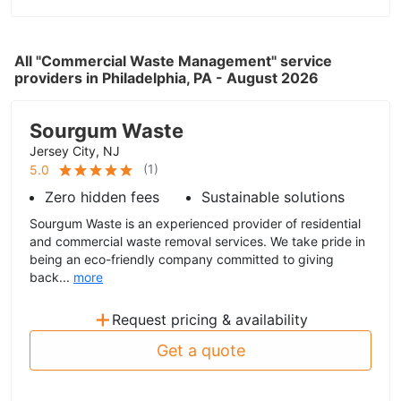
All "Commercial Waste Management" service
providers in Philadelphia, PA - August 2026
Sourgum Waste
Jersey City, NJ
(
1
)
5.0
Zero hidden fees
Sustainable solutions
Sourgum Waste is an experienced provider of residential
and commercial waste removal services. We take pride in
being an eco-friendly company committed to giving
back...
more
+
Request pricing & availability
Get a quote