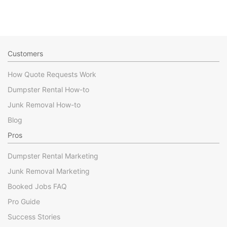
Customers
How Quote Requests Work
Dumpster Rental How-to
Junk Removal How-to
Blog
Pros
Dumpster Rental Marketing
Junk Removal Marketing
Booked Jobs FAQ
Pro Guide
Success Stories