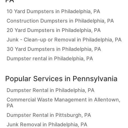
10 Yard Dumpsters in Philadelphia, PA
Construction Dumpsters in Philadelphia, PA
20 Yard Dumpsters in Philadelphia, PA
Junk - Clean-up or Removal in Philadelphia, PA
30 Yard Dumpsters in Philadelphia, PA
Dumpster rental in Philadelphia, PA
Popular Services in
Pennsylvania
Dumpster Rental in Philadelphia, PA
Commercial Waste Management in Allentown,
PA
Dumpster Rental in Pittsburgh, PA
Junk Removal in Philadelphia, PA