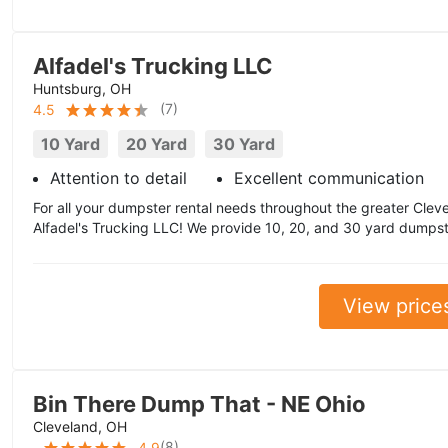
Alfadel's Trucking LLC
Huntsburg, OH
(
7
)
4.5
10 Yard
20 Yard
30 Yard
Attention to detail
Excellent communication
For all your dumpster rental needs throughout the greater Cleve
Alfadel's Trucking LLC! We provide 10, 20, and 30 yard dumpste
View price
Bin There Dump That - NE Ohio
Cleveland, OH
(
8
)
4.9