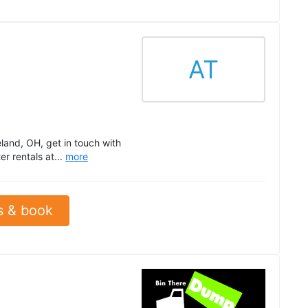
AT
land, OH, get in touch with
r rentals at...
more
s & book