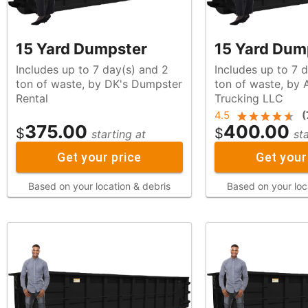
15 Yard Dumpster
15 Yard Dum
Includes up to 7 day(s) and 2
Includes up to 7 
ton of waste, by DK's Dumpster
ton of waste, by Alfadel's
Rental
Trucking LLC
4.5
(
375.00
400.00
$
$
starting at
st
Get your price
Get your
Based on your location & debris
Based on your loc