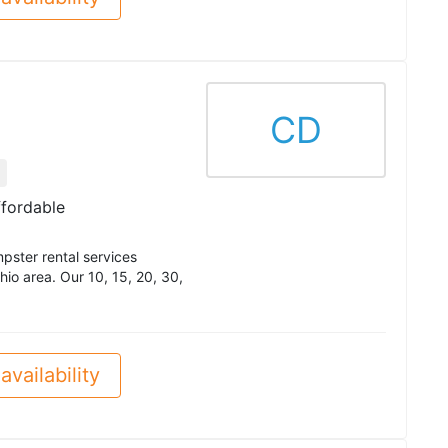
CD
ffordable
pster rental services
io area. Our 10, 15, 20, 30,
availability