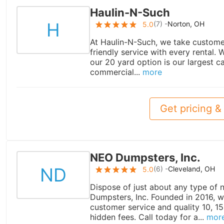
Haulin-N-Such
H
(
7
) -
Norton, OH
5.0
At Haulin-N-Such, we take customer 
friendly service with every rental.
our 20 yard option is our largest cap
commercial...
more
Get pricing & 
NEO Dumpsters, Inc.
ND
(
6
) -
Cleveland, OH
5.0
Dispose of just about any type of
Dumpsters, Inc. Founded in 2016, w
customer service and quality 10, 1
hidden fees. Call today for a...
mor