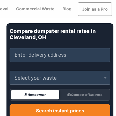
oval
Commercial Waste
Blog
Join as a Pro
Compare dumpster rental rates in
Cleveland, OH
Enter delivery address
Select your waste
Homeowner
Contractor/Business
Search instant prices