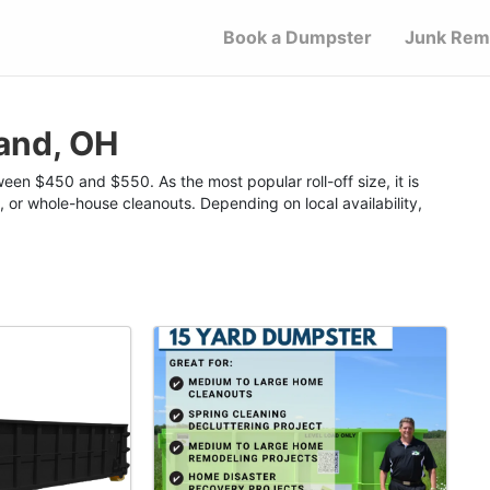
Book a Dumpster
Junk Rem
and, OH
een $450 and $550. As the most popular roll-off size, it is
, or whole-house cleanouts. Depending on local availability,