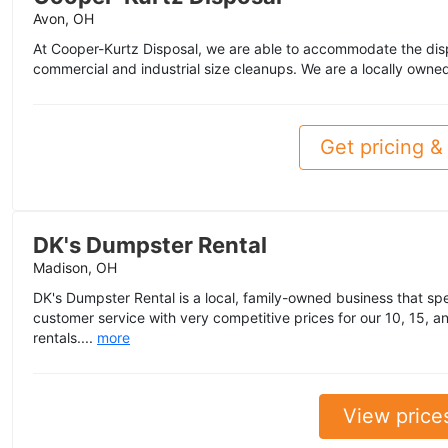
Avon, OH
At Cooper-Kurtz Disposal, we are able to accommodate the disp
commercial and industrial size cleanups. We are a locally owne
Get pricing & 
DK's Dumpster Rental
Madison, OH
DK's Dumpster Rental is a local, family-owned business that spe
customer service with very competitive prices for our 10, 15, a
rentals....
more
View price