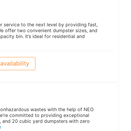
service to the next level by providing fast,
 We offer two convenient dumpster sizes, and
acity bin. It’s ideal for residential and
availability
 nonhazardous wastes with the help of NEO
e’re committed to providing exceptional
5, and 20 cubic yard dumpsters with zero
e