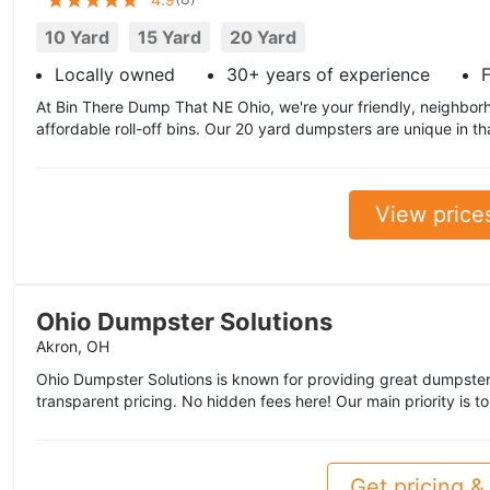
10 Yard
15 Yard
20 Yard
Locally owned
30+ years of experience
F
At Bin There Dump That NE Ohio, we're your friendly, neighbor
affordable roll-off bins. Our 20 yard dumpsters are unique in th
View price
Ohio Dumpster Solutions
Akron, OH
Ohio Dumpster Solutions is known for providing great dumpster
transparent pricing. No hidden fees here! Our main priority is t
Get pricing & 