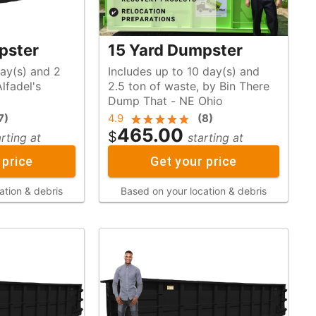
pster
15 Yard Dumpster
day(s) and 2
Includes up to 10 day(s) and
2.5 ton of waste, by Bin There
Dump That - NE Ohio
7
)
4.9
(
8
)
465.00
$
arting at
starting at
 price
Get your price
ation & debris
Based on your location & debris