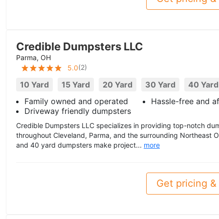
Credible Dumpsters LLC
Parma, OH
(
2
)
5.0
10 Yard
15 Yard
20 Yard
30 Yard
40 Yard
Family owned and operated
Hassle-free and a
Driveway friendly dumpsters
Credible Dumpsters LLC specializes in providing top-notch dum
throughout Cleveland, Parma, and the surrounding Northeast Oh
and 40 yard dumpsters make project...
more
Get pricing & 