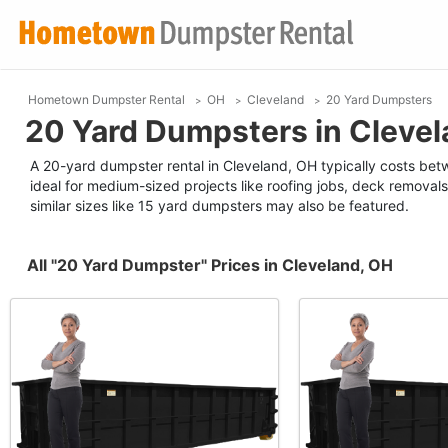
Hometown Dumpster Rental
OH
Cleveland
20 Yard Dumpsters
20 Yard Dumpsters in Clevel
A 20-yard dumpster rental in Cleveland, OH typically costs betw
ideal for medium-sized projects like roofing jobs, deck removals
similar sizes like 15 yard dumpsters may also be featured.
All "20 Yard Dumpster" Prices in Cleveland, OH