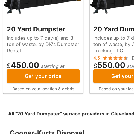
20 Yard Dumpster
20 Yard Dum
Includes up to 7 day(s) and 3
Includes up to 7 
ton of waste, by DK's Dumpster
ton of waste, by Alfadel's
Rental
Trucking LLC
4.5
(
450.00
550.00
$
$
starting at
sta
Get your price
Get your
Based on your location & debris
Based on your loc
All "20 Yard Dumpster" service providers in Clevelan
Cooper-Kurtz Disposal