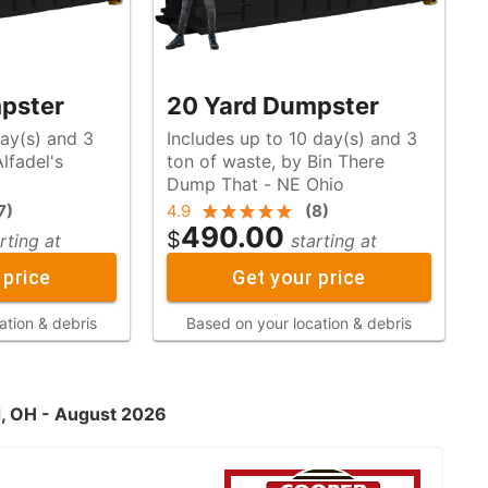
pster
20 Yard Dumpster
day(s) and 3
Includes up to 10 day(s) and 3
ton of waste, by Bin There
Dump That - NE Ohio
7
)
4.9
(
8
)
490.00
$
rting at
starting at
 price
Get your price
ation & debris
Based on your location & debris
d, OH - August 2026