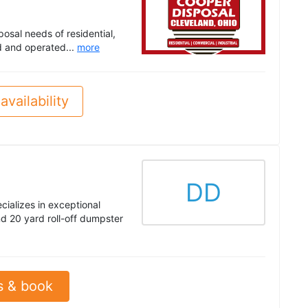
osal needs of residential,
d and operated...
more
availability
DD
cializes in exceptional
nd 20 yard roll-off dumpster
s & book