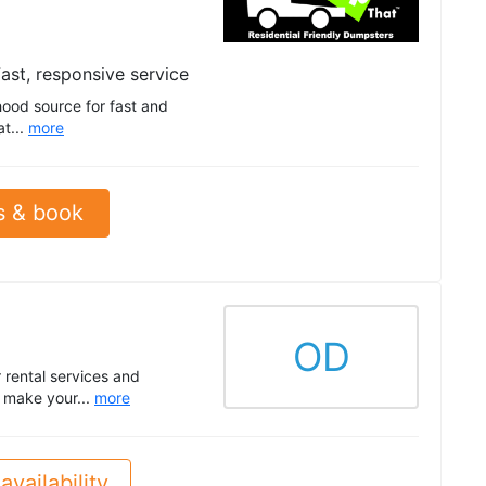
ast, responsive service
hood source for fast and
at...
more
s & book
OD
 rental services and
o make your...
more
availability