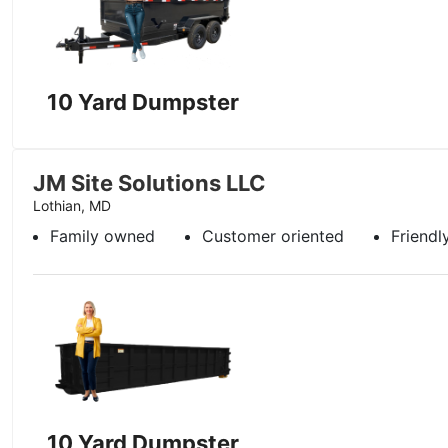
10 Yard Dumpster
JM Site Solutions LLC
Lothian, MD
Family owned
Customer oriented
Friendl
10 Yard Dumpster