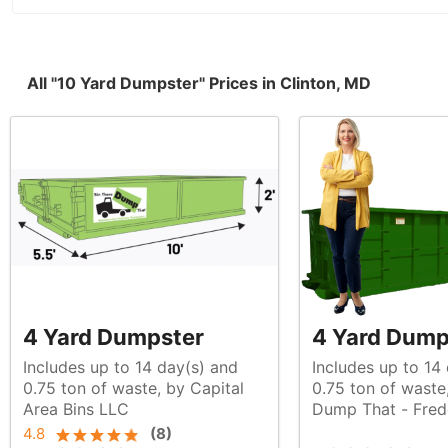
All "10 Yard Dumpster" Prices in Clinton, MD
4 Yard Dumpster
4 Yard Dump
Includes up to 14 day(s) and
Includes up to 14
0.75 ton of waste, by Capital
0.75 ton of waste, by Bin There
Area Bins LLC
Dump That - Fred
4.8
(
8
)