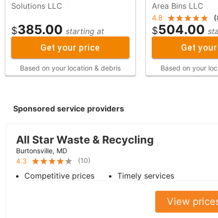
Solutions LLC
Area Bins LLC
4.8
(
385.00
504.00
$
$
starting at
st
Get your price
Get your
Based on your location & debris
Based on your loc
Sponsored service providers
All Star Waste & Recycling
Burtonsville, MD
(
10
)
4.3
Competitive prices
Timely services
View price