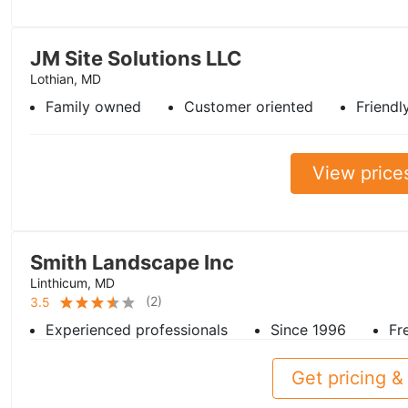
JM Site Solutions LLC
Lothian, MD
Family owned
Customer oriented
Friendl
View price
Smith Landscape Inc
Linthicum, MD
(
2
)
3.5
Experienced professionals
Since 1996
Fr
Get pricing & 