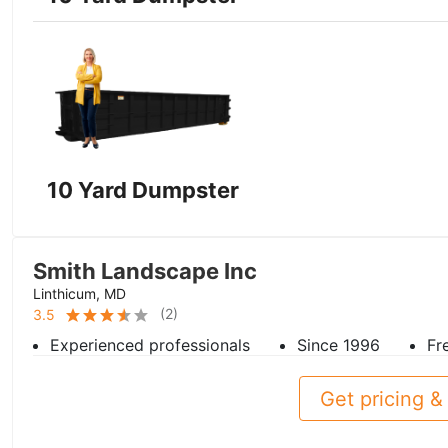
10 Yard Dumpster
Smith Landscape Inc
Linthicum, MD
(
2
)
3.5
Experienced professionals
Since 1996
Fr
Get pricing & 