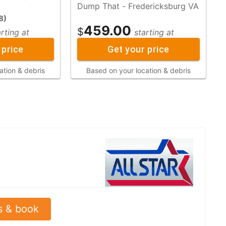
Dump That - Fredericksburg VA
8
)
459.00
$
arting at
starting at
 price
Get your price
ation & debris
Based on your location & debris
s & book