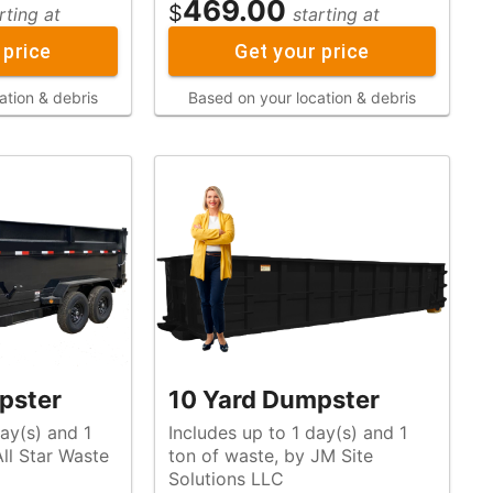
469.00
$
rting at
starting at
 price
Get your price
ation & debris
Based on your location & debris
pster
10 Yard Dumpster
ay(s) and 1
Includes up to 1 day(s) and 1
ton of waste, by JM Site
Solutions LLC