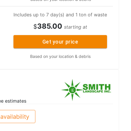
Includes up to 7 day(s) and 1 ton of waste
385.00
$
starting at
Get your price
Based on your location & debris
ee estimates
availability