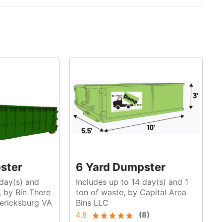
ster
6 Yard Dumpster
 day(s) and
Includes up to 14 day(s) and 1
ton of waste, by Capital Area
ericksburg VA
Bins LLC
4.8
(
8
)