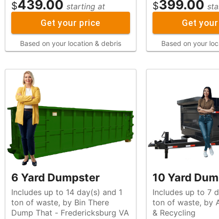
439.00
399.00
$
$
starting at
sta
Get your price
Get your
Based on your location & debris
Based on your loc
6 Yard Dumpster
10 Yard Dum
Includes up to 14 day(s) and 1
Includes up to 7 d
ton of waste, by Bin There
ton of waste, by All Star Waste
Dump That - Fredericksburg VA
& Recycling