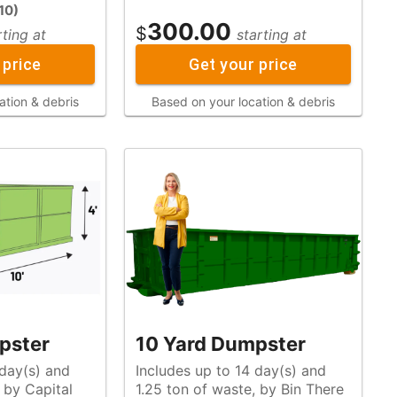
10
)
300.00
$
rting at
starting at
 price
Get your price
ation & debris
Based on your location & debris
pster
10 Yard Dumpster
 day(s) and
Includes up to 14 day(s) and
1.25 ton of waste, by Bin There