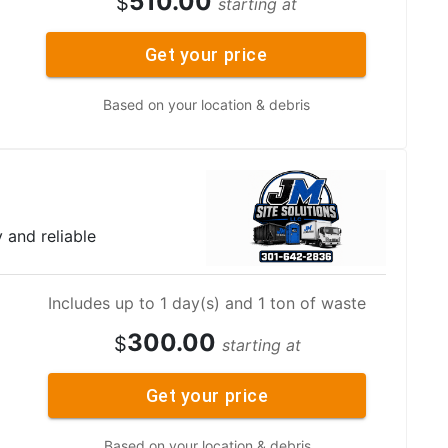
510.00
$
starting at
Get your price
Based on your location & debris
y and reliable
Includes up to 1 day(s) and 1 ton of waste
300.00
$
starting at
Get your price
Based on your location & debris