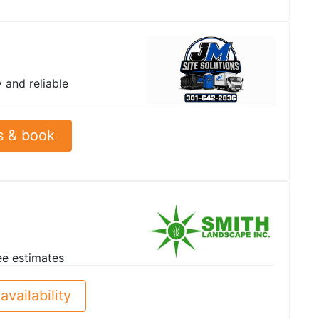
y and reliable
s & book
ee estimates
availability