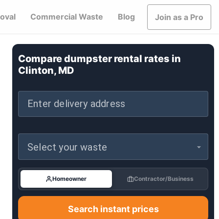
oval
Commercial Waste
Blog
Join as a Pro
Compare dumpster rental rates in
Clinton, MD
Enter delivery address
Select your waste
Homeowner
Contractor/Business
Search instant prices