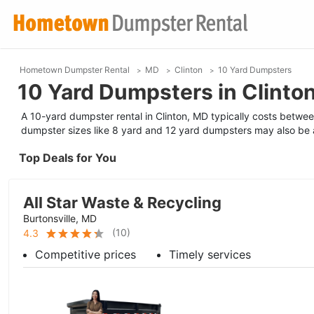
Hometown Dumpster Rental
MD
Clinton
10 Yard Dumpsters
10 Yard Dumpsters in Clinto
A 10-yard dumpster rental in Clinton, MD typically costs betwee
dumpster sizes like 8 yard and 12 yard dumpsters may also be a
Top Deals for You
All Star Waste & Recycling
Burtonsville, MD
(
10
)
4.3
Competitive prices
Timely services