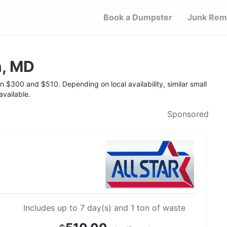
Book a Dumpster
Junk Rem
n, MD
n $300 and $510. Depending on local availability, similar small
vailable.
Sponsored
Includes up to 7 day(s) and 1 ton of waste