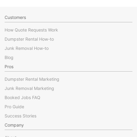
Customers
How Quote Requests Work
Dumpster Rental How-to
Junk Removal How-to
Blog
Pros
Dumpster Rental Marketing
Junk Removal Marketing
Booked Jobs FAQ
Pro Guide
Success Stories
Company