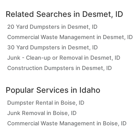
Related Searches in
Desmet, ID
20 Yard Dumpsters in Desmet, ID
Commercial Waste Management in Desmet, ID
30 Yard Dumpsters in Desmet, ID
Junk - Clean-up or Removal in Desmet, ID
Construction Dumpsters in Desmet, ID
Popular Services in
Idaho
Dumpster Rental in Boise, ID
Junk Removal in Boise, ID
Commercial Waste Management in Boise, ID