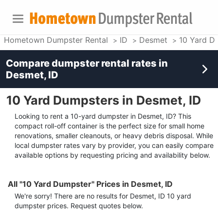
Hometown Dumpster Rental
ID
Desmet
10 Yard D
Compare dumpster rental rates in
Desmet, ID
10 Yard Dumpsters in Desmet, ID
Looking to rent a 10-yard dumpster in Desmet, ID? This
compact roll-off container is the perfect size for small home
renovations, smaller cleanouts, or heavy debris disposal. While
local dumpster rates vary by provider, you can easily compare
available options by requesting pricing and availability below.
All "10 Yard Dumpster" Prices in Desmet, ID
We're sorry! There are no results for
Desmet, ID
10 yard
dumpster
prices. Request quotes below.