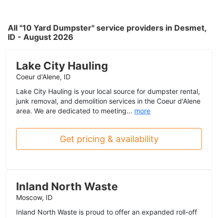
All "10 Yard Dumpster" service providers in Desmet,
ID - August 2026
Lake City Hauling
Coeur d'Alene, ID
Lake City Hauling is your local source for dumpster rental,
junk removal, and demolition services in the Coeur d'Alene
area. We are dedicated to meeting...
more
Get pricing & availability
Inland North Waste
Moscow, ID
Inland North Waste is proud to offer an expanded roll-off