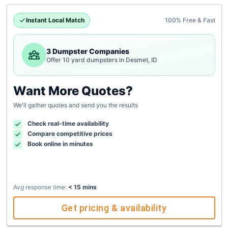
Instant Local Match
100% Free & Fast
3 Dumpster Companies
Offer 10 yard dumpsters in Desmet, ID
Want More Quotes?
We'll gather quotes and send you the results
Check real-time availability
Compare competitive prices
Book online in minutes
Avg response time:
< 15 mins
Get pricing & availability