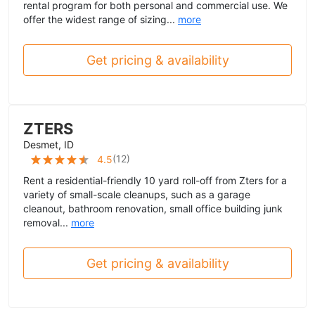
rental program for both personal and commercial use. We
offer the widest range of sizing...
more
Get pricing & availability
ZTERS
Desmet, ID
(
12
)
4.5
Rent a residential-friendly 10 yard roll-off from Zters for a
variety of small-scale cleanups, such as a garage
cleanout, bathroom renovation, small office building junk
removal...
more
Get pricing & availability